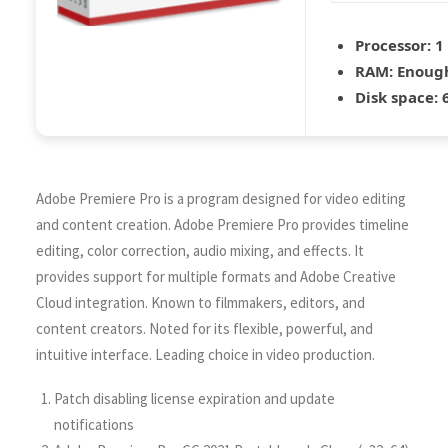
Processor:
1
RAM:
Enough
Disk space:
6
Adobe Premiere Pro is a program designed for video editing
and content creation. Adobe Premiere Pro provides timeline
editing, color correction, audio mixing, and effects. It
provides support for multiple formats and Adobe Creative
Cloud integration. Known to filmmakers, editors, and
content creators. Noted for its flexible, powerful, and
intuitive interface. Leading choice in video production.
Patch disabling license expiration and update
notifications