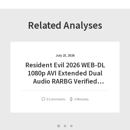
Related Analyses
July 25, 2026
Resident Evil 2026 WEB-DL
1080p AVI Extended Dual
Audio RARBG Verified
T𝐨𝐫𝐫𝐞nt
0 Comments
3 Minutes