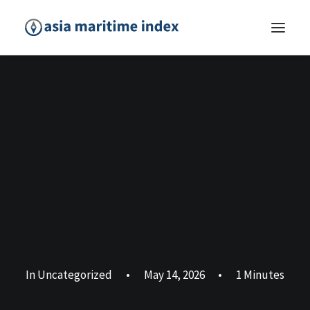
In
Uncategorized
•
May 14, 2026
•
1 Minutes