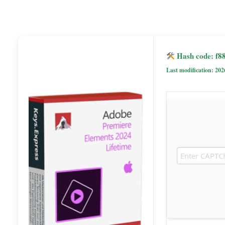
Hash code: f8
Last modification: 202