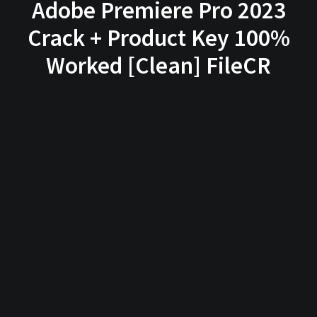
Adobe Premiere Pro 2023
Crack + Product Key 100%
Worked [Clean] FileCR