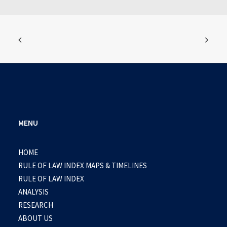
MENU
HOME
RULE OF LAW INDEX MAPS & TIMELINES
RULE OF LAW INDEX
ANALYSIS
RESEARCH
ABOUT US