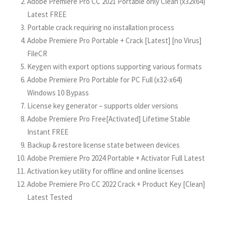
Adobe Premiere Pro CC 2021 Portable only Clean (x32x64)
Latest FREE
Portable crack requiring no installation process
Adobe Premiere Pro Portable + Crack [Latest] [no Virus]
FileCR
Keygen with export options supporting various formats
Adobe Premiere Pro Portable for PC Full (x32-x64)
Windows 10 Bypass
License key generator – supports older versions
Adobe Premiere Pro Free[Activated] Lifetime Stable
Instant FREE
Backup & restore license state between devices
Adobe Premiere Pro 2024 Portable + Activator Full Latest
Activation key utility for offline and online licenses
Adobe Premiere Pro CC 2022 Crack + Product Key [Clean]
Latest Tested