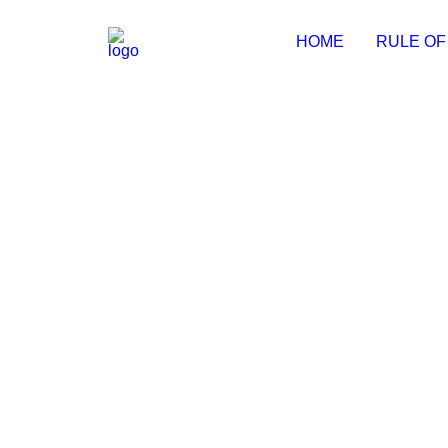
HOME
RULE OF