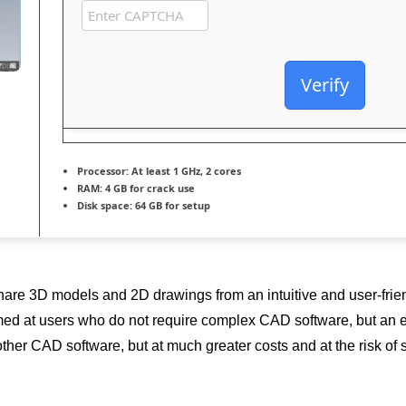
Verify
Processor:
At least 1 GHz, 2 cores
RAM:
4 GB for crack use
Disk space:
64 GB for setup
share 3D models and 2D drawings from an intuitive and user-fri
 at users who do not require complex CAD software, but an easy-
ther CAD software, but at much greater costs and at the risk of