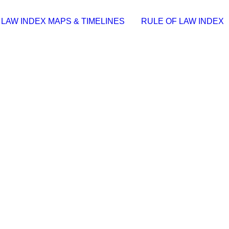
 LAW INDEX MAPS & TIMELINES
RULE OF LAW INDEX