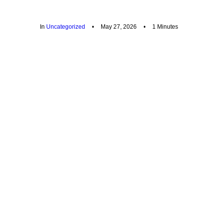
In
Uncategorized
•
May 27, 2026
•
1 Minutes