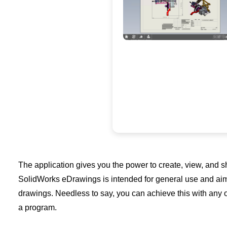
The application gives you the power to create, view, and 
SolidWorks eDrawings is intended for general use and aimed
drawings. Needless to say, you can achieve this with any o
a program.