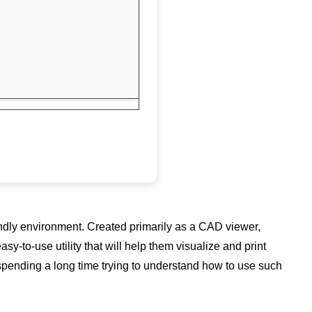
endly environment. Created primarily as a CAD viewer,
to-use utility that will help them visualize and print
 spending a long time trying to understand how to use such