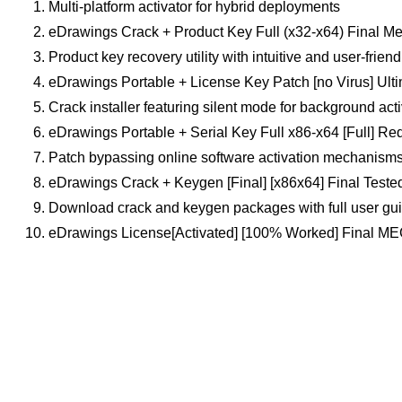
Multi-platform activator for hybrid deployments
eDrawings Crack + Product Key Full (x32-x64) Final Me
Product key recovery utility with intuitive and user-friend
eDrawings Portable + License Key Patch [no Virus] Ult
Crack installer featuring silent mode for background act
eDrawings Portable + Serial Key Full x86-x64 [Full] Red
Patch bypassing online software activation mechanism
eDrawings Crack + Keygen [Final] [x86x64] Final Teste
Download crack and keygen packages with full user gu
eDrawings License[Activated] [100% Worked] Final M