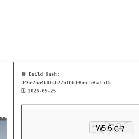
📘 Build Hash:
d46e7aa468fcb776fbb306ec1e6af5f5
🗓 2026-05-25