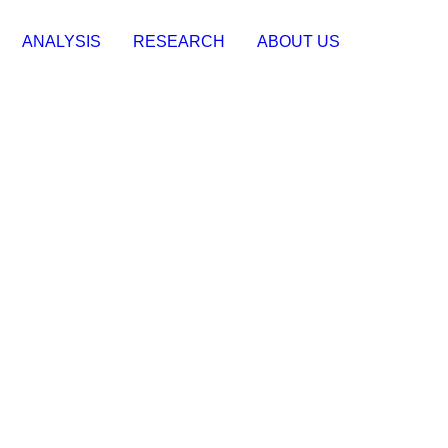
ANALYSIS
RESEARCH
ABOUT US