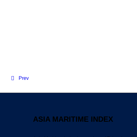
Resident Evil 2026 WE
Prev
ASIA MARITIME INDEX