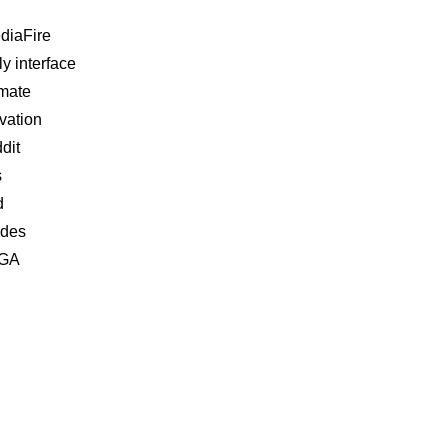
diaFire
ly interface
imate
ivation
dit
s
d
ides
EGA
Related Analyses