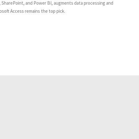
cel, SharePoint, and Power BI, augments data processing and
osoft Access remains the top pick.