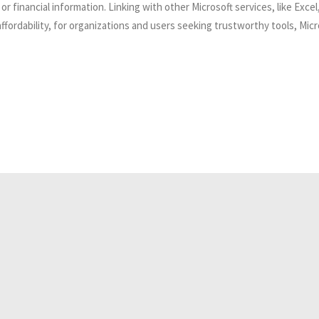
 or financial information. Linking with other Microsoft services, like Ex
fordability, for organizations and users seeking trustworthy tools, Micr
Related Analyses
July 25, 2026