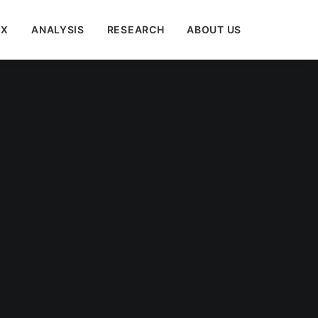
EX
ANALYSIS
RESEARCH
ABOUT US