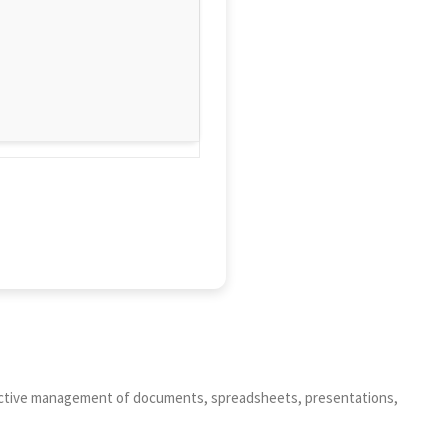
roductive management of documents, spreadsheets, presentations,