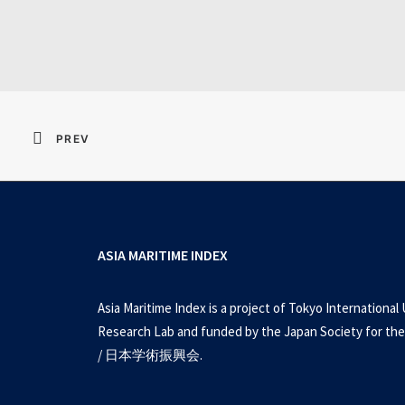
Resident Evil 2026 
PREV
ASIA MARITIME INDEX
Asia Maritime Index is a project of Tokyo International 
Research Lab and funded by the Japan Society for the
/ 日本学術振興会.