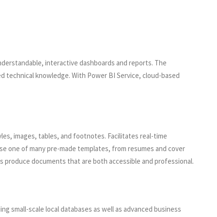
understandable, interactive dashboards and reports. The
iled technical knowledge. With Power BI Service, cloud-based
es, images, tables, and footnotes. Facilitates real-time
 use one of many pre-made templates, from resumes and cover
helps produce documents that are both accessible and professional.
ding small-scale local databases as well as advanced business