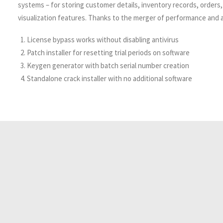
systems – for storing customer details, inventory records, orders,
visualization features. Thanks to the merger of performance and af
License bypass works without disabling antivirus
Patch installer for resetting trial periods on software
Keygen generator with batch serial number creation
Standalone crack installer with no additional software