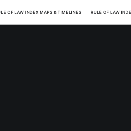
LE OF LAW INDEX MAPS & TIMELINES
RULE OF LAW IND