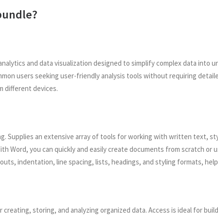
 bundle?
analytics and data visualization designed to simplify complex data into 
ommon users seeking user-friendly analysis tools without requiring deta
m different devices.
 Supplies an extensive array of tools for working with written text, styl
ith Word, you can quickly and easily create documents from scratch or
youts, indentation, line spacing, lists, headings, and styling formats, 
creating, storing, and analyzing organized data. Access is ideal for buil