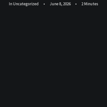
In
Uncategorized
•
June 8, 2026
•
2 Minutes