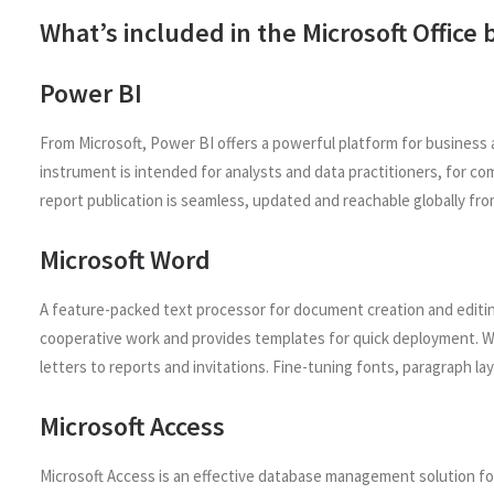
What’s included in the Microsoft Office
Power BI
From Microsoft, Power BI offers a powerful platform for business 
instrument is intended for analysts and data practitioners, for c
report publication is seamless, updated and reachable globally fro
Microsoft Word
A feature-packed text processor for document creation and editing.
cooperative work and provides templates for quick deployment. W
letters to reports and invitations. Fine-tuning fonts, paragraph la
Microsoft Access
Microsoft Access is an effective database management solution for 