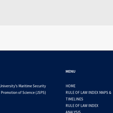
WEB-DL 1080p AVI Extended Dual Audio RARBG 
0 Comments
3 Minutes
MENU
University’s Maritime Security
HOME
 Promotion of Science (JSPS)
RULE OF LAW INDEX MAPS &
TIMELINES
RULE OF LAW INDEX
ANALYSIS