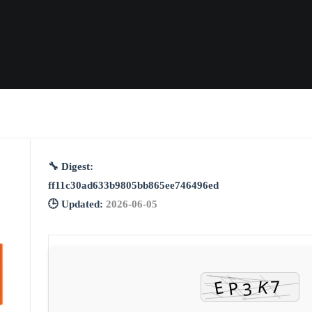
🔧 Digest:
ff11c30ad633b9805bb865ee746496ed
🕒 Updated:
2026-06-05