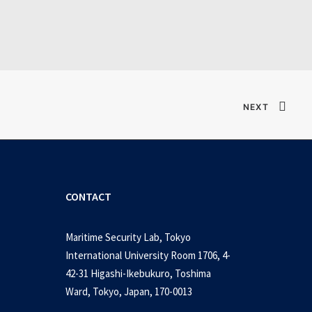
Verified T𝐨𝐫𝐫𝐞nt
NEXT
CONTACT
Maritime Security Lab, Tokyo
International University Room 1706, 4-
42-31 Higashi-Ikebukuro, Toshima
Ward, Tokyo, Japan, 170-0013