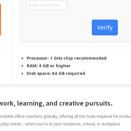
Verify
Processor:
1 GHz chip recommended
RAM:
4 GB or higher
Disk space:
64 GB required
 work, learning, and creative pursuits.
ndable office solutions globally, offering all the tools required for p
ryday needs – when you’re at your residence, school, or workplace.