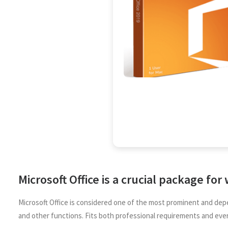
Microsoft Office is a crucial package for
Microsoft Office is considered one of the most prominent and depe
and other functions. Fits both professional requirements and eve