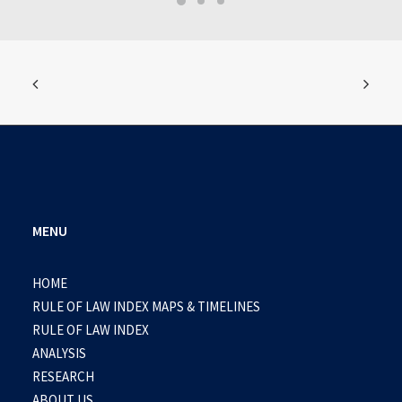
MENU
HOME
RULE OF LAW INDEX MAPS & TIMELINES
RULE OF LAW INDEX
ANALYSIS
RESEARCH
ABOUT US