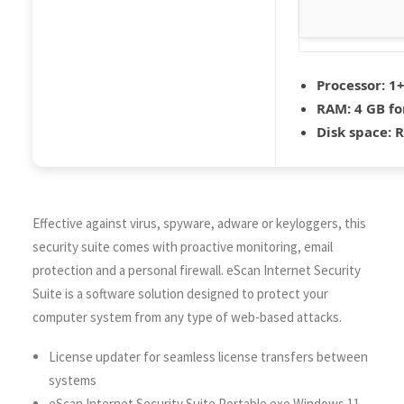
Processor:
1+
RAM:
4 GB fo
Disk space:
R
Effective against virus, spyware, adware or keyloggers, this
security suite comes with proactive monitoring, email
protection and a personal firewall. eScan Internet Security
Suite is a software solution designed to protect your
computer system from any type of web-based attacks.
License updater for seamless license transfers between
systems
eScan Internet Security Suite Portable exe Windows 11