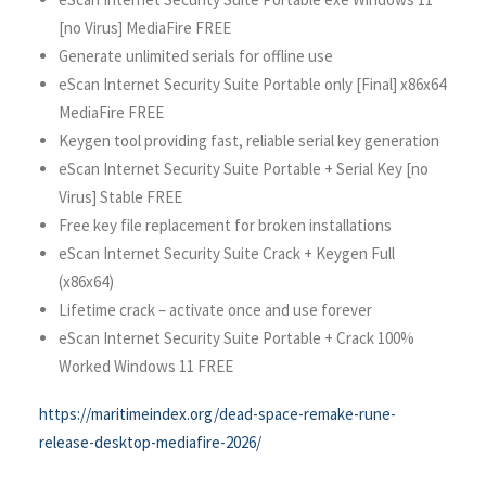
[no Virus] MediaFire FREE
Generate unlimited serials for offline use
eScan Internet Security Suite Portable only [Final] x86x64
MediaFire FREE
Keygen tool providing fast, reliable serial key generation
eScan Internet Security Suite Portable + Serial Key [no
Virus] Stable FREE
Free key file replacement for broken installations
eScan Internet Security Suite Crack + Keygen Full
(x86x64)
Lifetime crack – activate once and use forever
eScan Internet Security Suite Portable + Crack 100%
Worked Windows 11 FREE
https://maritimeindex.org/dead-space-remake-rune-
release-desktop-mediafire-2026/