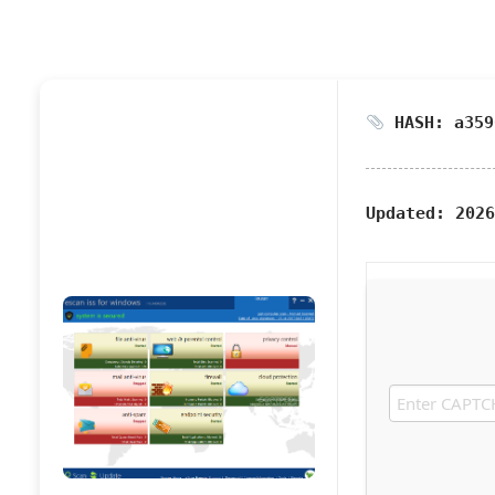
HASH: a359
Updated:
2026