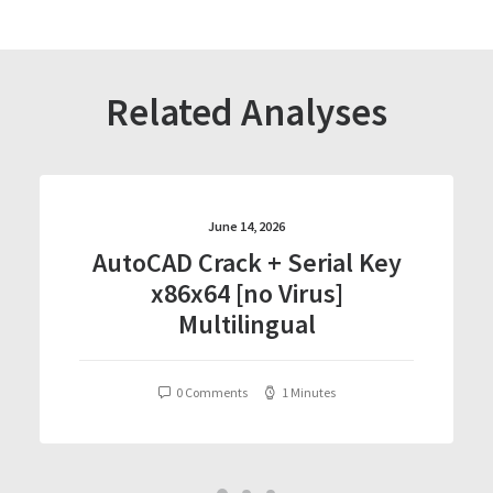
Related Analyses
June 14, 2026
AutoCAD Crack + Serial Key
x86x64 [no Virus]
Multilingual
0 Comments
1 Minutes