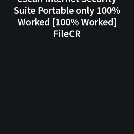
Suite Portable only 100%
Worked [100% Worked]
FileCR