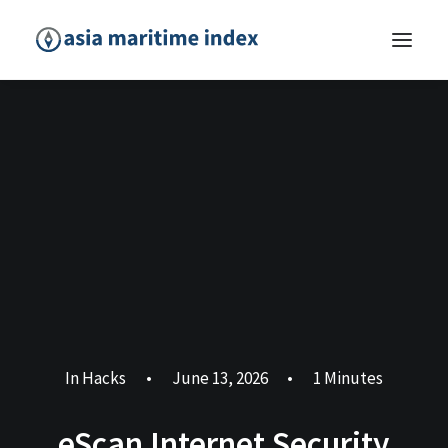
In
Hacks
•
June 13, 2026
•
1 Minutes
eScan Internet Security