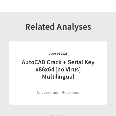
Related Analyses
June 14, 2026
AutoCAD Crack + Serial Key
x86x64 [no Virus]
Multilingual
0 Comments
1 Minutes