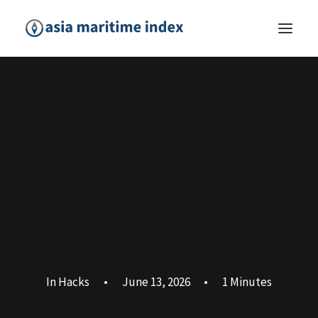
In
Hacks
•
June 13, 2026
•
1 Minutes