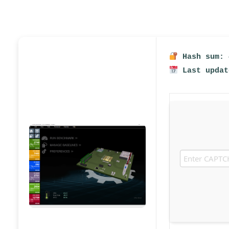
Hash sum: 
Last updat