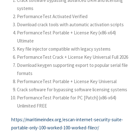
Crack software bypassing advanced DRM and licensing
systems
PerformanceTest Activated Verified
Download crack tools with automatic activation scripts
PerformanceTest Portable + License Key (x86-x64)
Ultimate
Key file injector compatible with legacy systems
PerformanceTest Crack + License Key Universal Full 2026
Download keygen supporting export to popular serial file
formats
PerformanceTest Portable + License Key Universal
Crack software for bypassing software licensing systems
PerformanceTest Portable for PC [Patch] (x86-x64)
Unlimited FREE
https://maritimeindex.org/escan-internet-security-suite-
portable-only-100-worked-100-worked-filecr/