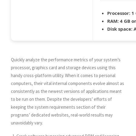
Processor:
1 
RAM:
4 GB or
Disk space:
A
Quickly analyze the performance metrics of your system’s
processor, graphics card and storage devices using this
handy cross-platform utility. When it comes to personal
computers, their vital internal components evolve almost as
consistently as the newest versions of applications meant
to be run on them. Despite the developers’ efforts of
keeping the system requirements section of their
programs’ dedicated websites, real-world results may
unavoidably vary.