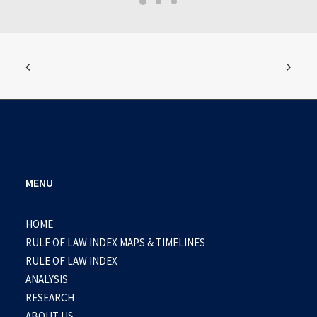
MENU
HOME
RULE OF LAW INDEX MAPS & TIMELINES
RULE OF LAW INDEX
ANALYSIS
RESEARCH
ABOUT US