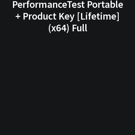
PerformanceTest Portable
+ Product Key [Lifetime]
(x64) Full