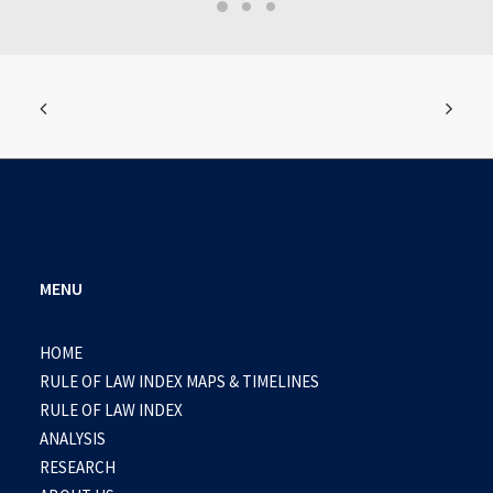
MENU
HOME
RULE OF LAW INDEX MAPS & TIMELINES
RULE OF LAW INDEX
ANALYSIS
RESEARCH