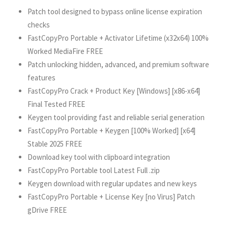
Patch tool designed to bypass online license expiration
checks
FastCopyPro Portable + Activator Lifetime (x32x64) 100%
Worked MediaFire FREE
Patch unlocking hidden, advanced, and premium software
features
FastCopyPro Crack + Product Key [Windows] [x86-x64]
Final Tested FREE
Keygen tool providing fast and reliable serial generation
FastCopyPro Portable + Keygen [100% Worked] [x64]
Stable 2025 FREE
Download key tool with clipboard integration
FastCopyPro Portable tool Latest Full .zip
Keygen download with regular updates and new keys
FastCopyPro Portable + License Key [no Virus] Patch
gDrive FREE