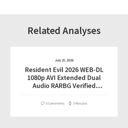
Related Analyses
July 25, 2026
Resident Evil 2026 WEB-DL
1080p AVI Extended Dual
Audio RARBG Verified
T𝐨𝐫𝐫𝐞nt
0 Comments
3 Minutes