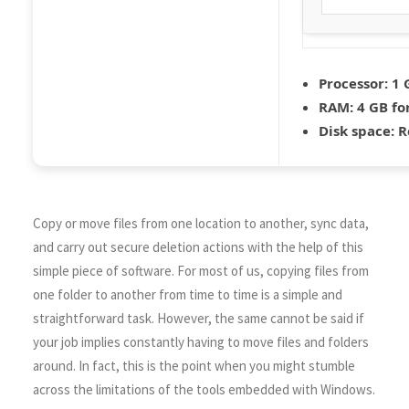
Processor:
1 
RAM:
4 GB fo
Disk space:
R
Copy or move files from one location to another, sync data,
and carry out secure deletion actions with the help of this
simple piece of software. For most of us, copying files from
one folder to another from time to time is a simple and
straightforward task. However, the same cannot be said if
your job implies constantly having to move files and folders
around. In fact, this is the point when you might stumble
across the limitations of the tools embedded with Windows.