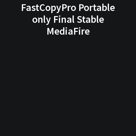
FastCopyPro Portable
only Final Stable
MediaFire