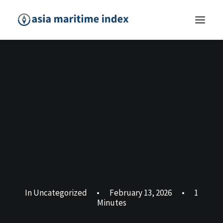
In
Uncategorized
•
February 13, 2026
•
1
Minutes