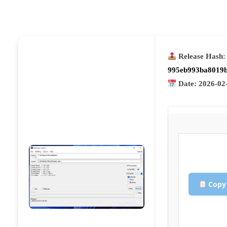
Release Hash:
995eb993ba8019b
Date:
2026-02
Copy 