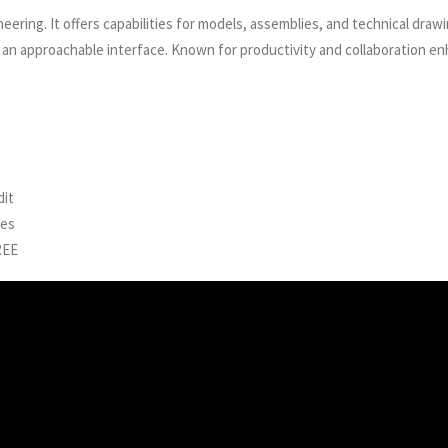
ering. It offers capabilities for models, assemblies, and technical drawi
an approachable interface. Known for productivity and collaboration enh
dit
nes
REE