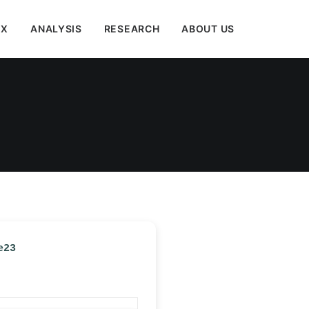
EX
ANALYSIS
RESEARCH
ABOUT US
e23