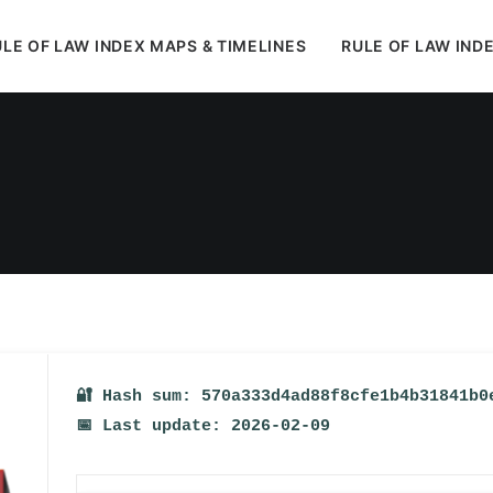
LE OF LAW INDEX MAPS & TIMELINES
RULE OF LAW IND
In
Uncategorized
•
February 13, 2026
•
1 Minute
🔐 Hash sum: 570a333d4ad88f8cfe1b4b31841b0
📅 Last update: 2026-02-09