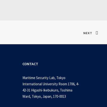
Verified T𝐨𝐫𝐫𝐞nt
NEXT
CONTACT
Maritime Security Lab, Tokyo
International University Room 1706, 4-
42-31 Higashi-Ikebukuro, Toshima
Ward, Tokyo, Japan, 170-0013