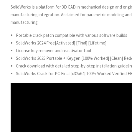
SolidWorks is a platform for 3D CAD in mechanical design and engine
manufacturing integration. Acclaimed for parametric modeling and 
manufacturing.
Portable crack patch compatible with various software builds
SolidWorks 2024 Free[Activated] [Final] [Lifetime]
License key remover and reactivator tool
SolidWorks 2025 Portable + Keygen [100% Worked] [Clean] Red
Crack download with detailed step-by-step installation guideli
SolidWorks Crack for PC Final [x32x64] 100% Worked Verified F