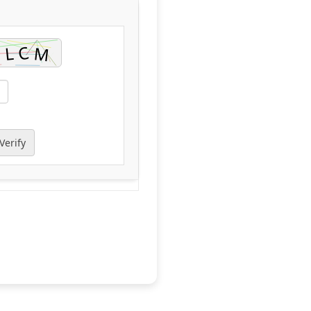
Verify