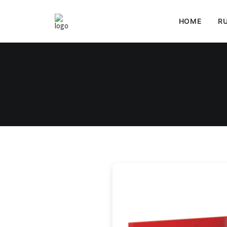
HOME
RU