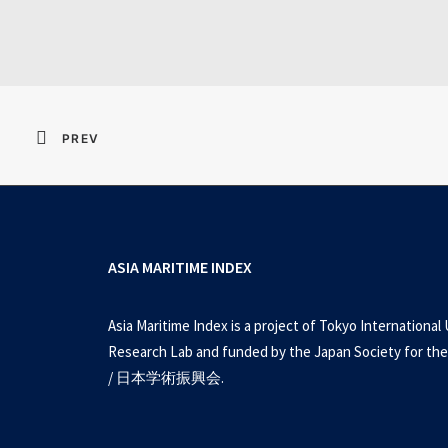
Resident Evil 2026 
PREV
ASIA MARITIME INDEX
Asia Maritime Index is a project of Tokyo International 
Research Lab and funded by the Japan Society for the
/ 日本学術振興会.