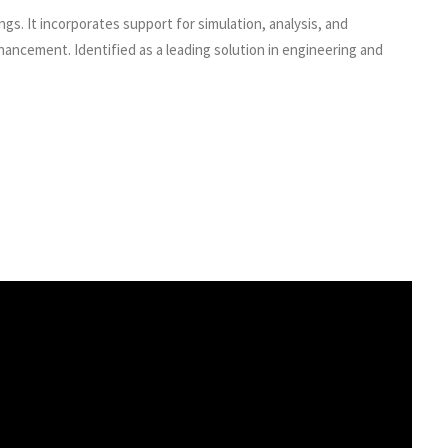
ngs. It incorporates support for simulation, analysis, and
ancement. Identified as a leading solution in engineering and