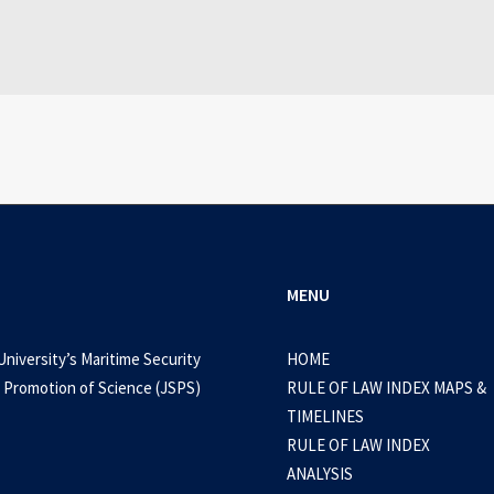
WEB-DL 1080p AVI Extended Dual Audio RARBG 
0 Comments
3 Minutes
MENU
University’s Maritime Security
HOME
 Promotion of Science (JSPS)
RULE OF LAW INDEX MAPS &
TIMELINES
RULE OF LAW INDEX
ANALYSIS