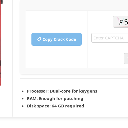
📋 Copy Crack Code
Processor:
Dual-core for keygens
RAM:
Enough for patching
Disk space:
64 GB required