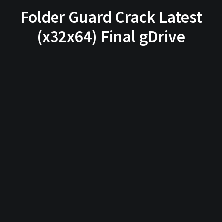
Folder Guard Crack Latest
(x32x64) Final gDrive