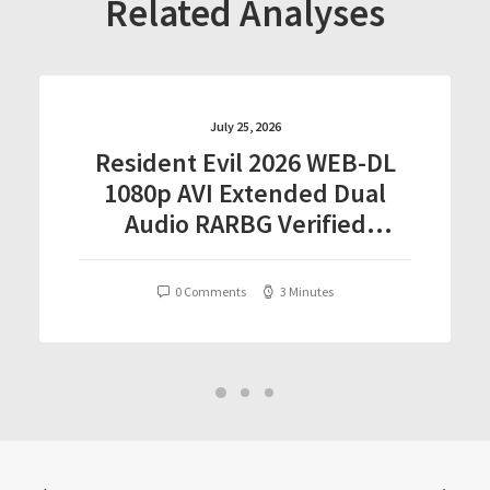
Related Analyses
July 25, 2026
Resident Evil 2026 WEB-DL
1080p AVI Extended Dual
Audio RARBG Verified
T𝐨𝐫𝐫𝐞nt
0 Comments
3 Minutes