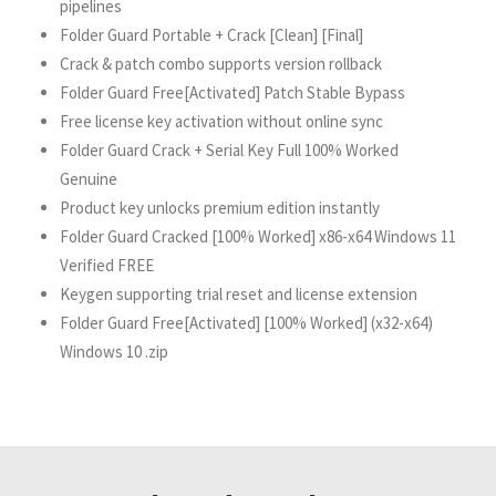
pipelines
Folder Guard Portable + Crack [Clean] [Final]
Crack & patch combo supports version rollback
Folder Guard Free[Activated] Patch Stable Bypass
Free license key activation without online sync
Folder Guard Crack + Serial Key Full 100% Worked
Genuine
Product key unlocks premium edition instantly
Folder Guard Cracked [100% Worked] x86-x64 Windows 11
Verified FREE
Keygen supporting trial reset and license extension
Folder Guard Free[Activated] [100% Worked] (x32-x64)
Windows 10 .zip