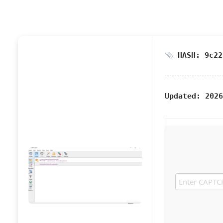
HASH: 9c22
Updated:
2026