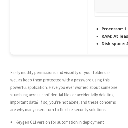
Processor:
1 
RAM:
At leas
Disk space:
A
Easily modify permissions and visibility of your folders as
well as keep them protected with a password using this
powerful application. Have you ever worried about someone
stumbling across confidential files or accidentally deleting
important data? If so, you’re not alone, and these concerns
are why many users turn to flexible security solutions.
Keygen CLI version for automation in deployment