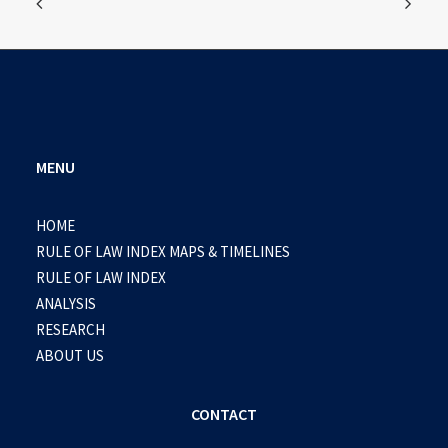
MENU
HOME
RULE OF LAW INDEX MAPS & TIMELINES
RULE OF LAW INDEX
ANALYSIS
RESEARCH
ABOUT US
CONTACT