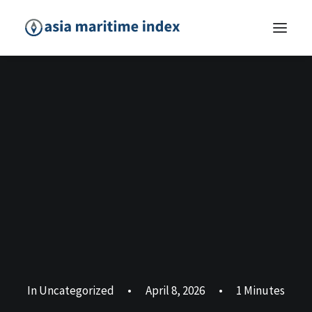
In
Uncategorized
•
April 8, 2026
•
1 Minutes