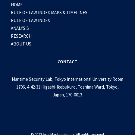
HOME
RULE OF LAW INDEX MAPS & TIMELINES
RULE OF LAW INDEX
ANALYSIS
RESEARCH
ABOUT US
CONTACT
Maritime Security Lab, Tokyo International University Room
1706, 4-42-31 Higashi-Ikebukuro, Toshima Ward, Tokyo,
Japan, 170-0013
©
2022 Asia Maritime Index. All rights reserved.