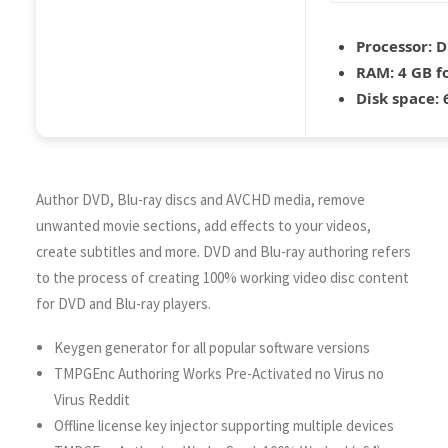
Processor:
D
RAM:
4 GB f
Disk space:
6
Author DVD, Blu-ray discs and AVCHD media, remove
unwanted movie sections, add effects to your videos,
create subtitles and more. DVD and Blu-ray authoring refers
to the process of creating 100% working video disc content
for DVD and Blu-ray players.
Keygen generator for all popular software versions
TMPGEnc Authoring Works Pre-Activated no Virus no
Virus Reddit
Offline license key injector supporting multiple devices