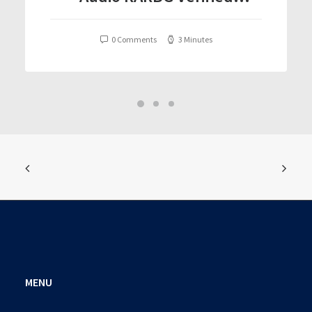
T𝐨𝐫𝐫𝐞nt
0 Comments
3 Minutes
MENU