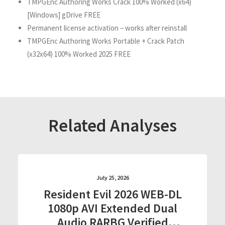
TMPGEnc Authoring Works Crack 100% Worked (x64)
[Windows] gDrive FREE
Permanent license activation – works after reinstall
TMPGEnc Authoring Works Portable + Crack Patch
(x32x64) 100% Worked 2025 FREE
Related Analyses
July 25, 2026
Resident Evil 2026 WEB-DL
1080p AVI Extended Dual
Audio RARBG Verified