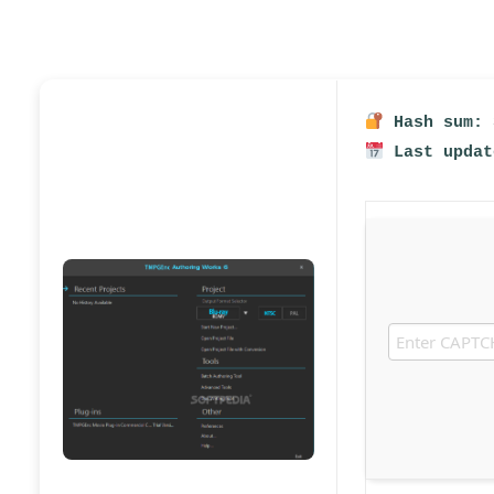
Hash sum: 
Last updat