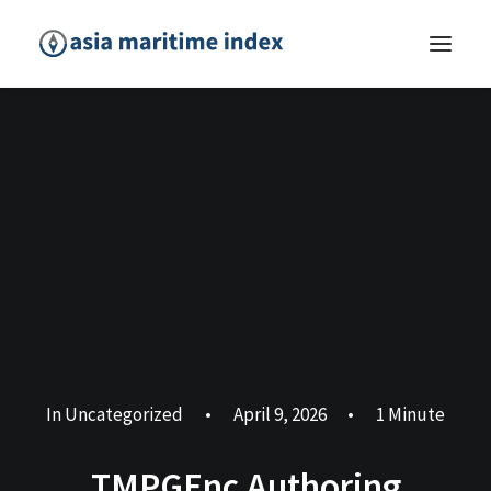
In
Uncategorized
•
April 9, 2026
•
1 Minute
TMPGEnc Authoring