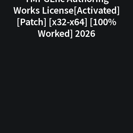
Works License[Activated]
[Patch] [x32-x64] [100%
Worked] 2026