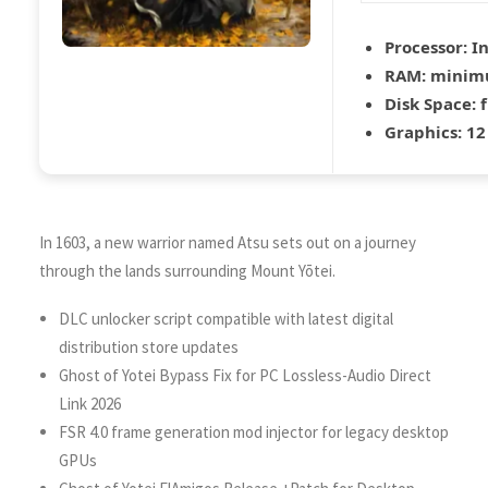
Processor:
In
RAM:
mini
Disk Space:
f
Graphics:
12
In 1603, a new warrior named Atsu sets out on a journey
through the lands surrounding Mount Yōtei.
DLC unlocker script compatible with latest digital
distribution store updates
Ghost of Yotei Bypass Fix for PC Lossless-Audio Direct
Link 2026
FSR 4.0 frame generation mod injector for legacy desktop
GPUs