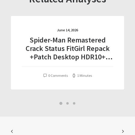
June 14, 2026
Spider-Man Remastered
Crack Status FitGirl Repack
+Patch Desktop HDR10+
Torrent Download 2026
0 Comments
1 Minutes