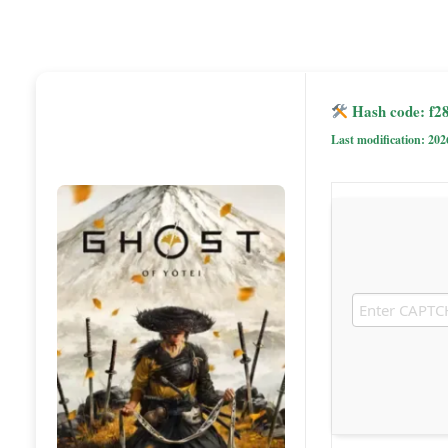
Hash code: f2
Last modification: 202