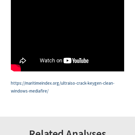
https://maritimeindex.org/ultraiso-crack-keygen-clean-
windows-mediafire/
Related Analyses