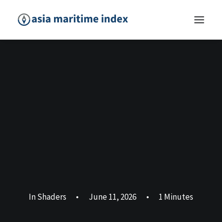
In
Shaders
•
June 11, 2026
•
1 Minutes