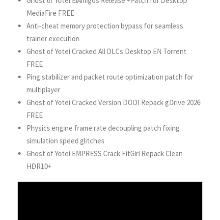
Ghost of Yotei ElAmigos Release +Patch for Desktop
MediaFire FREE
Anti-cheat memory protection bypass for seamless
trainer execution
Ghost of Yotei Cracked All DLCs Desktop EN Torrent
FREE
Ping stabilizer and packet route optimization patch for
multiplayer
Ghost of Yotei Cracked Version DODI Repack gDrive 2026
FREE
Physics engine frame rate decoupling patch fixing
simulation speed glitches
Ghost of Yotei EMPRESS Crack FitGirl Repack Clean
HDR10+