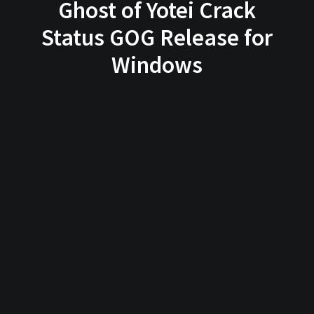
Ghost of Yotei Crack
Status GOG Release for
Windows