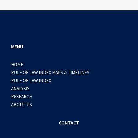
MENU
HOME
RULE OF LAW INDEX MAPS & TIMELINES
RULE OF LAW INDEX
ANALYSIS
RESEARCH
ABOUT US
CONTACT