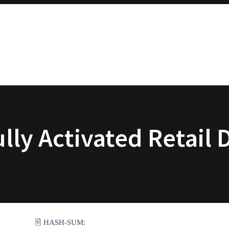
ully Activated Retail
🖹 HASH-SUM: