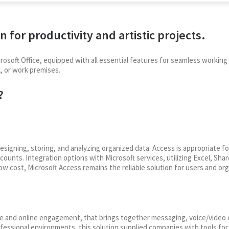
n for productivity and artistic projects.
rosoft Office, equipped with all essential features for seamless worki
, or work premises.
?
igning, storing, and analyzing organized data. Access is appropriate f
ccounts. Integration options with Microsoft services, utilizing Excel, Sh
w cost, Microsoft Access remains the reliable solution for users and orga
e and online engagement, that brings together messaging, voice/video ca
ofessional environments, this solution supplied companies with tools fo