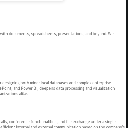
ng with documents, spreadsheets, presentations, and beyond. Well-
or designing both minor local databases and complex enterprise
arePoint, and Power BI, deepens data processing and visualization
nizations alike.
lls, conference functionalities, and file exchange under a single
r efficient internal and external communication based on the company’s