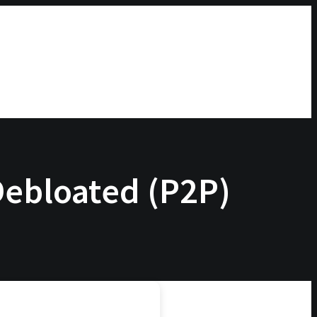
 Debloated (P2P)