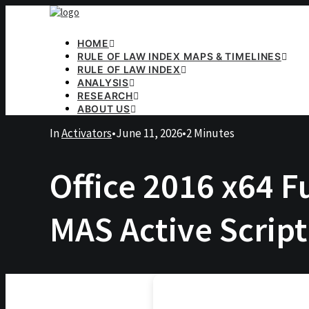
HOME
RULE OF LAW INDEX MAPS & TIMELINES
RULE OF LAW INDEX
ANALYSIS
RESEARCH
ABOUT US
In
Activators
•
June 11, 2026
•
2 Minutes
Office 2016 x64 F
MAS Active Script