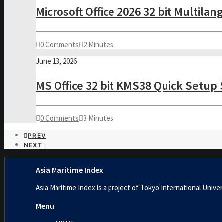
Microsoft Office 2026 32 bit Multila
0 Comments
2 Minutes
June 13, 2026
MS Office 32 bit KMS38 Quick Setup 
0 Comments
3 Minutes
PREV
NEXT
Asia Maritime Index
Asia Maritime Index is a project of Tokyo International U
Menu