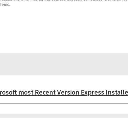
stems.
crosoft most Recent Version Express Install