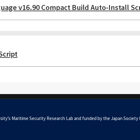
nguage v16.90 Compact Build Auto-Install Sc
Script
niversity’s Maritime Security Research Lab and funded by the Japan S