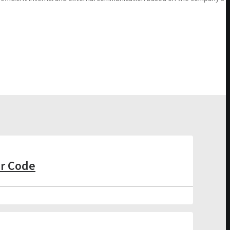
er Code