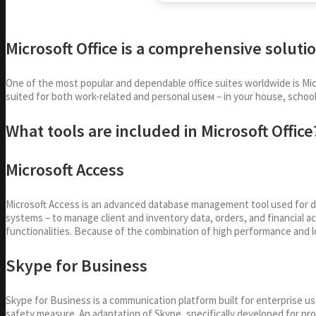
Microsoft Office is a comprehensive solutio
One of the most popular and dependable office suites worldwide is Mic
suited for both work-related and personal useм – in your house, school
What tools are included in Microsoft Office
Microsoft Access
Microsoft Access is an advanced database management tool used for des
systems – to manage client and inventory data, orders, and financial a
functionalities. Because of the combination of high performance and lo
Skype for Business
Skype for Business is a communication platform built for enterprise us
safety measure. An adaptation of Skype, specifically developed for pr