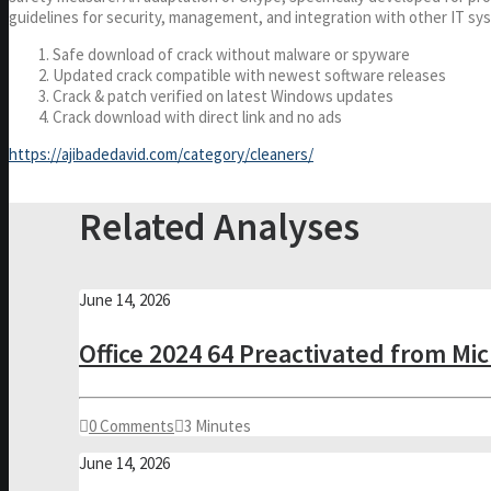
guidelines for security, management, and integration with other IT sy
Safe download of crack without malware or spyware
Updated crack compatible with newest software releases
Crack & patch verified on latest Windows updates
Crack download with direct link and no ads
https://ajibadedavid.com/category/cleaners/
Related Analyses
June 14, 2026
Office 2024 64 Preactivated from Mi
0 Comments
3 Minutes
June 14, 2026