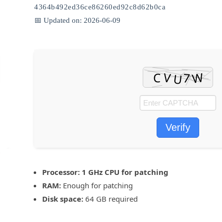
4364b492ed36ce86260ed92c8d62b0ca
📅 Updated on: 2026-06-09
Verify
Processor:
1 GHz CPU for patching
RAM:
Enough for patching
Disk space:
64 GB required