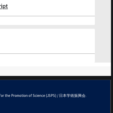
ript
ociety for the Promotion of Science (JSPS) / 日本学術振興会.