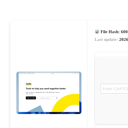
File Hash: 60
Last update:
2026