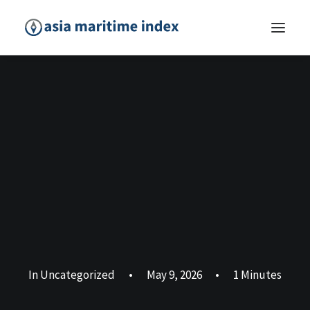
In
Uncategorized
•
May 9, 2026
•
1 Minutes