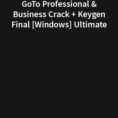
GoTo Professional &
Business Crack + Keygen
Final [Windows] Ultimate