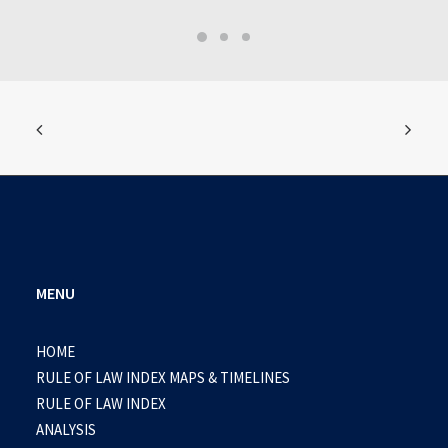
MENU
HOME
RULE OF LAW INDEX MAPS & TIMELINES
RULE OF LAW INDEX
ANALYSIS