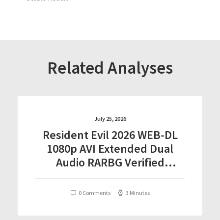
Related Analyses
July 25, 2026
Resident Evil 2026 WEB-DL
1080p AVI Extended Dual
Audio RARBG Verified
T𝐨𝐫𝐫𝐞nt
0 Comments
3 Minutes