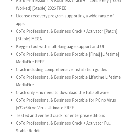
GoTo Professional & Business Crack + License Key [100%
Worked] [Stable] 2026 FREE
License recovery program supporting a wide range of
apps
GoTo Professional & Business Crack + Activator [Patch]
[Stable] MEGA
Keygen tool with multi-language support and UI
GoTo Professional & Business Portable [Final] [Lifetime]
MediaFire FREE
Crack including comprehensive installation guides
GoTo Professional & Business Portable Lifetime Lifetime
MediaFire
Crack only – no need to download the full software
GoTo Professional & Business Portable for PC no Virus
(x32x64) no Virus Ultimate FREE
Tested and verified crack for enterprise editions
GoTo Professional & Business Crack + Activator Full
Stable Reddit