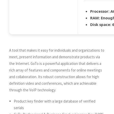
Processor:
At
RAM:
Enough
Disk space:
6
A tool that makes it easy for individuals and organizations to
meet, present information and demonstrate products via
the Internet. GoTo is a powerful application that delivers a
rich array of features and components for online meetings
and collaboration. Its robust construction allows for high
definition video and conferences, which are achievable
through the VoIP technology.
Product key finder with a large database of verified
serials