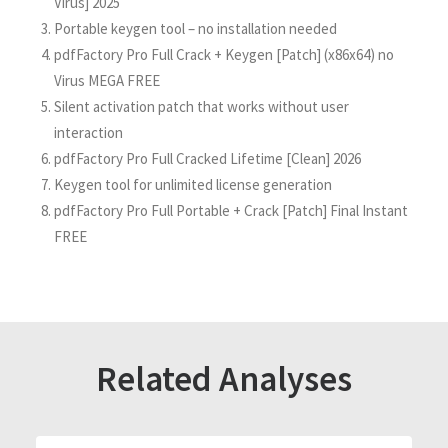
Virus] 2025
Portable keygen tool – no installation needed
pdfFactory Pro Full Crack + Keygen [Patch] (x86x64) no
Virus MEGA FREE
Silent activation patch that works without user
interaction
pdfFactory Pro Full Cracked Lifetime [Clean] 2026
Keygen tool for unlimited license generation
pdfFactory Pro Full Portable + Crack [Patch] Final Instant
FREE
Related Analyses