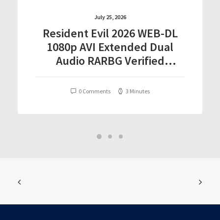
July 25, 2026
Resident Evil 2026 WEB-DL
1080p AVI Extended Dual
Audio RARBG Verified
T𝐨𝐫𝐫𝐞nt
0 Comments
3 Minutes