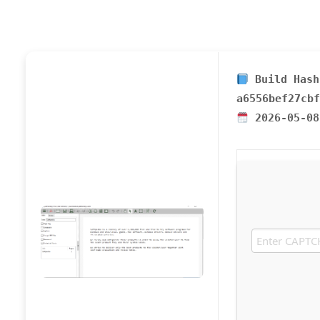
Build Hash
a6556bef27cbf
2026-05-08