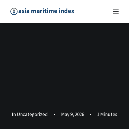
In
Uncategorized
•
May 9, 2026
•
1 Minutes