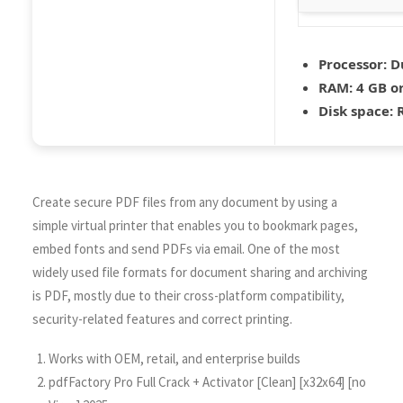
Processor:
Du
RAM:
4 GB o
Disk space:
R
Create secure PDF files from any document by using a
simple virtual printer that enables you to bookmark pages,
embed fonts and send PDFs via email. One of the most
widely used file formats for document sharing and archiving
is PDF, mostly due to their cross-platform compatibility,
security-related features and correct printing.
Works with OEM, retail, and enterprise builds
pdfFactory Pro Full Crack + Activator [Clean] [x32x64] [no