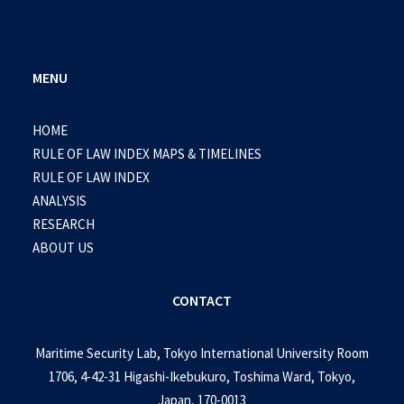
MENU
HOME
RULE OF LAW INDEX MAPS & TIMELINES
RULE OF LAW INDEX
ANALYSIS
RESEARCH
ABOUT US
CONTACT
Maritime Security Lab, Tokyo International University Room
1706, 4-42-31 Higashi-Ikebukuro, Toshima Ward, Tokyo,
Japan, 170-0013