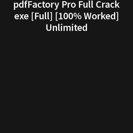
pdfFactory Pro Full Crack
exe [Full] [100% Worked]
Unlimited