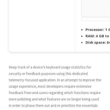
Processor:
1 
RAM:
4 GB to
Disk space:
64
Keep track of a device’s keyboard usage statistics for
security or feedback purposes using this dedicated
telemetry-focused application. In an attempt to improve the
usage experience, most developers require extensive
feedback from end-users regarding which functions require
more polishing and what features are no longer being used
in order to phase them out and re-prioritize the essentials