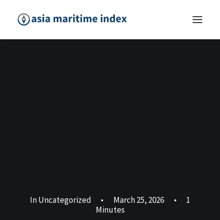
In
Uncategorized
•
March 25, 2026
•
1
Minutes