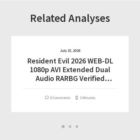
Related Analyses
July 25, 2026
Resident Evil 2026 WEB-DL
1080p AVI Extended Dual
Audio RARBG Verified
T𝐨𝐫𝐫𝐞nt
0 Comments
3 Minutes