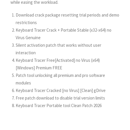
while easing the workload.
Download crack package resetting trial periods and demo
restrictions
Keyboard Tracer Crack + Portable Stable (x32-x64) no
Virus Genuine
Silent activation patch that works without user
interaction
Keyboard Tracer Free[Activated] no Virus (x64)
[Windows] Premium FREE
Patch tool unlocking all premium and pro software
modules
Keyboard Tracer Cracked [no Virus] [Clean] gDrive
Free patch download to disable trial version limits
Keyboard Tracer Portable tool Clean Patch 2026