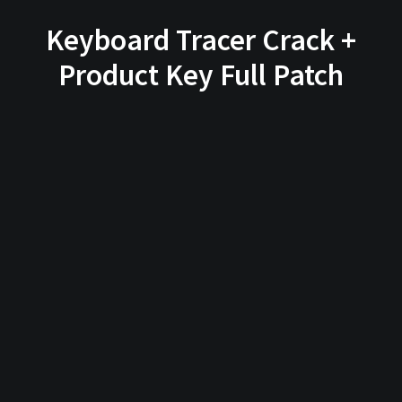
Keyboard Tracer Crack +
Product Key Full Patch