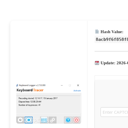
Hash Value:
8acb9f6f858f
Update: 2026-