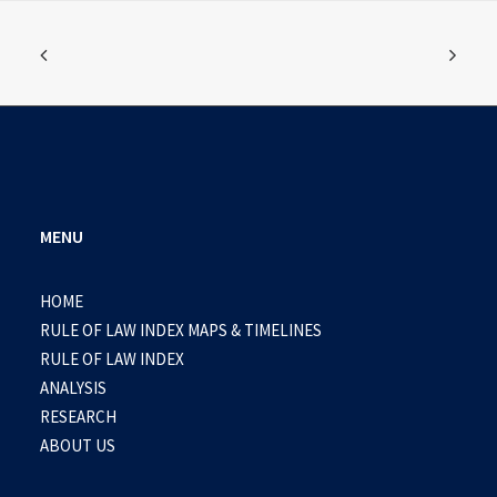
MENU
HOME
RULE OF LAW INDEX MAPS & TIMELINES
RULE OF LAW INDEX
ANALYSIS
RESEARCH
ABOUT US