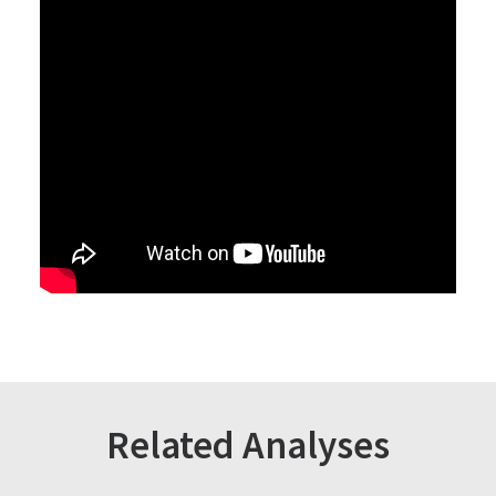
Related Analyses