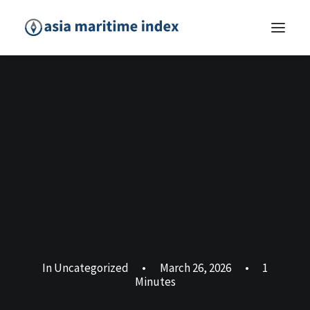
In
Uncategorized
•
March 26, 2026
•
1
Minutes