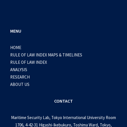
MENU
HOME
RULE OF LAW INDEX MAPS & TIMELINES
RULE OF LAW INDEX
ANALYSIS
RESEARCH
ABOUT US
CONTACT
Maritime Security Lab, Tokyo International University Room
1706, 4-42-31 Higashi-Ikebukuro, Toshima Ward, Tokyo,