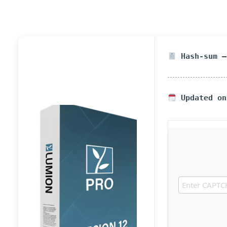
Hash-sum —
Updated on