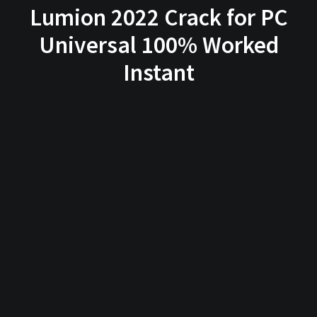
Lumion 2022 Crack for PC
Universal 100% Worked
Instant