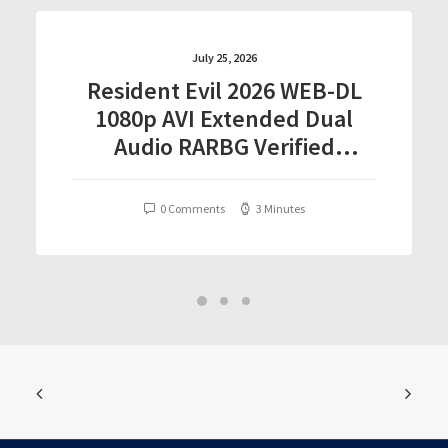
July 25, 2026
Resident Evil 2026 WEB-DL
1080p AVI Extended Dual
Audio RARBG Verified
T𝐨𝐫𝐫𝐞nt
0 Comments
3 Minutes