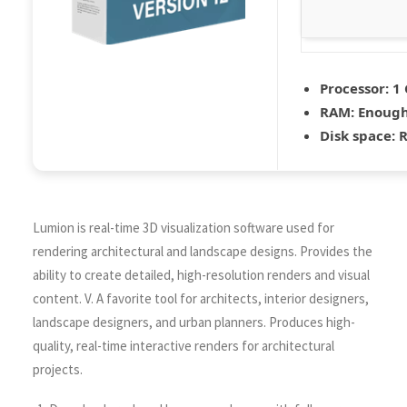
Processor:
1 
RAM:
Enough
Disk space:
R
Lumion is real-time 3D visualization software used for
rendering architectural and landscape designs. Provides the
ability to create detailed, high-resolution renders and visual
content. V. A favorite tool for architects, interior designers,
landscape designers, and urban planners. Produces high-
quality, real-time interactive renders for architectural
projects.