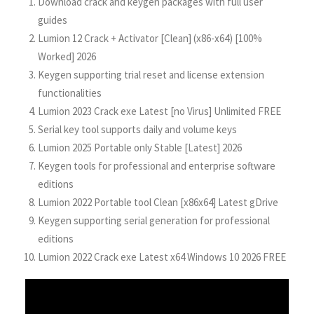
Download crack and keygen packages with full user
guides
Lumion 12 Crack + Activator [Clean] (x86-x64) [100%
Worked] 2026
Keygen supporting trial reset and license extension
functionalities
Lumion 2023 Crack exe Latest [no Virus] Unlimited FREE
Serial key tool supports daily and volume keys
Lumion 2025 Portable only Stable [Latest] 2026
Keygen tools for professional and enterprise software
editions
Lumion 2022 Portable tool Clean [x86x64] Latest gDrive
Keygen supporting serial generation for professional
editions
Lumion 2022 Crack exe Latest x64 Windows 10 2026 FREE