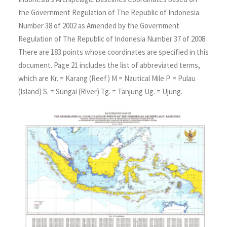
the Government Regulation of The Republic of Indonesia
Number 38 of 2002 as Amended by the Government
Regulation of The Republic of Indonesia Number 37 of 2008.
There are 183 points whose coordinates are specified in this
document. Page 21 includes the list of abbreviated terms,
which are Kr. = Karang (Reef) M = Nautical Mile P. = Pulau
(Island) S. = Sungai (River) Tg. = Tanjung Ug. = Ujung.