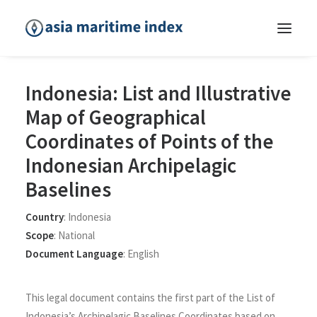
Indonesia: List and Illustrative
Map of Geographical
Coordinates of Points of the
Indonesian Archipelagic
Baselines
Country
:
Indonesia
Scope
:
National
Document Language
:
English
This legal document contains the first part of the List of
Indonesia’s Archipelagic Baselines Coordinates based on