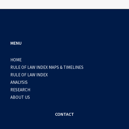
MENU
HOME
RULE OF LAW INDEX MAPS & TIMELINES
RULE OF LAW INDEX
ANALYSIS
RESEARCH
ABOUT US
CONTACT