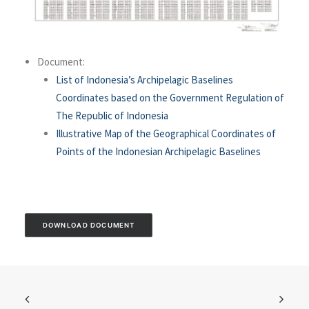
Document:
List of Indonesia’s Archipelagic Baselines
Coordinates based on the Government Regulation of
The Republic of Indonesia
Illustrative Map of the Geographical Coordinates of
Points of the Indonesian Archipelagic Baselines
DOWNLOAD DOCUMENT