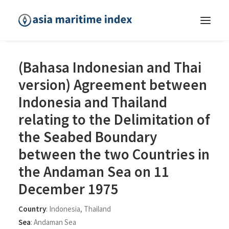
(Bahasa Indonesian and Thai
version) Agreement between
Indonesia and Thailand
relating to the Delimitation of
the Seabed Boundary
between the two Countries in
the Andaman Sea on 11
December 1975
Country
:
Indonesia
,
Thailand
Sea
:
Andaman Sea