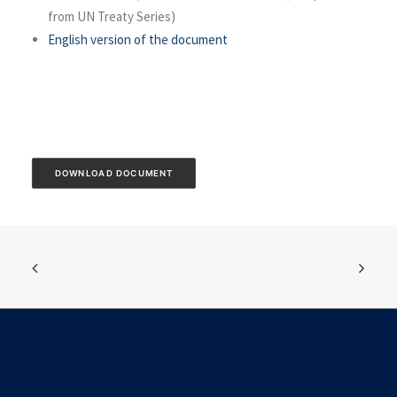
from UN Treaty Series)
English version of the document
DOWNLOAD DOCUMENT