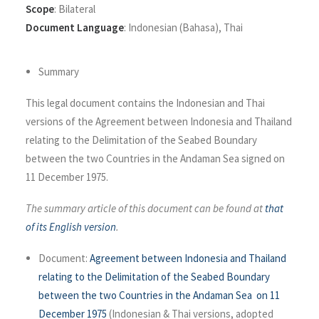
Scope
:
Bilateral
Document Language
:
Indonesian (Bahasa)
,
Thai
Summary
This legal document contains the Indonesian and Thai
versions of the Agreement between Indonesia and Thailand
relating to the Delimitation of the Seabed Boundary
between the two Countries in the Andaman Sea signed on
11 December 1975.
The summary article of this document can be found at
that
of its English version
.
Document:
Agreement between Indonesia and Thailand
relating to the Delimitation of the Seabed Boundary
between the two Countries in the Andaman Sea on 11
December 1975
(Indonesian & Thai versions, adopted