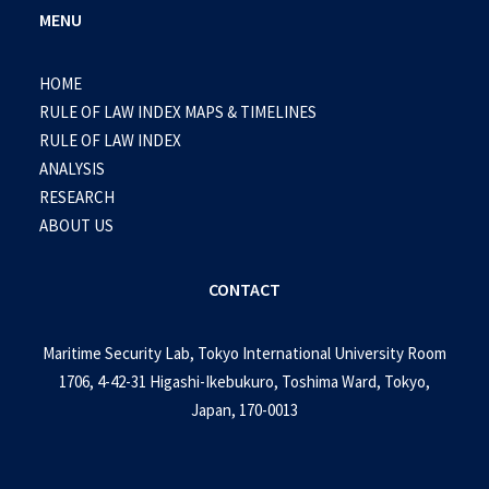
MENU
HOME
RULE OF LAW INDEX MAPS & TIMELINES
RULE OF LAW INDEX
ANALYSIS
RESEARCH
ABOUT US
CONTACT
Maritime Security Lab, Tokyo International University Room
1706, 4-42-31 Higashi-Ikebukuro, Toshima Ward, Tokyo,
Japan, 170-0013