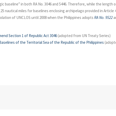
elagic baseline” in both RA No. 3046 and 5446. Therefore, while the lengt
 125 nautical miles for baselines enclosing archipelago provided in Artic
iolation of UNCLOS until 2008 when the Philippines adopts
RA No. 9522
am
mend Section 1 of Republic Act 3046
(adopted from UN Treaty Series)
aselines of the Territorial Sea of the Republic of the Philippines
(adopte