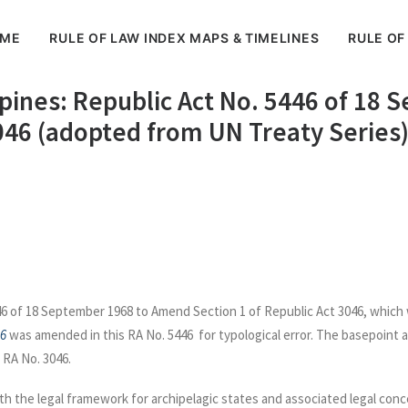
ME
RULE OF LAW INDEX MAPS & TIMELINES
RULE OF
ippines: Republic Act No. 5446 of 1
3046 (adopted from UN Treaty Series
6 of 18 September 1968 to Amend Section 1 of Republic Act 3046, which w
46
was amended in this RA No. 5446 for typological error. The basepoint 
 RA No. 3046.
h the legal framework for archipelagic states and associated legal conce