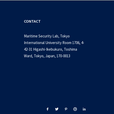
CONTACT
Maritime Security Lab, Tokyo
International University Room 1706, 4-
42-31 Higashi-Ikebukuro, Toshima
Ward, Tokyo, Japan, 170-0013