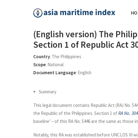
HO
(English version) The Phil
Section 1 of Republic Act 
Country
:
The Philippines
Scope
:
National
Document Language
:
English
Summary
This legal document contains Republic Act (RA) No. 544
the Republic of the Philippines. Section 1 of
RA No. 30
baseline’ – of this RA No. 5446 are the same as those in
Notably, this RA was established before UNCLOS III wit