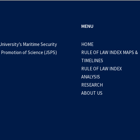
MENU
University’s Maritime Security
HOME
 Promotion of Science (JSPS)
RULE OF LAW INDEX MAPS &
TIMELINES
RULE OF LAW INDEX
ANALYSIS
RESEARCH
ABOUT US