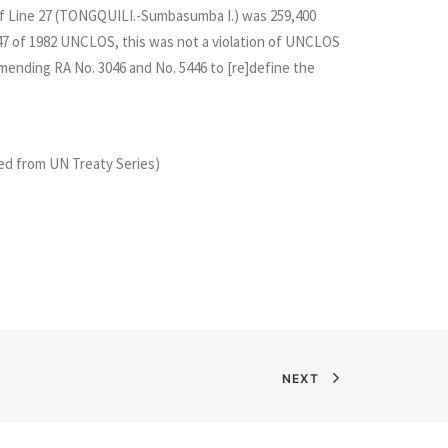
h of Line 27 (TONGQUILI.-Sumbasumba I.) was 259,400
le 47 of 1982 UNCLOS, this was not a violation of UNCLOS
ending RA No. 3046 and No. 5446 to [re]define the
d from UN Treaty Series)
NEXT