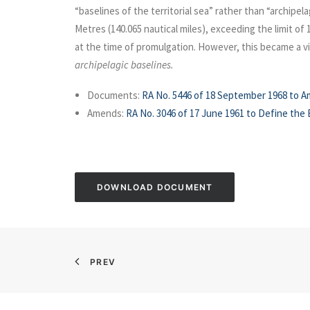
“baselines of the territorial sea” rather than “archip
Metres (140.065 nautical miles), exceeding the limit of
at the time of promulgation. However, this became a v
archipelagic baselines.
Documents:
RA No. 5446 of 18 September 1968 to A
Amends:
RA No. 3046 of 17 June 1961 to Define the B
DOWNLOAD DOCUMENT
PREV