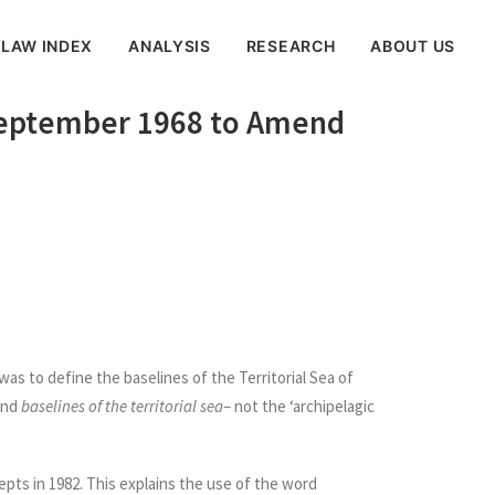
 LAW INDEX
ANALYSIS
RESEARCH
ABOUT US
8 September 1968 to Amend
)
as to define the baselines of the Territorial Sea of
and
baselines of the territorial sea
– not the ‘archipelagic
pts in 1982. This explains the use of the word