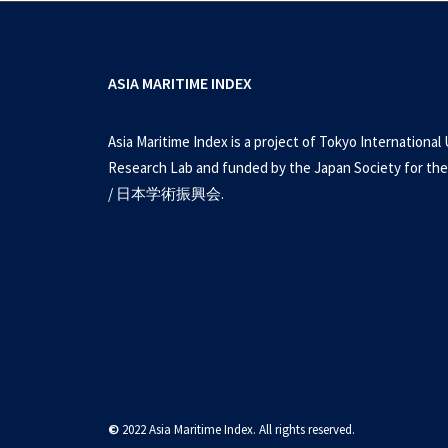
ASIA MARITIME INDEX
Asia Maritime Index is a project of Tokyo International 
Research Lab and funded by the Japan Society for the
/ 日本学術振興会.
©
2022 Asia Maritime Index. All rights reserved.