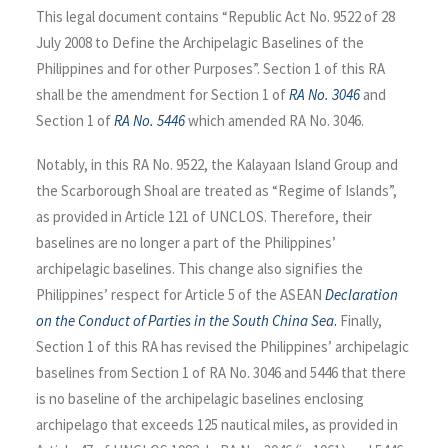
This legal document contains “Republic Act No. 9522 of 28
July 2008 to Define the Archipelagic Baselines of the
Philippines and for other Purposes”. Section 1 of this RA
shall be the amendment for Section 1 of
RA No. 3046
and
Section 1 of
RA No. 5446
which amended RA No. 3046.
Notably, in this RA No. 9522, the Kalayaan Island Group and
the Scarborough Shoal are treated as “Regime of Islands”,
as provided in Article 121 of UNCLOS. Therefore, their
baselines are no longer a part of the Philippines’
archipelagic baselines. This change also signifies the
Philippines’ respect for Article 5 of the ASEAN
Declaration
on the Conduct of Parties in the South China Sea
.
Finally,
Section 1 of this RA has revised the Philippines’ archipelagic
baselines from Section 1 of RA No. 3046 and 5446 that there
is no baseline of the archipelagic baselines enclosing
archipelago that exceeds 125 nautical miles, as provided in