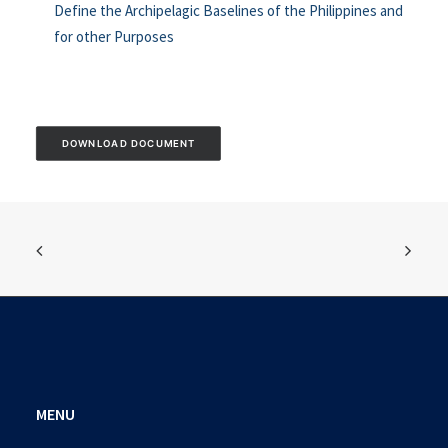
Define the Archipelagic Baselines of the Philippines and
for other Purposes
DOWNLOAD DOCUMENT
MENU