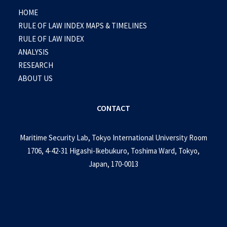
HOME
RULE OF LAW INDEX MAPS & TIMELINES
RULE OF LAW INDEX
ANALYSIS
RESEARCH
ABOUT US
CONTACT
Maritime Security Lab, Tokyo International University Room
1706, 4-42-31 Higashi-Ikebukuro, Toshima Ward, Tokyo,
Japan, 170-0013