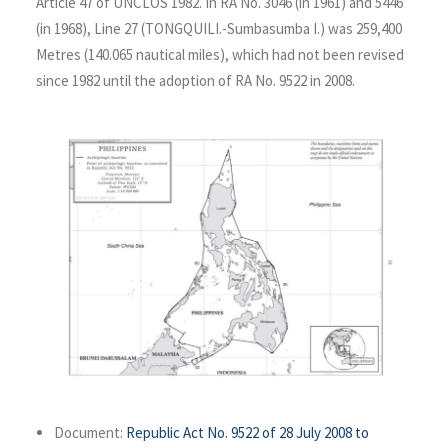
Article 47 of UNCLOS 1982. In RA No. 3046 (in 1961) and 5446
(in 1968), Line 27 (TONGQUILI.-Sumbasumba I.) was 259,400
Metres (140.065 nautical miles), which had not been revised
since 1982 until the adoption of RA No. 9522 in 2008.
Document:
Republic Act No. 9522 of 28 July 2008 to