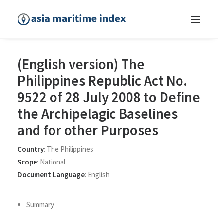
(English version) The
Philippines Republic Act No.
9522 of 28 July 2008 to Define
the Archipelagic Baselines
and for other Purposes
Country
:
The Philippines
Scope
:
National
Document Language
:
English
Summary