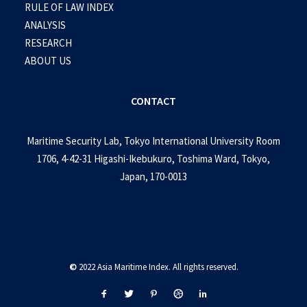
RULE OF LAW INDEX
ANALYSIS
RESEARCH
ABOUT US
CONTACT
Maritime Security Lab, Tokyo International University Room
1706, 4-42-31 Higashi-Ikebukuro, Toshima Ward, Tokyo,
Japan, 170-0013
©
2022 Asia Maritime Index. All rights reserved.