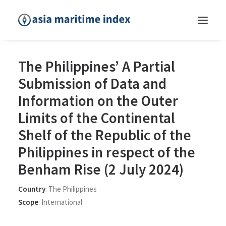
The Philippines’ A Partial
Submission of Data and
Information on the Outer
Limits of the Continental
Shelf of the Republic of the
Philippines in respect of the
Benham Rise (2 July 2024)
Country
:
The Philippines
Scope
:
International