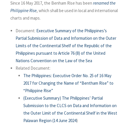
Since 16 May 2017, the Benham Rise has been
renamed the
Philippine Rise
, which shall be used in local and international
charts and maps.
Document:
Executive Summary of the Philippines’s
Partial Submission of Data and Information on the Outer
Limits of the Continental Shelf of the Republic of the
Philippines pursuant to Article 76 (8) of the United
Nations Convention on the Law of the Sea
Related Document:
The Philippines: Executive Order No. 25 of 16 May
2017 for Changing the Name of “Bentham Rise” to
“Philippine Rise”
(Executive Summary) The Philippines’ Partial
Submission to the CLCS on Data and Information on
the Outer Limit of the Continental Shelf in the West
Palawan Region (14 June 2024
)