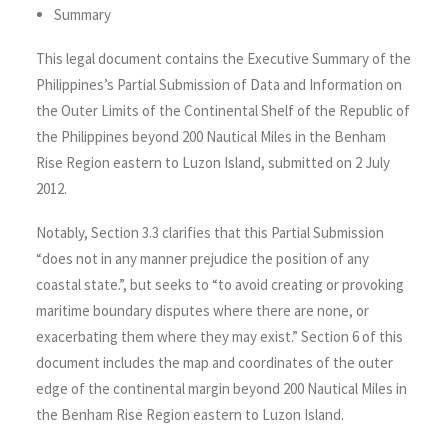
Summary
This legal document contains the Executive Summary of the
Philippines’s Partial Submission of Data and Information on
the Outer Limits of the Continental Shelf of the Republic of
the Philippines beyond 200 Nautical Miles in the Benham
Rise Region eastern to Luzon Island, submitted on 2 July
2012.
Notably, Section 3.3 clarifies that this Partial Submission
“does not in any manner prejudice the position of any
coastal state.”, but seeks to “to avoid creating or provoking
maritime boundary disputes where there are none, or
exacerbating them where they may exist.” Section 6 of this
document includes the map and coordinates of the outer
edge of the continental margin beyond 200 Nautical Miles in
the Benham Rise Region eastern to Luzon Island.