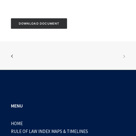
DOWNLOAD DOCUMENT
MENU
HOME
RULE OF LAW INDEX MAPS & TIMELINES