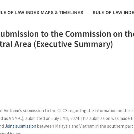
LE OF LAW INDEX MAPS & TIMELINES
RULE OF LAW IND
Submission to the Commission on the
ntral Area (Executive Summary)
 Vietnam’s submission to the CLCS regarding the information on the lim
ed as VNM-C), submitted on July 17th, 2024. This submission was made fi
and
Joint submission
between Malaysia and Vietnam in the southern part 
tached below.