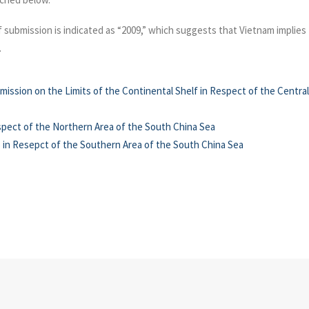
 submission is indicated as “2009,” which suggests that Vietnam implies t
.
mission on the Limits of the Continental Shelf in Respect of the Centr
spect of the Northern Area of the South China Sea
 in Resepct of the Southern Area of the South China Sea