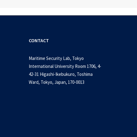
CONTACT
Maritime Security Lab, Tokyo
International University Room 1706, 4-
42-31 Higashi-Ikebukuro, Toshima
Ward, Tokyo, Japan, 170-0013