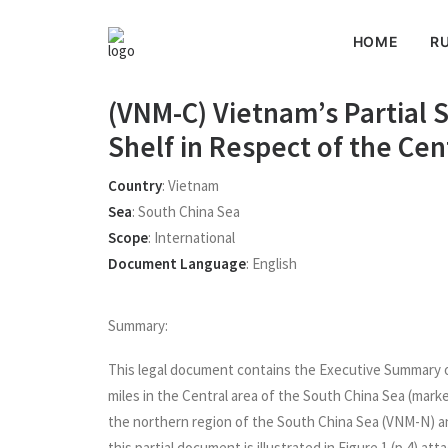
HOME
RU
(VNM-C) Vietnam’s Partial 
Shelf in Respect of the Ce
Country
:
Vietnam
Sea
:
South China Sea
Scope
:
International
Document Language
:
English
Summary:
This legal document contains the Executive Summary of
miles in the Central area of the South China Sea (mark
the northern region of the South China Sea (VNM-N) 
this partial document is illustrated in Figure 1 (p.4) at