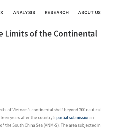
EX
ANALYSIS
RESEARCH
ABOUT US
 Limits of the Continental
its of Vietnam’s continental shelf beyond 200 nautical
fteen years after the country’s
partial submission
in
of the South China Sea (VNM-S). The area subjected in