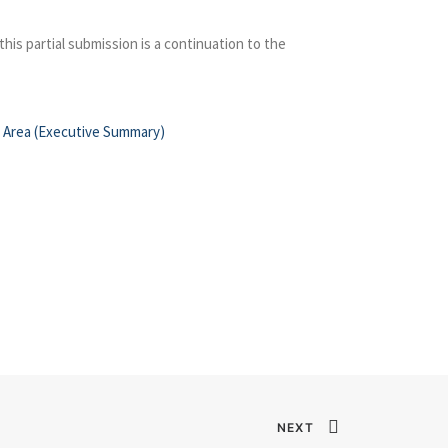
his partial submission is a continuation to the
al Area (Executive Summary)
NEXT