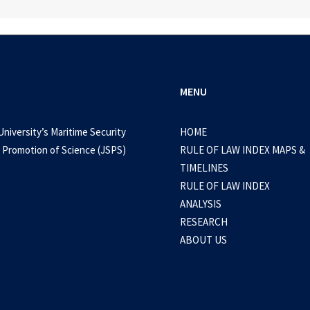
MENU
University’s Maritime Security
HOME
 Promotion of Science (JSPS)
RULE OF LAW INDEX MAPS &
TIMELINES
RULE OF LAW INDEX
ANALYSIS
RESEARCH
ABOUT US