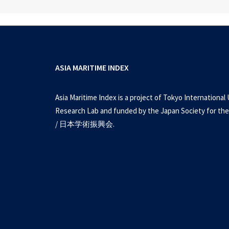
ASIA MARITIME INDEX
Asia Maritime Index is a project of Tokyo International 
Research Lab and funded by the Japan Society for the
/ 日本学術振興会.