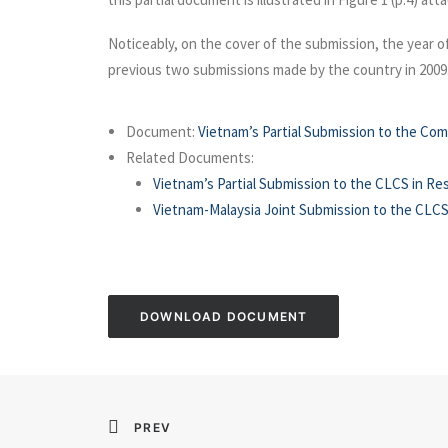
Noticeably, on the cover of the submission, the year of
previous two submissions made by the country in 2009
Document:
Vietnam’s Partial Submission to the Com
Related Documents:
Vietnam’s Partial Submission to the CLCS in Re
Vietnam-Malaysia Joint Submission to the CLCS
DOWNLOAD DOCUMENT
PREV