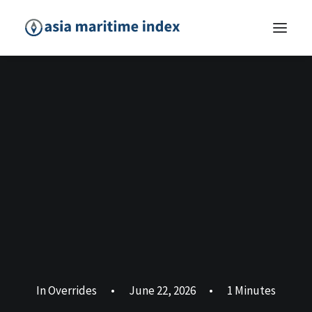
In
Overrides
•
June 22, 2026
•
1 Minutes