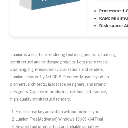
Processor:
1 G
RAM:
Minimu
Disk space:
At
Lumion is a real-time rendering tool designed for visualizing
architectural and landscape projects. Lets users create
stunning, high-resolution visualizations and renders.
Lumion, created by Act‑3D B. Frequently used by urban
planners, architects, landscape designers, and interior
designers. Capable of producing real‑time, interactive,
high‑quality architectural renders.
Free license key activation without online sync
Lumion Free[Activated] Windows 10 x86-x64 Final
Keygen tool offering fast and reliable serial key