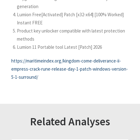
generation
Lumion Free[Activated] Patch [x32-x64] [100% Worked]
Instant FREE
Product key unlocker compatible with latest protection
methods
Lumion 11 Portable tool Latest [Patch] 2026
https://maritimeindex.org/kingdom-come-deliverance-ii-
empress-crack-rune-release-day-1-patch-windows-version-
5-1-surround/
Related Analyses