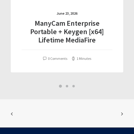
June 23, 2026
ManyCam Enterprise
Portable + Keygen [x64]
Lifetime MediaFire
0 Comments
1 Minutes