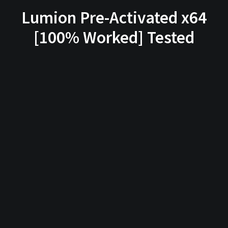
Lumion Pre-Activated x64
[100% Worked] Tested