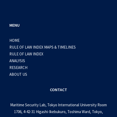
MENU
HOME
RULE OF LAW INDEX MAPS & TIMELINES
RULE OF LAW INDEX
ANALYSIS
RESEARCH
ABOUT US
CONTACT
Maritime Security Lab, Tokyo International University Room
1706, 4-42-31 Higashi-Ikebukuro, Toshima Ward, Tokyo,