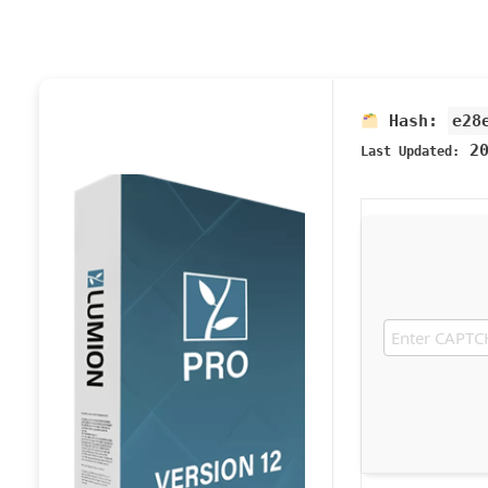
Hash:
e28
20
Last Updated: