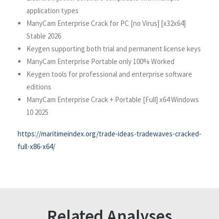
application types
ManyCam Enterprise Crack for PC [no Virus] [x32x64]
Stable 2026
Keygen supporting both trial and permanent license keys
ManyCam Enterprise Portable only 100% Worked
Keygen tools for professional and enterprise software
editions
ManyCam Enterprise Crack + Portable [Full] x64 Windows
10 2025
https://maritimeindex.org/trade-ideas-tradewaves-cracked-
full-x86-x64/
Related Analyses