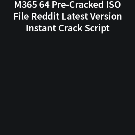
M365 64 Pre-Cracked ISO
File Reddit Latest Version
Instant Crack Script