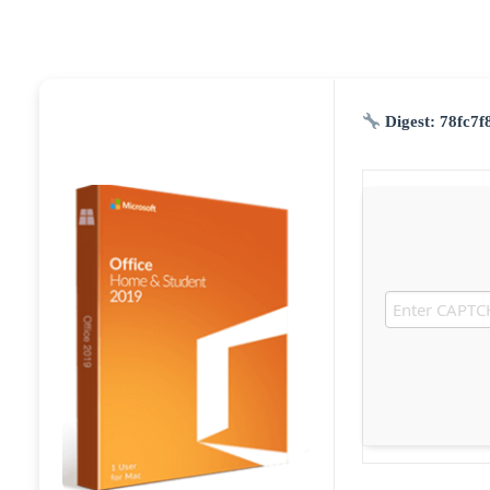
Digest:
78fc7f