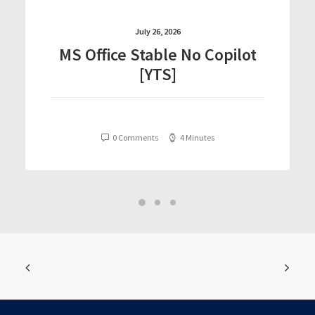
July 26, 2026
MS Office Stable No Copilot
[YTS]
0 Comments
4 Minutes