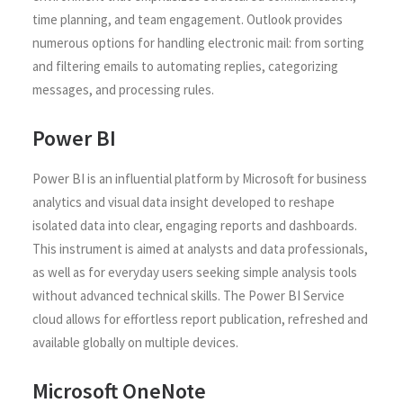
time planning, and team engagement. Outlook provides
numerous options for handling electronic mail: from sorting
and filtering emails to automating replies, categorizing
messages, and processing rules.
Power BI
Power BI is an influential platform by Microsoft for business
analytics and visual data insight developed to reshape
isolated data into clear, engaging reports and dashboards.
This instrument is aimed at analysts and data professionals,
as well as for everyday users seeking simple analysis tools
without advanced technical skills. The Power BI Service
cloud allows for effortless report publication, refreshed and
available globally on multiple devices.
Microsoft OneNote