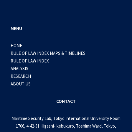
MENU
HOME
RULE OF LAW INDEX MAPS & TIMELINES
RULE OF LAW INDEX
ANALYSIS
RESEARCH
ABOUT US
CONTACT
Maritime Security Lab, Tokyo International University Room
1706, 4-42-31 Higashi-Ikebukuro, Toshima Ward, Tokyo,