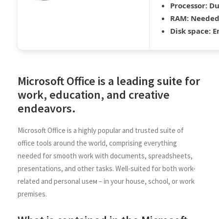
Processor:
Du
RAM:
Needed:
Disk space:
En
Microsoft Office is a leading suite for
work, education, and creative
endeavors.
Microsoft Office is a highly popular and trusted suite of
office tools around the world, comprising everything
needed for smooth work with documents, spreadsheets,
presentations, and other tasks. Well-suited for both work-
related and personal useм – in your house, school, or work
premises.