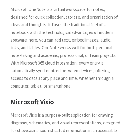
Microsoft OneNote is a virtual workspace for notes,
designed for quick collection, storage, and organization of
ideas and thoughts. It fuses the traditional feel of a
notebook with the technological advantages of modern
software: here, you can add text, embed images, audio,
links, and tables. OneNote works well for both personal
note-taking and academic, professional, or team projects.
With Microsoft 365 cloud integration, every entry is
automatically synchronized between devices, offering
access to data at any place and time, whether through a
computer, tablet, or smartphone.
Microsoft Visio
Microsoft Visio is a purpose-built application for drawing
diagrams, schematics, and visual representations, designed
for showcasing sophisticated information in an accessible