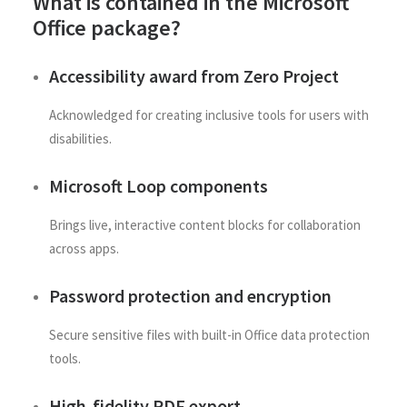
What is contained in the Microsoft
Office package?
Accessibility award from Zero Project
Acknowledged for creating inclusive tools for users with
disabilities.
Microsoft Loop components
Brings live, interactive content blocks for collaboration
across apps.
Password protection and encryption
Secure sensitive files with built-in Office data protection
tools.
High-fidelity PDF export