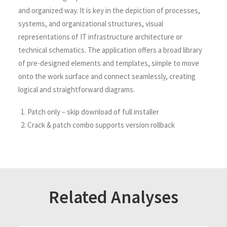
and organized way. It is key in the depiction of processes,
systems, and organizational structures, visual
representations of IT infrastructure architecture or
technical schematics. The application offers a broad library
of pre-designed elements and templates, simple to move
onto the work surface and connect seamlessly, creating
logical and straightforward diagrams.
Patch only – skip download of full installer
Crack & patch combo supports version rollback
Related Analyses