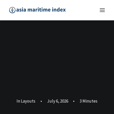
In
Layouts
•
July 6, 2026
•
3 Minutes