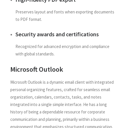
Preserves layout and fonts when exporting documents
to PDF format.
Security awards and certifications
Recognized for advanced encryption and compliance
with global standards.
Microsoft Outlook
Microsoft Outlook is a dynamic email client with integrated
personal organizing features, crafted for seamless email
organization, calendars, contacts, tasks, and notes
integrated into a single simple interface. He has a long
history of being a dependable resource for corporate
communication and planning, primarily within a business
environment that emphasizes structured communication,