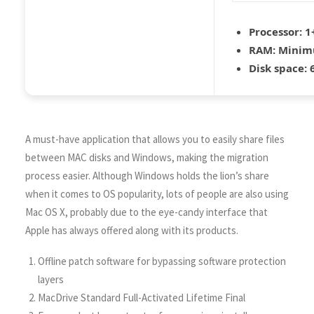
Processor:
1+
RAM:
Minim
Disk space:
6
A must-have application that allows you to easily share files
between MAC disks and Windows, making the migration
process easier. Although Windows holds the lion’s share
when it comes to OS popularity, lots of people are also using
Mac OS X, probably due to the eye-candy interface that
Apple has always offered along with its products.
Offline patch software for bypassing software protection
layers
MacDrive Standard Full-Activated Lifetime Final