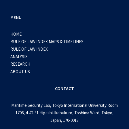
MENU
HOME
RULE OF LAW INDEX MAPS & TIMELINES
RULE OF LAW INDEX
ANALYSIS
RESEARCH
ABOUT US
CONTACT
Maritime Security Lab, Tokyo International University Room
1706, 4-42-31 Higashi-Ikebukuro, Toshima Ward, Tokyo,
Japan, 170-0013