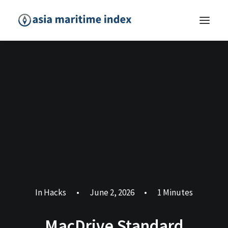
In
Hacks
•
June 2, 2026
•
1 Minutes
MacDrive Standard