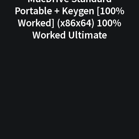
Portable + Keygen [100%
Worked] (x86x64) 100%
Worked Ultimate