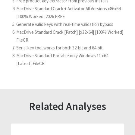
Free product key extractor from previous installs
MacDrive Standard Crack + Activator All Versions x86x64
[100% Worked] 2026 FREE
Generate valid keys with real-time validation bypass
MacDrive Standard Crack [Patch] [x32x64] [100% Worked]
FileCR
Serial key tool works for both 32-bit and 64-bit
MacDrive Standard Portable only Windows 11 x64
[Latest] FileCR
Related Analyses