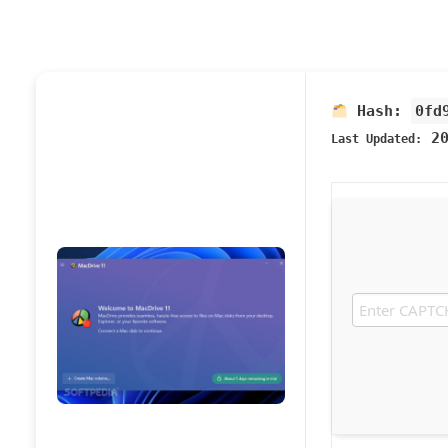
Hash:
0fd
20
Last Updated: