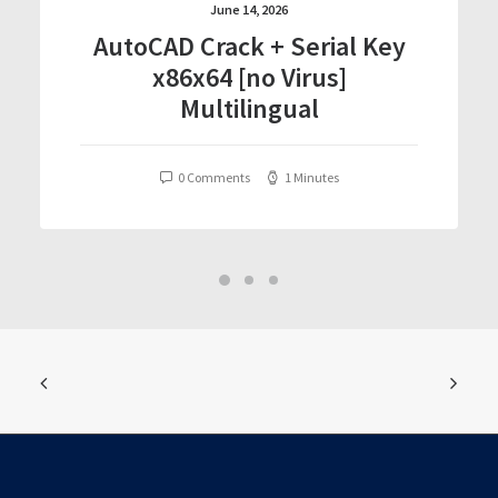
June 14, 2026
AutoCAD Crack + Serial Key
x86x64 [no Virus]
Multilingual
0 Comments
1 Minutes