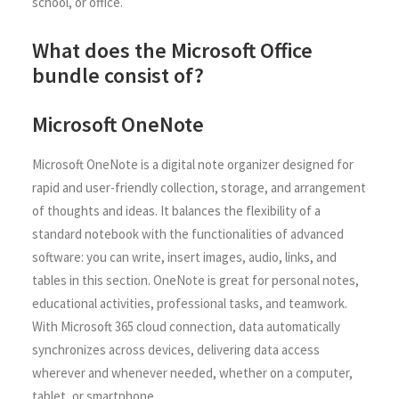
school, or office.
What does the Microsoft Office
bundle consist of?
Microsoft OneNote
Microsoft OneNote is a digital note organizer designed for
rapid and user-friendly collection, storage, and arrangement
of thoughts and ideas. It balances the flexibility of a
standard notebook with the functionalities of advanced
software: you can write, insert images, audio, links, and
tables in this section. OneNote is great for personal notes,
educational activities, professional tasks, and teamwork.
With Microsoft 365 cloud connection, data automatically
synchronizes across devices, delivering data access
wherever and whenever needed, whether on a computer,
tablet, or smartphone.