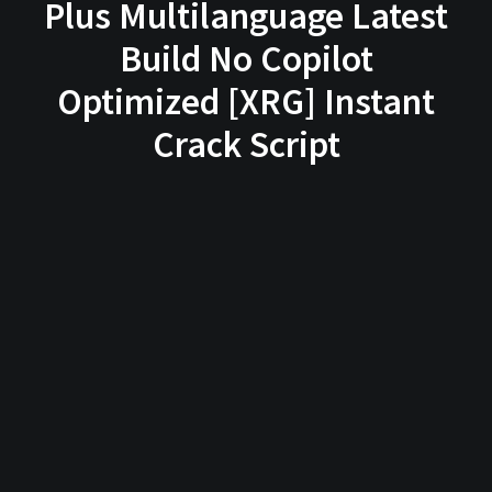
Plus Multilanguage Latest
Build No Copilot
Optimized [XRG] Instant
Crack Script