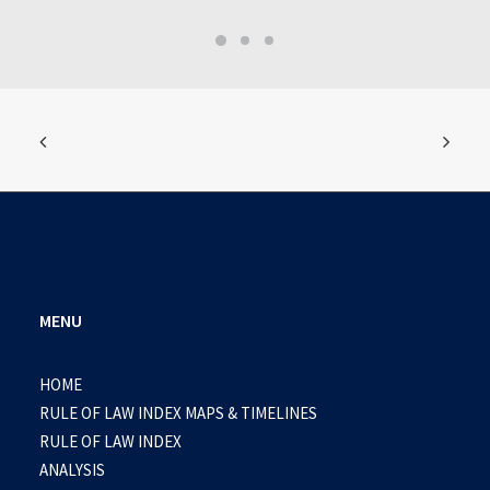
MENU
HOME
RULE OF LAW INDEX MAPS & TIMELINES
RULE OF LAW INDEX
ANALYSIS