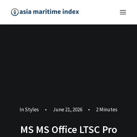
In
Styles
•
June 21, 2026
•
2 Minutes
MS MS Office LTSC Pro