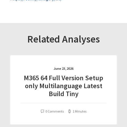
Related Analyses
June 23, 2026
M365 64 Full Version Setup
only Multilanguage Latest
Build Tiny
0 Comments
1 Minutes