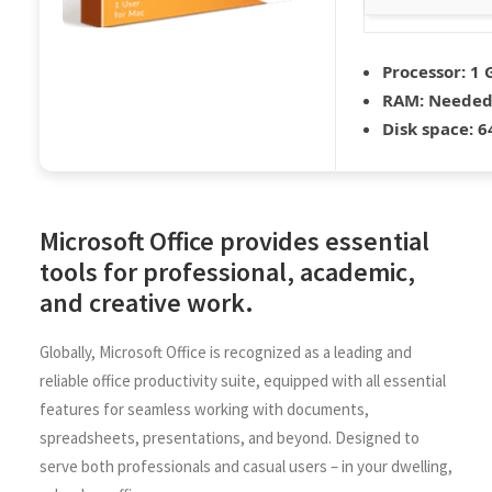
Processor:
1 
RAM:
Needed:
Disk space:
64
Microsoft Office provides essential
tools for professional, academic,
and creative work.
Globally, Microsoft Office is recognized as a leading and
reliable office productivity suite, equipped with all essential
features for seamless working with documents,
spreadsheets, presentations, and beyond. Designed to
serve both professionals and casual users – in your dwelling,