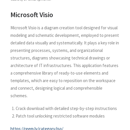
Microsoft Visio
Microsoft Visio is a diagram creation tool designed for visual
modeling and schematic development, employed to present
detailed data visually and systematically. It plays a key role in
presenting processes, systems, and organizational
structures, diagrams showcasing technical drawings or
architecture of IT infrastructures. This application features
a comprehensive library of ready-to-use elements and
templates, which are easy to reposition on the workspace
and connect, designing logical and comprehensible
schemes.
Crack download with detailed step-by-step instructions
Patch tool unlocking restricted software modules
https://reem.ly/category/iso/