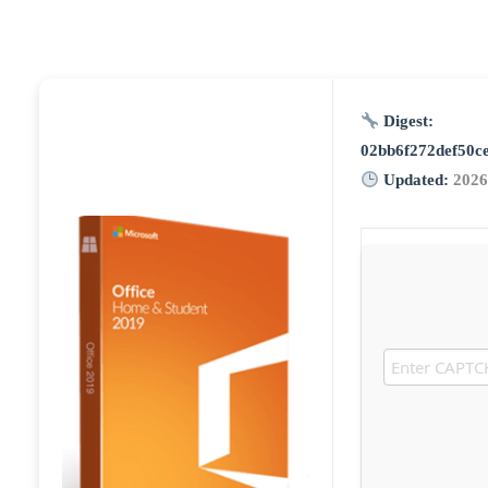
Digest:
02bb6f272def50c
Updated:
2026