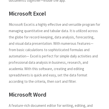
documents together—inside the app.
Microsoft Excel
Microsoft Excel is a highly effective and versatile program for
managing quantitative and tabular data. It is utilized across
the globe for record-keeping, data analysis, forecasting,
and visual data presentation. With numerous features—
from basic calculations to sophisticated formulas and
automation— Excel is perfect for simple daily activities and
professional data analysis in business, research, and
academia. With this software, creating and editing
spreadsheets is quick and easy, set the data format
according to the criteria, then sort and filter.
Microsoft Word
A feature-rich document editor for writing, editing, and