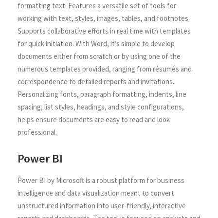
formatting text. Features a versatile set of tools for
working with text, styles, images, tables, and footnotes.
Supports collaborative efforts in real time with templates
for quick initiation. With Word, it’s simple to develop
documents either from scratch or by using one of the
numerous templates provided, ranging from résumés and
correspondence to detailed reports and invitations.
Personalizing fonts, paragraph formatting, indents, line
spacing, list styles, headings, and style configurations,
helps ensure documents are easy to read and look
professional.
Power BI
Power BI by Microsoft is a robust platform for business
intelligence and data visualization meant to convert
unstructured information into user-friendly, interactive