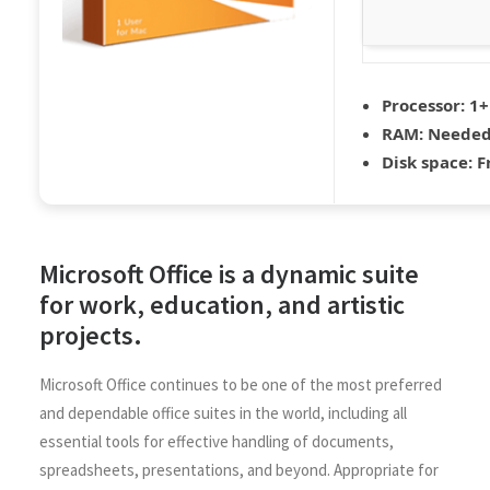
Processor:
1+
RAM:
Needed
Disk space:
Fr
Microsoft Office is a dynamic suite
for work, education, and artistic
projects.
Microsoft Office continues to be one of the most preferred
and dependable office suites in the world, including all
essential tools for effective handling of documents,
spreadsheets, presentations, and beyond. Appropriate for