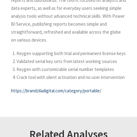
reports and dashboards. The tool is focused on analysts and
data experts, as well as for everyday users seeking simple
analysis tools without advanced technical skills. With Power
BI Service, publishing reports becomes simple and
straightforward, refreshed and available across the globe
on various devices.
Keygen supporting both trial and permanent license keys
Validated serial key sets from latest working sources
Keygen with customizable serial number templates
Crack tool with silent activation and no user intervention
https://brandziladigital.com/category/portable/
Related Analyses