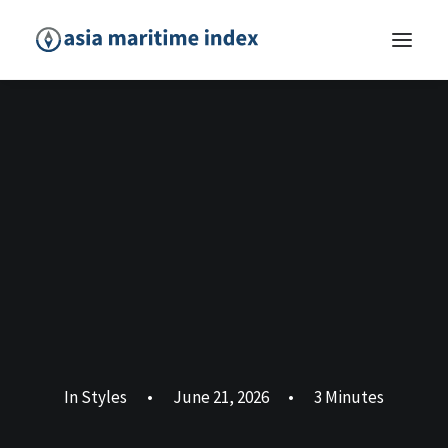
In
Styles
•
June 21, 2026
•
3 Minutes