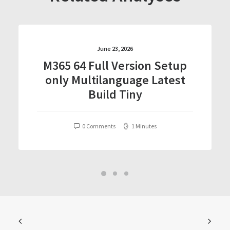
June 23, 2026
M365 64 Full Version Setup
only Multilanguage Latest
Build Tiny
0 Comments
1 Minutes