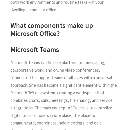
both work environments and routine tasks – in your
dwelling, school, or office.
What components make up
Microsoft Office?
Microsoft Teams
Microsoft Teams is a flexible platform for messaging,
collaborative work, and online video conferences,
formulated to support teams of all sizes with a universal
approach. She has become a significant element within the
Microsoft 365 ecosystem, creating a workspace that
combines chats, calls, meetings, file sharing, and service
integrations. The main concept of Teams is to centralize
digital tools for users in one place, the place to
communicate, coordinate, hold meetings, and edit