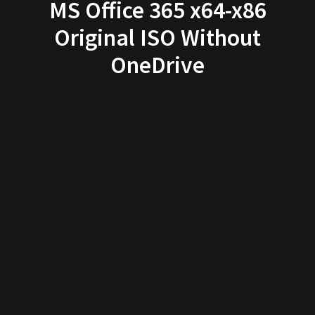
MS Office 365 x64-x86
Original ISO Without
OneDrive