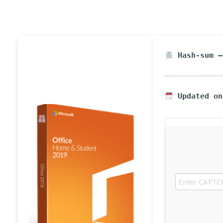
Hash-sum —
Updated on