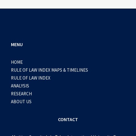
MENU
HOME
RULE OF LAW INDEX MAPS & TIMELINES
RULE OF LAW INDEX
ANALYSIS
RESEARCH
ABOUT US
CONTACT