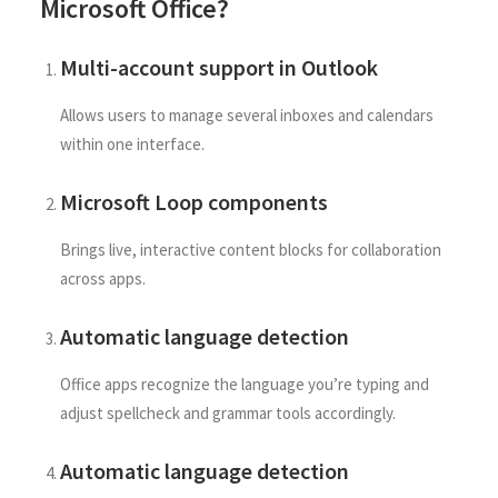
Microsoft Office?
Multi-account support in Outlook
Allows users to manage several inboxes and calendars
within one interface.
Microsoft Loop components
Brings live, interactive content blocks for collaboration
across apps.
Automatic language detection
Office apps recognize the language you’re typing and
adjust spellcheck and grammar tools accordingly.
Automatic language detection