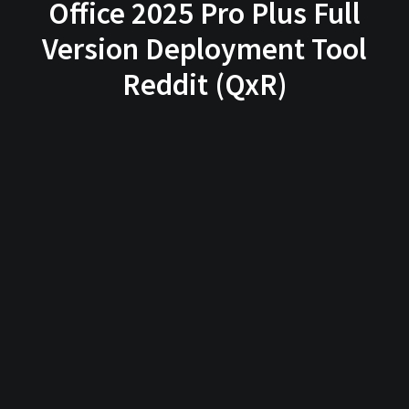
Office 2025 Pro Plus Full
Version Deployment Tool
Reddit (QxR)