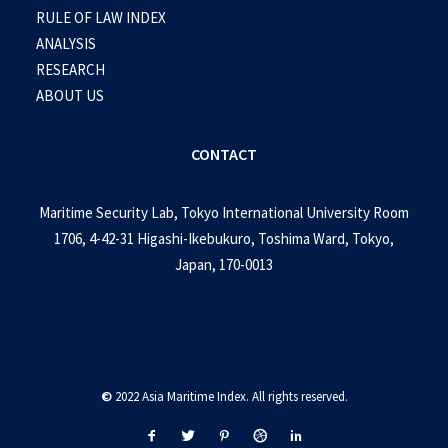
RULE OF LAW INDEX
ANALYSIS
RESEARCH
ABOUT US
CONTACT
Maritime Security Lab, Tokyo International University Room
1706, 4-42-31 Higashi-Ikebukuro, Toshima Ward, Tokyo,
Japan, 170-0013
©
2022 Asia Maritime Index. All rights reserved.