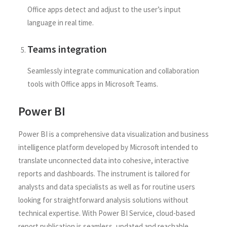
Office apps detect and adjust to the user’s input
language in real time.
Teams integration
Seamlessly integrate communication and collaboration
tools with Office apps in Microsoft Teams.
Power BI
Power BI is a comprehensive data visualization and business
intelligence platform developed by Microsoft intended to
translate unconnected data into cohesive, interactive
reports and dashboards. The instrument is tailored for
analysts and data specialists as well as for routine users
looking for straightforward analysis solutions without
technical expertise. With Power BI Service, cloud-based
report publication is seamless, updated and reachable