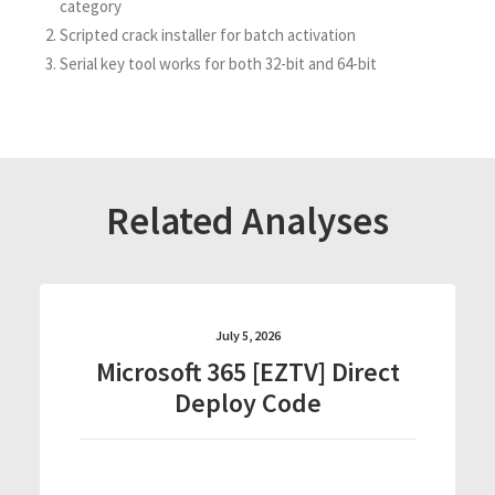
category
Scripted crack installer for batch activation
Serial key tool works for both 32-bit and 64-bit
Related Analyses
July 5, 2026
Microsoft 365 [EZTV] Direct
Deploy Code