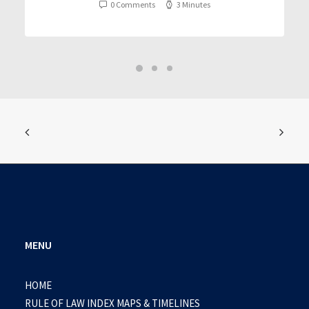
0 Comments
3 Minutes
MENU
HOME
RULE OF LAW INDEX MAPS & TIMELINES