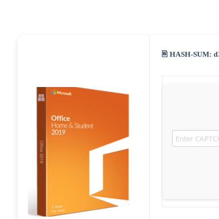
🖹 HASH-SUM:
d