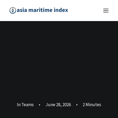
In
Teams
•
June 28, 2026
•
2 Minutes