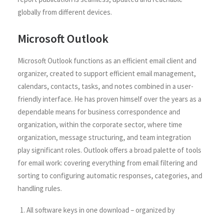
globally from different devices.
Microsoft Outlook
Microsoft Outlook functions as an efficient email client and
organizer, created to support efficient email management,
calendars, contacts, tasks, and notes combined in a user-
friendly interface. He has proven himself over the years as a
dependable means for business correspondence and
organization, within the corporate sector, where time
organization, message structuring, and team integration
play significant roles. Outlook offers a broad palette of tools
for email work: covering everything from email filtering and
sorting to configuring automatic responses, categories, and
handling rules.
All software keys in one download – organized by