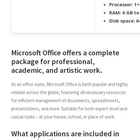
Processor:
1+
RAM:
4 GB to
Disk space:
64
Microsoft Office offers a complete
package for professional,
academic, and artistic work.
As an office suite, Microsoft Office is both popular and highly
reliable across the globe, featuring all necessary resources
for efficient management of documents, spreadsheets,
presentations, and more. Suitable for both expert-level and
casual tasks – at your house, school, or place of work.
What applications are included in