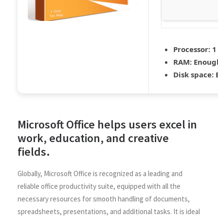
Processor:
1
RAM:
Enough
Disk space:
E
Microsoft Office helps users excel in
work, education, and creative
fields.
Globally, Microsoft Office is recognized as a leading and
reliable office productivity suite, equipped with all the
necessary resources for smooth handling of documents,
spreadsheets, presentations, and additional tasks. It is ideal