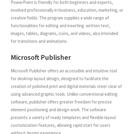
PowerPoint is friendly for both beginners and experts,
involved professionally in business, education, marketing, or
creative fields. The program supplies a wide range of
functionalities for editing and inserting. written text,
images, tables, diagrams, icons, and videos, also intended
for transitions and animations.
Microsoft Publisher
Microsoft Publisher offers an accessible and intuitive tool
for desktop layout design, designed to facilitate the
creation of polished print and digital materials steer clear of
using advanced graphic tools. Unlike conventional editing
software, publisher offers greater freedom for precise
element positioning and design work. The software
presents a variety of ready templates and flexible layout
customization features, allowing rapid start for users
without design experience.