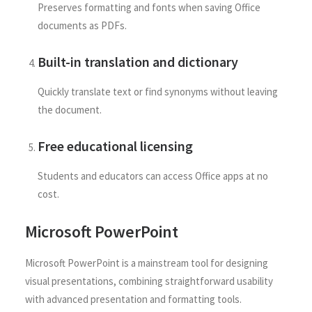
Preserves formatting and fonts when saving Office
documents as PDFs.
Built-in translation and dictionary
Quickly translate text or find synonyms without leaving
the document.
Free educational licensing
Students and educators can access Office apps at no
cost.
Microsoft PowerPoint
Microsoft PowerPoint is a mainstream tool for designing
visual presentations, combining straightforward usability
with advanced presentation and formatting tools.