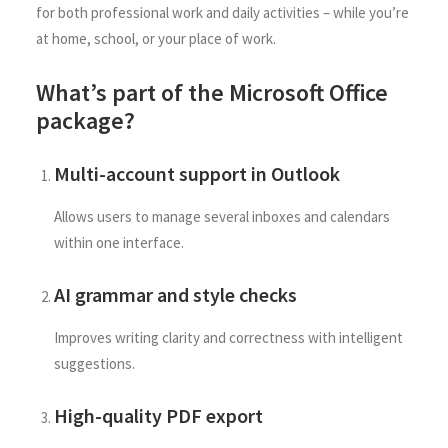
for both professional work and daily activities – while you’re
at home, school, or your place of work.
What’s part of the Microsoft Office
package?
Multi-account support in Outlook
Allows users to manage several inboxes and calendars
within one interface.
AI grammar and style checks
Improves writing clarity and correctness with intelligent
suggestions.
High-quality PDF export