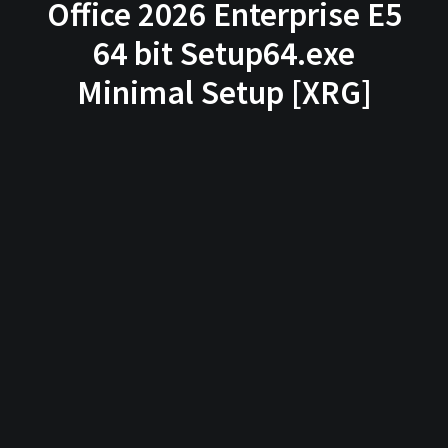
Office 2026 Enterprise E5
64 bit Setup64.exe
Minimal Setup [XRG]