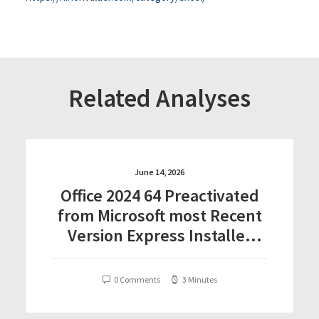
Related Analyses
June 14, 2026
Office 2024 64 Preactivated
from Microsoft most Recent
Version Express Installer
Code
0 Comments
3 Minutes