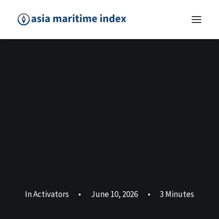
In
Activators
•
June 10, 2026
•
3 Minutes