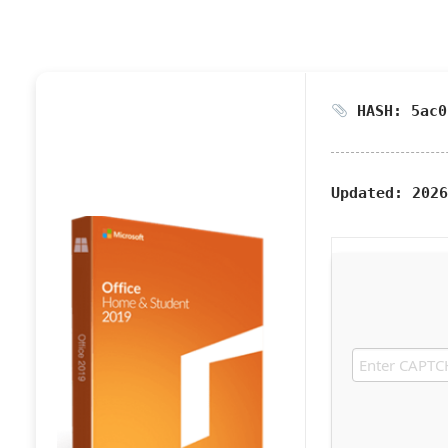
HASH: 5ac0
Updated:
2026