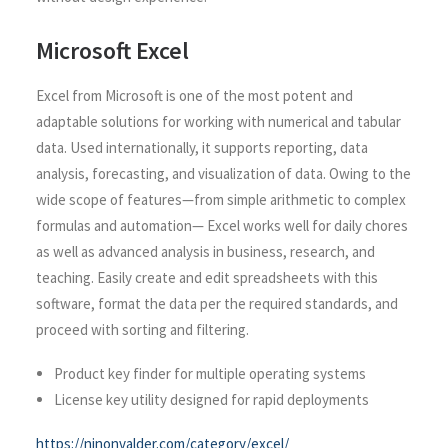
Microsoft Excel
Excel from Microsoft is one of the most potent and
adaptable solutions for working with numerical and tabular
data. Used internationally, it supports reporting, data
analysis, forecasting, and visualization of data. Owing to the
wide scope of features—from simple arithmetic to complex
formulas and automation— Excel works well for daily chores
as well as advanced analysis in business, research, and
teaching. Easily create and edit spreadsheets with this
software, format the data per the required standards, and
proceed with sorting and filtering.
Product key finder for multiple operating systems
License key utility designed for rapid deployments
https://ninonvalder.com/category/excel/