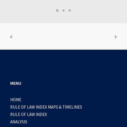
MENU
HOME
RULE OF LAW INDEX MAPS & TIMELINES
RULE OF LAW INDEX
ANALYSIS