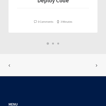
Deploy Code
0 Comments
3 Minutes
MENU