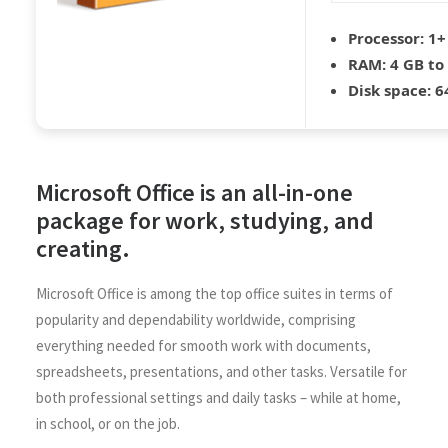
Processor:
1+ 
RAM:
4 GB to
Disk space:
64
Microsoft Office is an all-in-one
package for work, studying, and
creating.
Microsoft Office is among the top office suites in terms of
popularity and dependability worldwide, comprising
everything needed for smooth work with documents,
spreadsheets, presentations, and other tasks. Versatile for
both professional settings and daily tasks – while at home,
in school, or on the job.