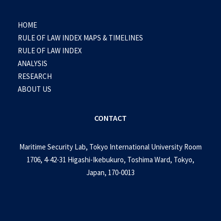
HOME
RULE OF LAW INDEX MAPS & TIMELINES
RULE OF LAW INDEX
ANALYSIS
RESEARCH
ABOUT US
CONTACT
Maritime Security Lab, Tokyo International University Room
1706, 4-42-31 Higashi-Ikebukuro, Toshima Ward, Tokyo,
Japan, 170-0013