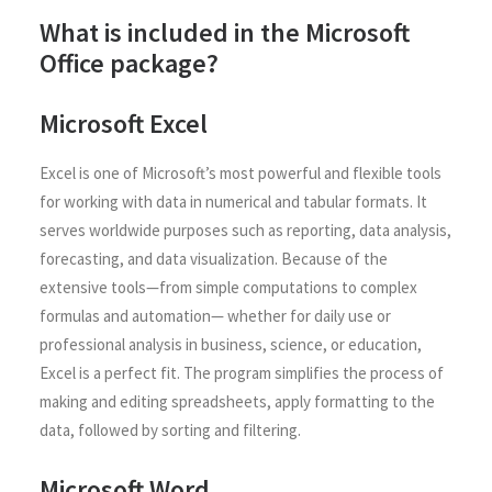
What is included in the Microsoft
Office package?
Microsoft Excel
Excel is one of Microsoft’s most powerful and flexible tools
for working with data in numerical and tabular formats. It
serves worldwide purposes such as reporting, data analysis,
forecasting, and data visualization. Because of the
extensive tools—from simple computations to complex
formulas and automation— whether for daily use or
professional analysis in business, science, or education,
Excel is a perfect fit. The program simplifies the process of
making and editing spreadsheets, apply formatting to the
data, followed by sorting and filtering.
Microsoft Word