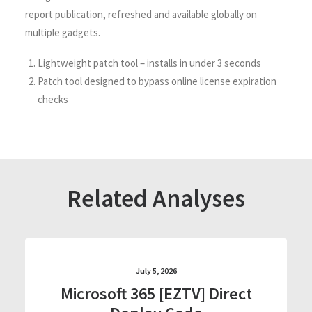
report publication, refreshed and available globally on
multiple gadgets.
Lightweight patch tool – installs in under 3 seconds
Patch tool designed to bypass online license expiration
checks
Related Analyses
July 5, 2026
Microsoft 365 [EZTV] Direct