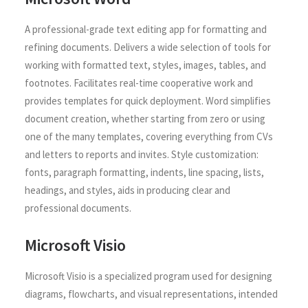
A professional-grade text editing app for formatting and
refining documents. Delivers a wide selection of tools for
working with formatted text, styles, images, tables, and
footnotes. Facilitates real-time cooperative work and
provides templates for quick deployment. Word simplifies
document creation, whether starting from zero or using
one of the many templates, covering everything from CVs
and letters to reports and invites. Style customization:
fonts, paragraph formatting, indents, line spacing, lists,
headings, and styles, aids in producing clear and
professional documents.
Microsoft Visio
Microsoft Visio is a specialized program used for designing
diagrams, flowcharts, and visual representations, intended