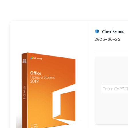
Checksum: 
2026-06-25