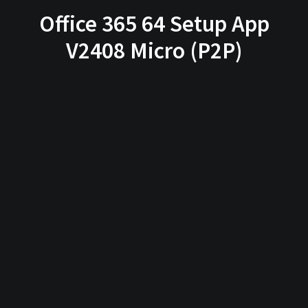
Office 365 64 Setup App
V2408 Micro (P2P)