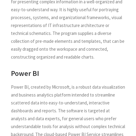
for presenting complex information in a well-organized and
easy-to-understand way. It is highly useful for portraying
processes, systems, and organizational frameworks, visual
representations of IT infrastructure architecture or
technical schematics. The program supplies a diverse
collection of pre-made elements and templates, that can be
easily dragged onto the workspace and connected,
constructing organized and readable charts.
Power BI
Power BI, created by Microsoft, is a robust data visualization
and business analytics platform intended to streamline
scattered data into easy-to-understand, interactive
dashboards and reports. The software is targeted at
analysts and data experts, for general users who prefer
understandable tools for analysis without complex technical
background. The cloud-based Power BI Service streamlines