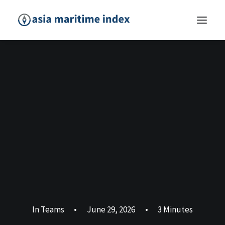
In
Teams
•
June 29, 2026
•
3 Minutes