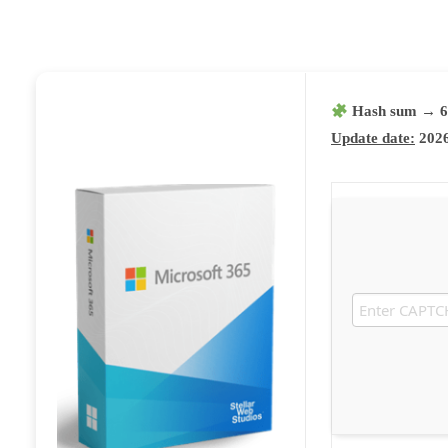
Hash sum → 6
Update date:
2026