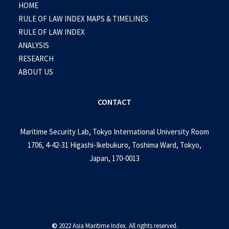
HOME
RULE OF LAW INDEX MAPS & TIMELINES
RULE OF LAW INDEX
ANALYSIS
RESEARCH
ABOUT US
CONTACT
Maritime Security Lab, Tokyo International University Room
1706, 4-42-31 Higashi-Ikebukuro, Toshima Ward, Tokyo,
Japan, 170-0013
©
2022 Asia Maritime Index. All rights reserved.