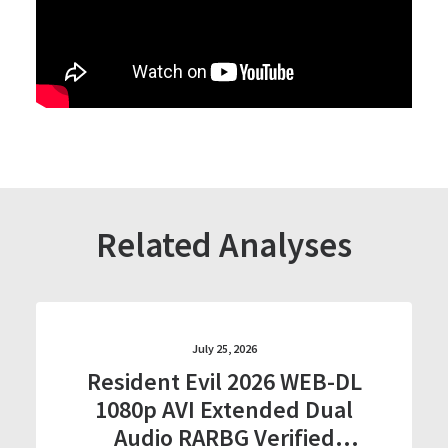
Related Analyses
July 25, 2026
Resident Evil 2026 WEB-DL
1080p AVI Extended Dual
Audio RARBG Verified