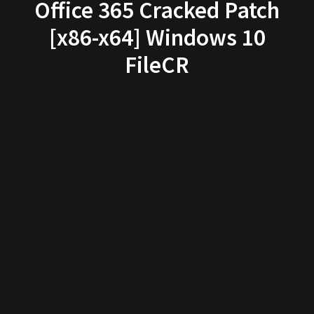
Office 365 Cracked Patch
[x86-x64] Windows 10
FileCR