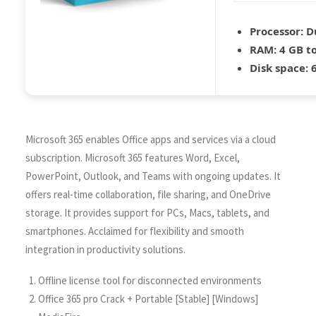
Processor:
Du
RAM:
4 GB to
Disk space:
6
Microsoft 365 enables Office apps and services via a cloud
subscription. Microsoft 365 features Word, Excel,
PowerPoint, Outlook, and Teams with ongoing updates. It
offers real-time collaboration, file sharing, and OneDrive
storage. It provides support for PCs, Macs, tablets, and
smartphones. Acclaimed for flexibility and smooth
integration in productivity solutions.
Offline license tool for disconnected environments
Office 365 pro Crack + Portable [Stable] [Windows]