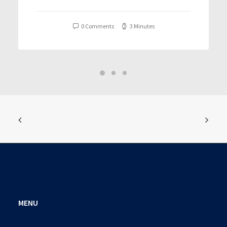
T𝐨𝐫𝐫𝐞nt
0 Comments
3 Minutes
MENU