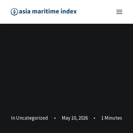
In
Uncategorized
•
May 10, 2026
•
1 Minutes