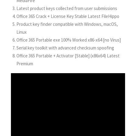
MediaFire
Latest product keys collected from user submissions
Office 365 Crack + License Key Stable Latest FileHippo
Product key finder compatible with Windows, macOS,
Linux
Office 365 Portable exe 100% Worked x86-x64 [no Virus]
Serial key toolkit with advanced checksum spoofing
Office 365 Portable + Activator [Stable] (x86x64) Latest
Premium