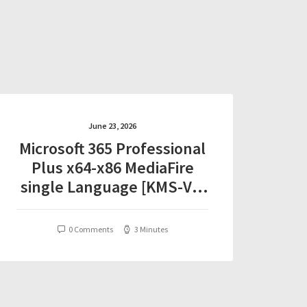
June 23, 2026
Microsoft 365 Professional
Plus x64-x86 MediaFire
single Language [KMS-VL-
ALL] One-Line Installer
0 Comments
3 Minutes