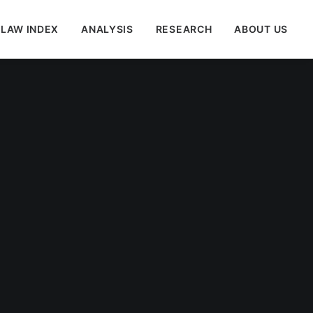
 LAW INDEX
ANALYSIS
RESEARCH
ABOUT US