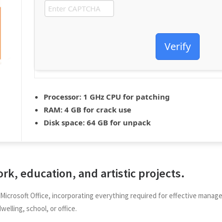
Verify
Processor:
1 GHz CPU for patching
RAM:
4 GB for crack use
Disk space:
64 GB for unpack
ork, education, and artistic projects.
is Microsoft Office, incorporating everything required for effective ma
welling, school, or office.