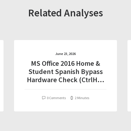
Related Analyses
June 23, 2026
MS Office 2016 Home &
Student Spanish Bypass
Hardware Check (CtrlHD)
Auto-Install Script
0 Comments
2 Minutes