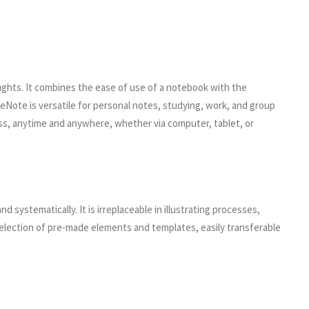
houghts. It combines the ease of use of a notebook with the
neNote is versatile for personal notes, studying, work, and group
cess, anytime and anywhere, whether via computer, tablet, or
d systematically. It is irreplaceable in illustrating processes,
selection of pre-made elements and templates, easily transferable