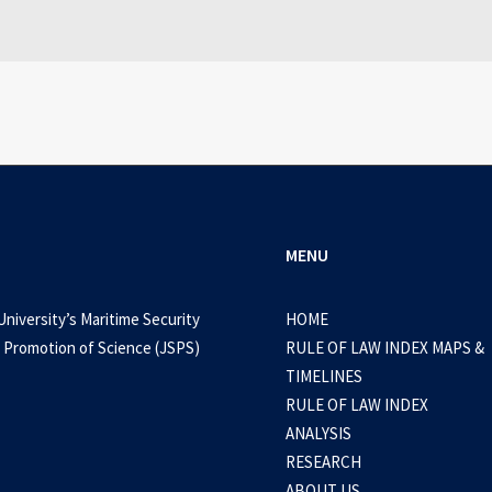
MENU
University’s Maritime Security
HOME
 Promotion of Science (JSPS)
RULE OF LAW INDEX MAPS &
TIMELINES
RULE OF LAW INDEX
ANALYSIS
RESEARCH
ABOUT US