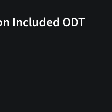
ion Included ODT