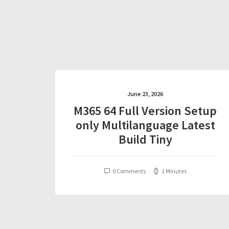
June 23, 2026
M365 64 Full Version Setup
only Multilanguage Latest
Build Tiny
0 Comments
1 Minutes