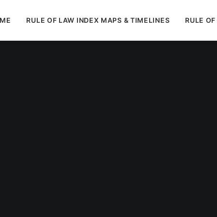
ME
RULE OF LAW INDEX MAPS & TIMELINES
RULE OF