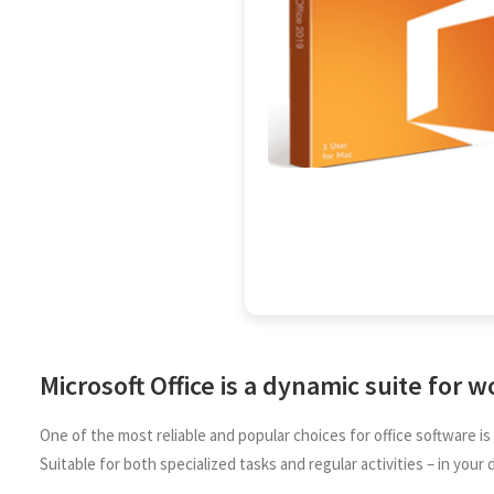
Microsoft Office is a dynamic suite for w
One of the most reliable and popular choices for office software 
Suitable for both specialized tasks and regular activities – in your d