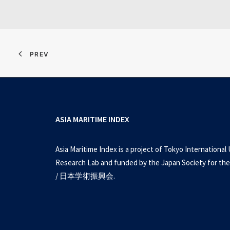
PREV
ASIA MARITIME INDEX
Asia Maritime Index is a project of Tokyo International 
Research Lab and funded by the Japan Society for the
/ 日本学術振興会.