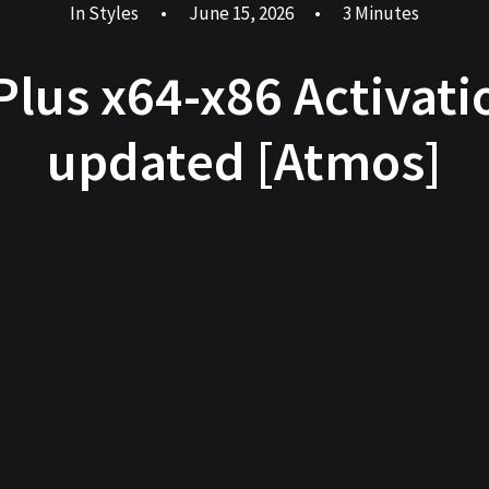
In
Styles
•
June 15, 2026
•
3 Minutes
 Plus x64-x86 Activat
updated [Atmos]