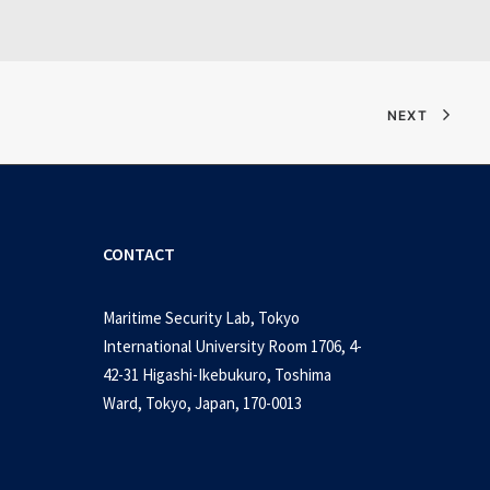
NEXT
CONTACT
Maritime Security Lab, Tokyo
International University Room 1706, 4-
42-31 Higashi-Ikebukuro, Toshima
Ward, Tokyo, Japan, 170-0013