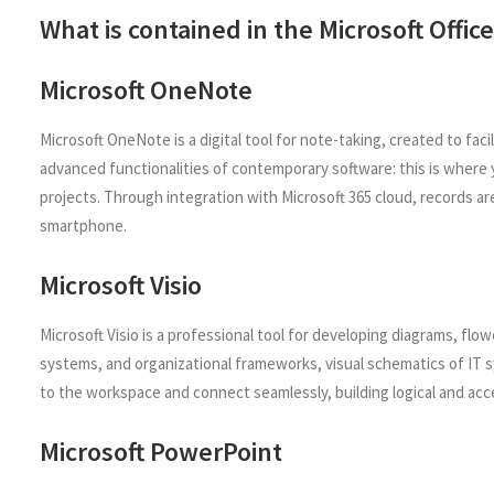
What is contained in the Microsoft Offi
Microsoft OneNote
Microsoft OneNote is a digital tool for note-taking, created to fa
advanced functionalities of contemporary software: this is where y
projects. Through integration with Microsoft 365 cloud, records ar
smartphone.
Microsoft Visio
Microsoft Visio is a professional tool for developing diagrams, flow
systems, and organizational frameworks, visual schematics of IT s
to the workspace and connect seamlessly, building logical and acc
Microsoft PowerPoint