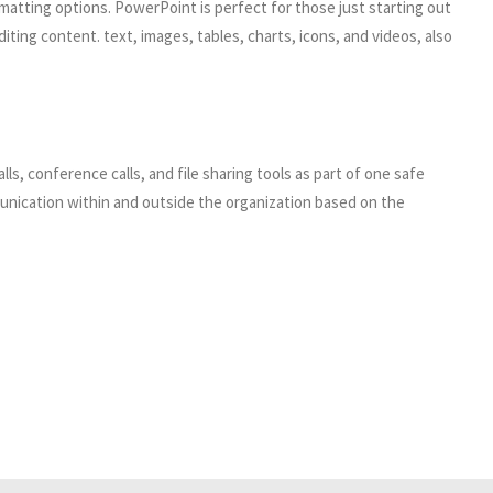
matting options. PowerPoint is perfect for those just starting out
iting content. text, images, tables, charts, icons, and videos, also
s, conference calls, and file sharing tools as part of one safe
munication within and outside the organization based on the