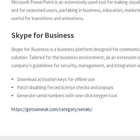
Microsoft PowerPoint is an extensively used tool for making visua
and for seasoned users, partaking in business, education, marketing,
useful for transitions and animations.
Skype for Business
Skype for Business is a business platform designed for communicati
solution. Tailored for the business environment, as an extension 
company’s guidelines for security, management, and integration w
Download activation keys for offline use
Patch disabling forced license checks and popups
Generate serial numbers with one-click keygen tool
https://getsomeuk.com/category/serials/