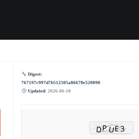
Digest:
767197c997d7b512505a86678e520090
Updated:
2026-06-10