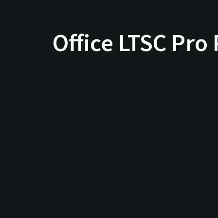
Office LTSC Pro