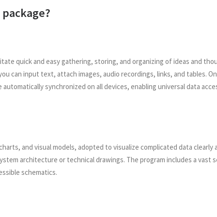
ce package?
cilitate quick and easy gathering, storing, and organizing of ideas and t
ou can input text, attach images, audio recordings, links, and tables. O
e automatically synchronized on all devices, enabling universal data ac
charts, and visual models, adopted to visualize complicated data clearly an
ystem architecture or technical drawings. The program includes a vast 
essible schematics.