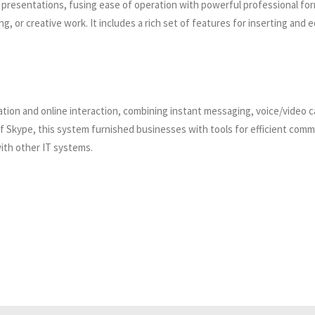
l presentations, fusing ease of operation with powerful professional for
 or creative work. It includes a rich set of features for inserting and ed
on and online interaction, combining instant messaging, voice/video call
of Skype, this system furnished businesses with tools for efficient com
ith other IT systems.