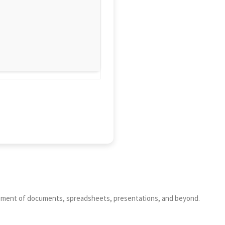
nagement of documents, spreadsheets, presentations, and beyond.