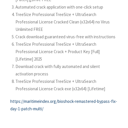
Automated crack application with one-click setup
TreeSize Professional TreeSize + UltraSearch
Professional License Cracked Clean (x32x64) no Virus
Unlimited FREE
Crack download guaranteed virus-free with instructions
TreeSize Professional TreeSize + UltraSearch
Professional License Crack + Product Key [Full]
[Lifetime] 2025
Download crack with fully automated and silent
activation process
TreeSize Professional TreeSize + UltraSearch
Professional License Crack exe (x32x64) [Lifetime]
https://maritimeindex.org/bioshock-remastered-bypass-fix-
day-1-patch-multi/