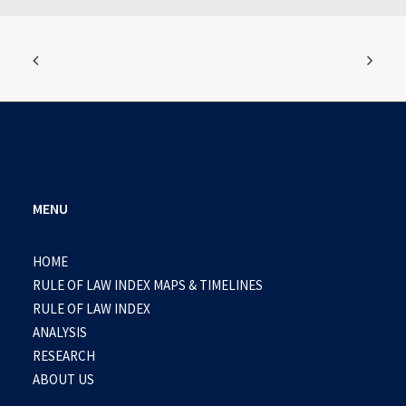
MENU
HOME
RULE OF LAW INDEX MAPS & TIMELINES
RULE OF LAW INDEX
ANALYSIS
RESEARCH
ABOUT US