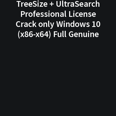
TreeSize + UltraSearch
Professional License
Crack only Windows 10
(x86-x64) Full Genuine