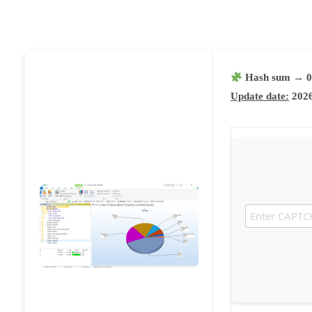
Hash sum → 0
Update date:
2026