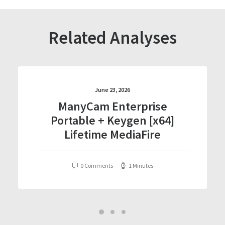
Related Analyses
June 23, 2026
ManyCam Enterprise
Portable + Keygen [x64]
Lifetime MediaFire
0 Comments
1 Minutes