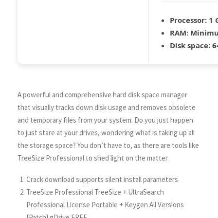
Processor:
1 
RAM:
Minimu
Disk space:
6
A powerful and comprehensive hard disk space manager
that visually tracks down disk usage and removes obsolete
and temporary files from your system. Do you just happen
to just stare at your drives, wondering what is taking up all
the storage space? You don’t have to, as there are tools like
TreeSize Professional to shed light on the matter.
Crack download supports silent install parameters
TreeSize Professional TreeSize + UltraSearch
Professional License Portable + Keygen All Versions
[Patch] gDrive FREE