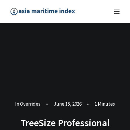
In
Overrides
•
June 15, 2026
•
1 Minutes
TreeSize Professional