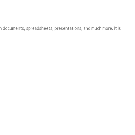
ith documents, spreadsheets, presentations, and much more. It is