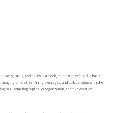
contacts, tasks, and notes in a sleek, modern interface. He has a
 managing time, streamlining messages, and collaborating with the
g to automating replies, categorization, and rule creation.