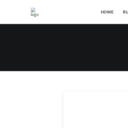
HOME
RU