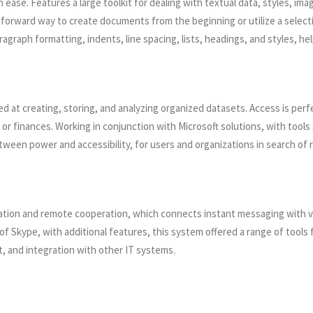
 ease. Features a large toolkit for dealing with textual data, styles, ima
tforward way to create documents from the beginning or utilize a select
ragraph formatting, indents, line spacing, lists, headings, and styles, 
at creating, storing, and analyzing organized datasets. Access is perfec
, or finances. Working in conjunction with Microsoft solutions, with too
en power and accessibility, for users and organizations in search of rel
tion and remote cooperation, which connects instant messaging with voic
of Skype, with additional features, this system offered a range of tool
, and integration with other IT systems.