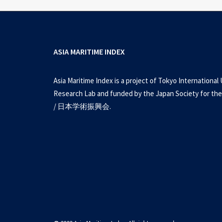
ASIA MARITIME INDEX
Asia Maritime Index is a project of Tokyo International 
Research Lab and funded by the Japan Society for the
/ 日本学術振興会.