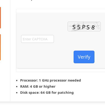
Verify
Processor:
1 GHz processor needed
RAM:
4 GB or higher
Disk space:
64 GB for patching