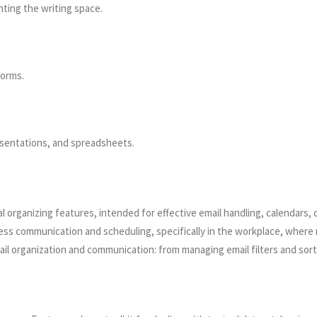
hting the writing space.
forms.
sentations, and spreadsheets.
l organizing features, intended for effective email handling, calendars, 
ess communication and scheduling, specifically in the workplace, where
l organization and communication: from managing email filters and sortin