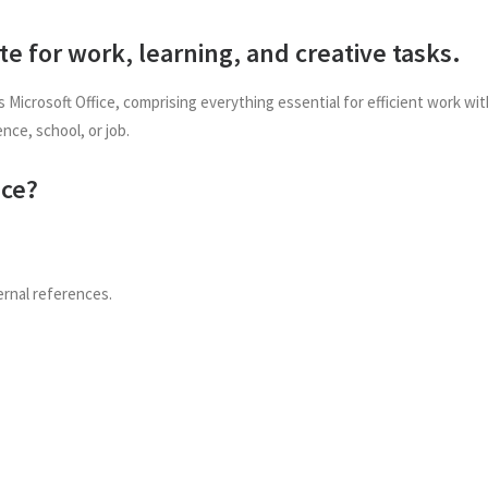
ite for work, learning, and creative tasks.
 Microsoft Office, comprising everything essential for efficient work w
ence, school, or job.
ice?
ernal references.