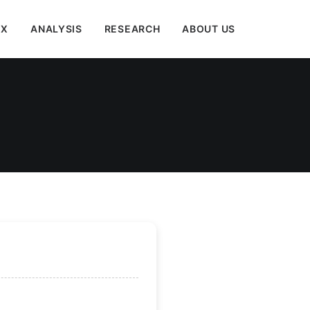
EX
ANALYSIS
RESEARCH
ABOUT US