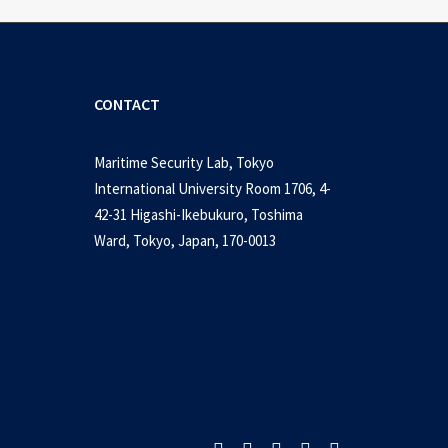
CONTACT
Maritime Security Lab, Tokyo
International University Room 1706, 4-
42-31 Higashi-Ikebukuro, Toshima
Ward, Tokyo, Japan, 170-0013