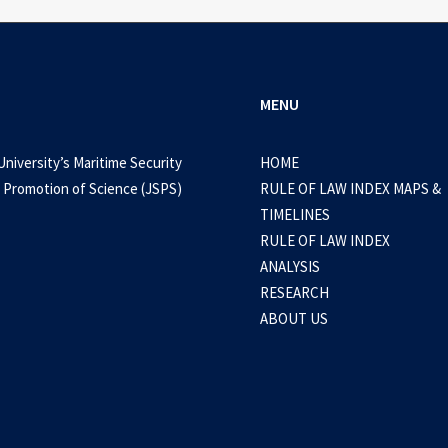
MENU
University’s Maritime Security
HOME
 Promotion of Science (JSPS)
RULE OF LAW INDEX MAPS &
TIMELINES
RULE OF LAW INDEX
ANALYSIS
RESEARCH
ABOUT US