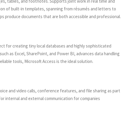
ges, tables, and footnotes. Supports joint work in real time and
ion of built-in templates, spanning from résumés and letters to
helps produce documents that are both accessible and professional.
t for creating tiny local databases and highly sophisticated
ls such as Excel, SharePoint, and Power BI, advances data handling
iable tools, Microsoft Access is the ideal solution.
e and video calls, conference features, and file sharing as part
s for internal and external communication for companies