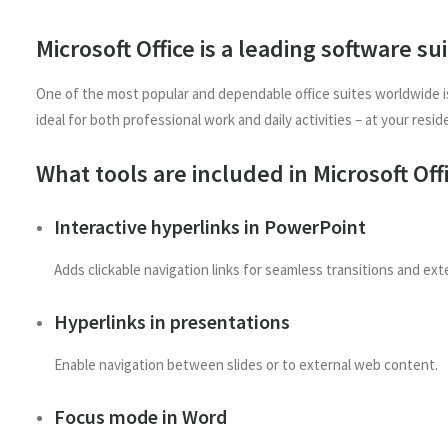
Microsoft Office is a leading software su
One of the most popular and dependable office suites worldwide is
ideal for both professional work and daily activities – at your resid
What tools are included in Microsoft Off
Interactive hyperlinks in PowerPoint
Adds clickable navigation links for seamless transitions and ext
Hyperlinks in presentations
Enable navigation between slides or to external web content.
Focus mode in Word