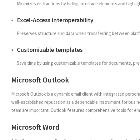
Minimizes distractions by hiding interface elements and highlig
Excel-Access interoperability
Preserves structure and data when transferring between plat
Customizable templates
Save time by using customizable templates for documents, pre
Microsoft Outlook
Microsoft Outlook is a dynamic email client with integrated persona
well-established reputation as a dependable instrument for busin
team are important. Outlook features comprehensive tools for emai
Microsoft Word