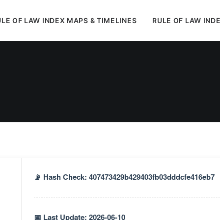
LE OF LAW INDEX MAPS & TIMELINES
RULE OF LAW IND
In
Styles
•
June 17, 2026
•
4 Minutes
📡 Hash Check: 407473429b429403fb03dddcfe416eb7
📅 Last Update: 2026-06-10