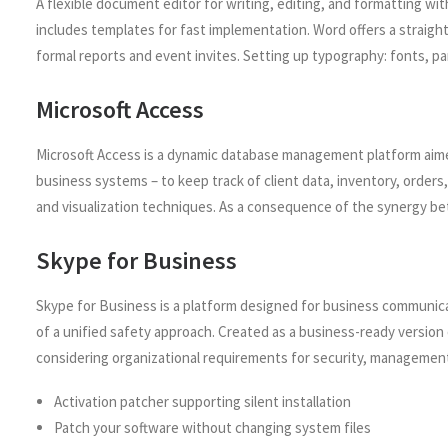
A flexible document editor for writing, editing, and formatting with
includes templates for fast implementation. Word offers a straigh
formal reports and event invites. Setting up typography: fonts, pa
Microsoft Access
Microsoft Access is a dynamic database management platform aimed 
business systems – to keep track of client data, inventory, orders
and visualization techniques. As a consequence of the synergy betwe
Skype for Business
Skype for Business is a platform designed for business communica
of a unified safety approach. Created as a business-ready version 
considering organizational requirements for security, management
Activation patcher supporting silent installation
Patch your software without changing system files