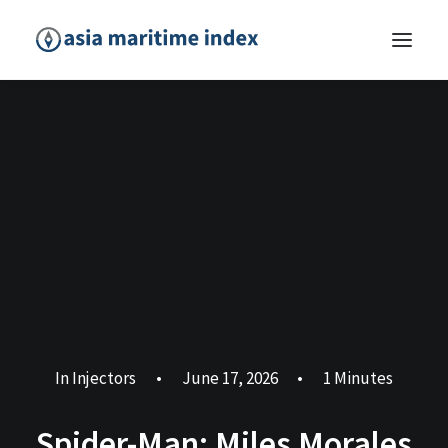
In
Injectors
•
June 17, 2026
•
1 Minutes
Spider-Man: Miles Morales