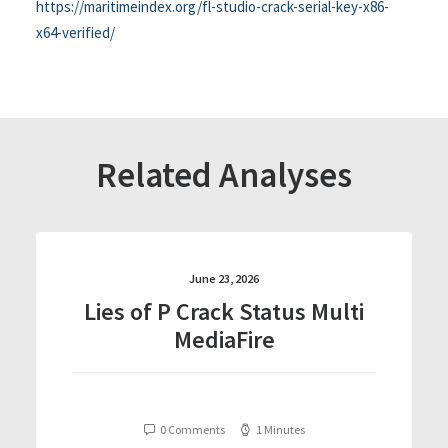
https://maritimeindex.org/fl-studio-crack-serial-key-x86-
x64-verified/
Related Analyses
June 23, 2026
Lies of P Crack Status Multi
MediaFire
0 Comments
1 Minutes