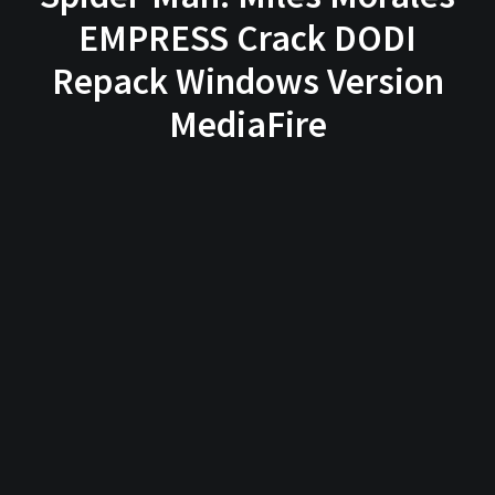
EMPRESS Crack DODI
Repack Windows Version
MediaFire