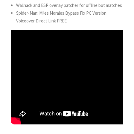
Wallhack and ESP overlay patcher for offline bot matches
Spider-Man: Miles Morales Bypass Fix PC Version
Voiceover Direct Link FREE