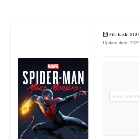
File hash: 51
Update date: 202