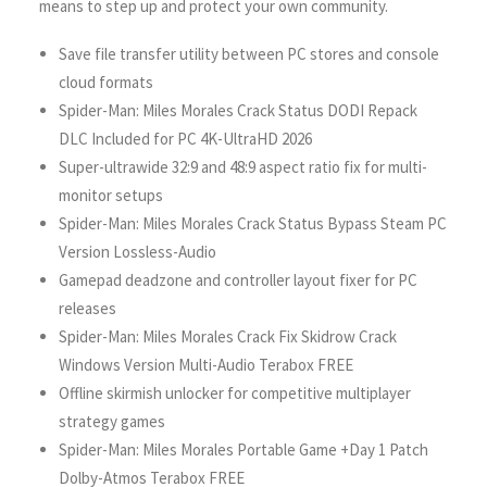
means to step up and protect your own community.
Save file transfer utility between PC stores and console
cloud formats
Spider-Man: Miles Morales Crack Status DODI Repack
DLC Included for PC 4K-UltraHD 2026
Super-ultrawide 32:9 and 48:9 aspect ratio fix for multi-
monitor setups
Spider-Man: Miles Morales Crack Status Bypass Steam PC
Version Lossless-Audio
Gamepad deadzone and controller layout fixer for PC
releases
Spider-Man: Miles Morales Crack Fix Skidrow Crack
Windows Version Multi-Audio Terabox FREE
Offline skirmish unlocker for competitive multiplayer
strategy games
Spider-Man: Miles Morales Portable Game +Day 1 Patch
Dolby-Atmos Terabox FREE