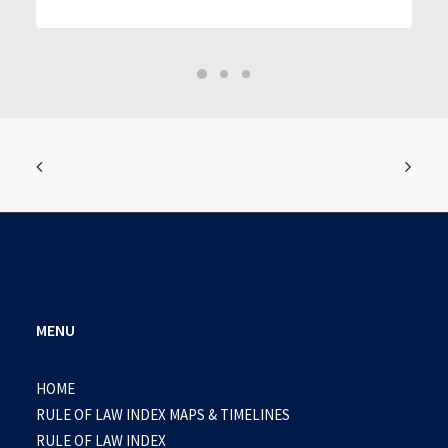
MENU
HOME
RULE OF LAW INDEX MAPS & TIMELINES
RULE OF LAW INDEX