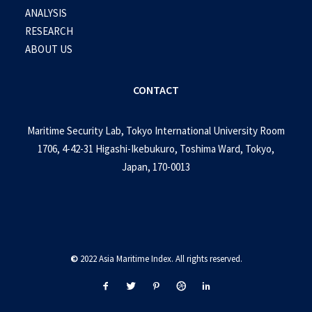
ANALYSIS
RESEARCH
ABOUT US
CONTACT
Maritime Security Lab, Tokyo International University Room
1706, 4-42-31 Higashi-Ikebukuro, Toshima Ward, Tokyo,
Japan, 170-0013
©
2022 Asia Maritime Index. All rights reserved.