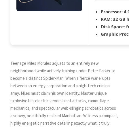
Processor:
4.
RAM:
32 GB
Disk Space:
f
Graphic Proc
Teenage Miles Morales adjusts to an entirely new
neighborhood while actively training under Peter Parker to
become a distinct Spider-Man. When a fierce war erupts
between an energy corporation and a high-tech criminal
army, Miles must claim his own identity. Master unique
explosive bio-electric venom blast attacks, camouflage
mechanics, and spectacular web-slinging acrobatics across
a snowy, beautifully realized Manhattan. Witness a compact,
highly energetic narrative detailing exactly what it truly