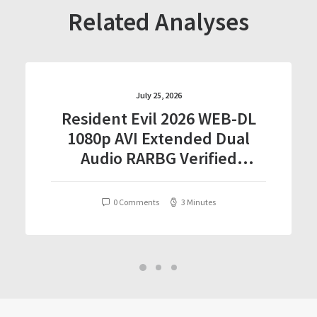
Related Analyses
July 25, 2026
Resident Evil 2026 WEB-DL
1080p AVI Extended Dual
Audio RARBG Verified
T𝐨𝐫𝐫𝐞nt
0 Comments
3 Minutes