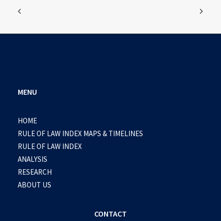
MENU
HOME
RULE OF LAW INDEX MAPS & TIMELINES
RULE OF LAW INDEX
ANALYSIS
RESEARCH
ABOUT US
CONTACT