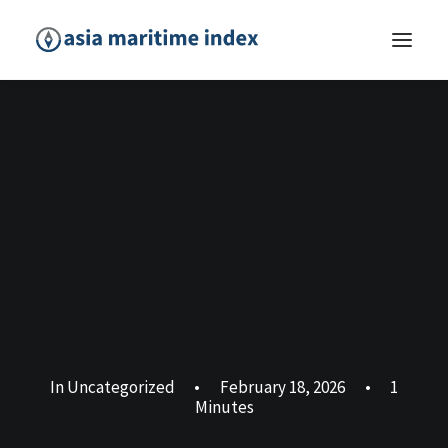
In
Uncategorized
•
February 18, 2026
•
1
Minutes