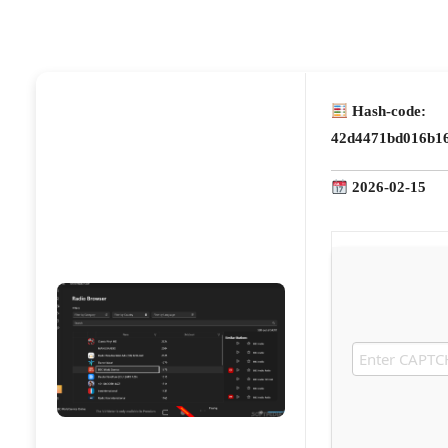
Hash-code:
42d4471bd016b16
2026-02-15