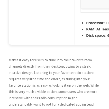
Processor:
1+
RAM:
At leas
Disk space:
6
Makes it easy for users to tune into their favorite radio
channels directly from their desktop, owing to a sleek,
intuitive design. Listening to your favorite radio stations
requires very little time and effort, as tuning into your
favorite station is as easy as looking it up on the web. While
this is very much a viable option, some users who are more
intensive with their radio consumption might
understandably want to opt for a dedicated app instead.