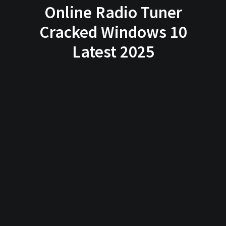
Online Radio Tuner
Cracked Windows 10
Latest 2025