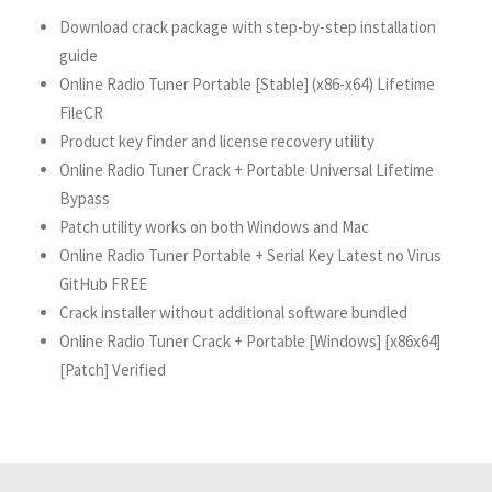
Download crack package with step-by-step installation
guide
Online Radio Tuner Portable [Stable] (x86-x64) Lifetime
FileCR
Product key finder and license recovery utility
Online Radio Tuner Crack + Portable Universal Lifetime
Bypass
Patch utility works on both Windows and Mac
Online Radio Tuner Portable + Serial Key Latest no Virus
GitHub FREE
Crack installer without additional software bundled
Online Radio Tuner Crack + Portable [Windows] [x86x64]
[Patch] Verified