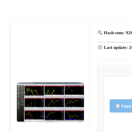
Hash-sum: 926
Last update: 2
Copy 