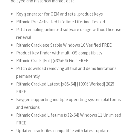
delayed and historical market data.
Key generator for OEM and retail product keys
Rithmic Pre-Activated Lifetime Lifetime Tested
Patch enabling unlimited software usage without license
renewal
Rithmic Crack exe Stable Windows 10 Verified FREE
Product key finder with multi-OS compatibility
Rithmic Crack [Full] (x32x64) Final FREE
Patch download removing all trial and demo limitations
permanently
Rithmic Cracked Latest [x86x64] [100% Worked] 2025
FREE
Keygen supporting multiple operating system platforms
and versions
Rithmic Cracked Lifetime (x32x64) Windows 11 Unlimited
FREE
Updated crack files compatible with latest updates