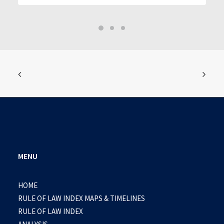
MENU
HOME
RULE OF LAW INDEX MAPS & TIMELINES
RULE OF LAW INDEX