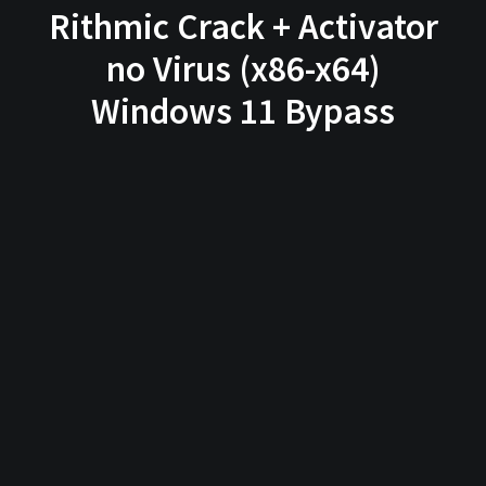
Rithmic Crack + Activator
no Virus (x86-x64)
Windows 11 Bypass