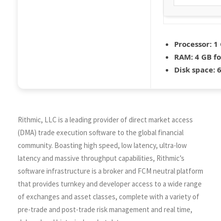
Processor:
1 
RAM:
4 GB f
Disk space:
6
Rithmic, LLC is a leading provider of direct market access
(DMA) trade execution software to the global financial
community. Boasting high speed, low latency, ultra-low
latency and massive throughput capabilities, Rithmic’s
software infrastructure is a broker and FCM neutral platform
that provides turnkey and developer access to a wide range
of exchanges and asset classes, complete with a variety of
pre-trade and post-trade risk management and real time,