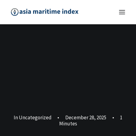
In
Uncategorized
•
December 28, 2025
•
1
Minutes