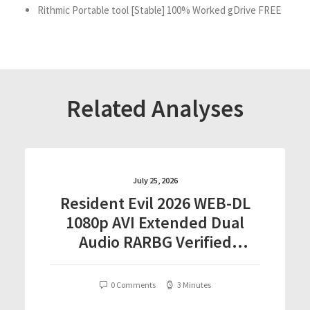
Rithmic Portable tool [Stable] 100% Worked gDrive FREE
Related Analyses
July 25, 2026
Resident Evil 2026 WEB-DL
1080p AVI Extended Dual
Audio RARBG Verified
T𝐨𝐫𝐫𝐞nt
0 Comments
3 Minutes