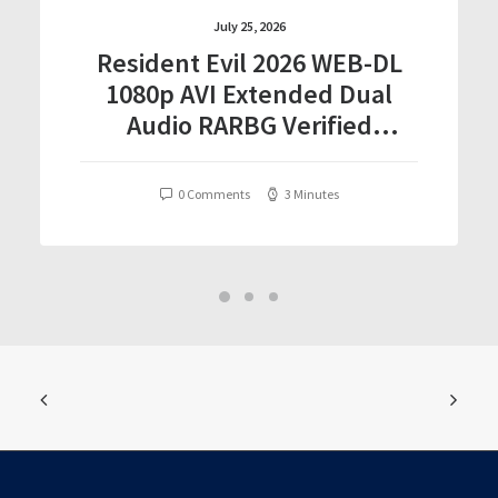
July 25, 2026
Resident Evil 2026 WEB-DL
1080p AVI Extended Dual
Audio RARBG Verified
T𝐨𝐫𝐫𝐞nt
0 Comments
3 Minutes