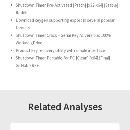
Shutdown Timer Pre-Activated [Patch] [x32-x64] [Stable]
Reddit
Download keygen supporting export in several popular
formats
Shutdown Timer Crack + Serial Key All Versions 100%
Worked gDrive
Product key recovery utility with simple interface
Shutdown Timer Portable for PC [Clean] [x64] [Final]
GitHub FREE
Related Analyses