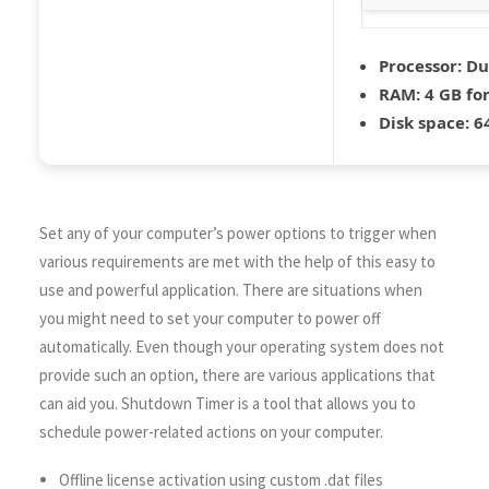
Processor:
Dua
RAM:
4 GB for
Disk space:
64
Set any of your computer’s power options to trigger when
various requirements are met with the help of this easy to
use and powerful application. There are situations when
you might need to set your computer to power off
automatically. Even though your operating system does not
provide such an option, there are various applications that
can aid you. Shutdown Timer is a tool that allows you to
schedule power-related actions on your computer.
Offline license activation using custom .dat files