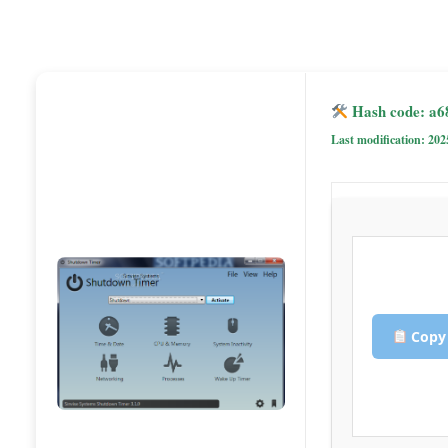
Hash code: a6
Last modification: 202
Copy 