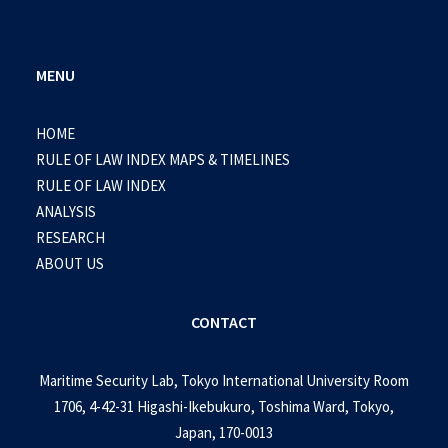
MENU
HOME
RULE OF LAW INDEX MAPS & TIMELINES
RULE OF LAW INDEX
ANALYSIS
RESEARCH
ABOUT US
CONTACT
Maritime Security Lab, Tokyo International University Room
1706, 4-42-31 Higashi-Ikebukuro, Toshima Ward, Tokyo,
Japan, 170-0013