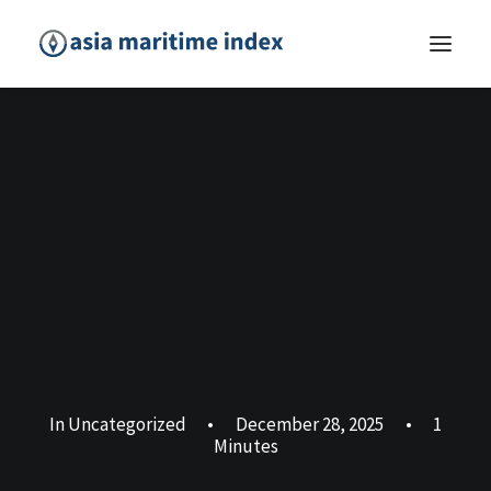
In
Uncategorized
•
December 28, 2025
•
1
Minutes