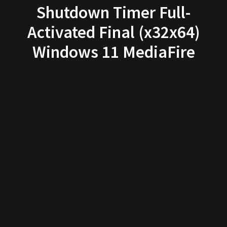
Shutdown Timer Full-
Activated Final (x32x64)
Windows 11 MediaFire