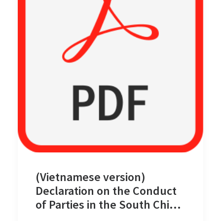
(Vietnamese version)
Declaration on the Conduct
of Parties in the South China
Sea on 4 November 2002