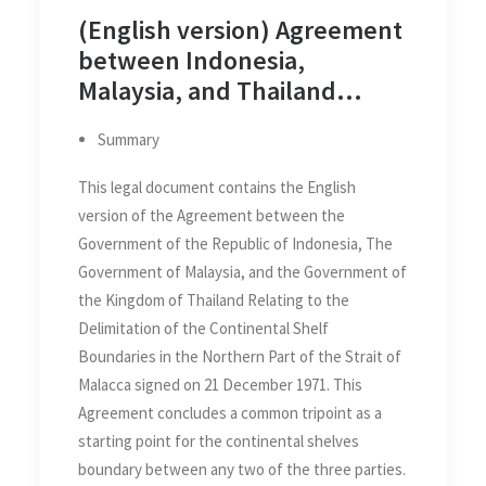
(English version) Agreement
between Indonesia,
Malaysia, and Thailand
Relating to the Delimitation
Summary
of the Continental Shelf
Boundaries in the Northern
This legal document contains the English
Part of the Strait of Malacca
version of the Agreement between the
on 21 December 1971
Government of the Republic of Indonesia, The
Government of Malaysia, and the Government of
the Kingdom of Thailand Relating to the
Delimitation of the Continental Shelf
Boundaries in the Northern Part of the Strait of
Malacca signed on 21 December 1971. This
Agreement concludes a common tripoint as a
starting point for the continental shelves
boundary between any two of the three parties.