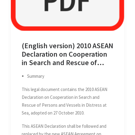
(English version) 2010 ASEAN
Declaration on Cooperation
in Search and Rescue of
Persons and Vessels in
Summary
Distress at Sea, 27 October
2010
This legal document contains the 2010 ASEAN
Declaration on Cooperation in Search and
Rescue of Persons and Vessels in Distress at
Sea, adopted on 27 October 2010.
This ASEAN Declaration shall be followed and
replaced by the new ASEAN Agreement on