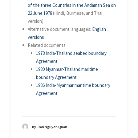
of the three Countries in the Andaman Sea on
22 June 1978
(Hindi, Burmese, and Thai
version)
Alternative document languages:
English
versions
Related documents:
1978 India-Thailand seabed boundary
Agreement
1980 Myanmar-Thailand maritime
boundary Agreement
1986 India-Myanmar maritime boundary
Agreement
by Tran Nguyen Quan