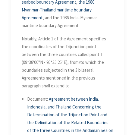
seabed boundary Agreement
,
the 1980
Myanmar-Thailand maritime boundary
Agreement
, and the 1986 India-Myanmar
maritime boundary Agreement.
Notably, Article 1 of the Agreement specifies
the coordinates of the Trijunction point
between the three countries called point T
(09*38'00"N - 95*35'25"E), from/to which the
boundaries subjected in the 3 bilateral
Agreements mentioned in the previous
paragraph shall extend to.
Document:
Agreement between India.
Indonesia, and Thailand Concerning the
Determination of the Trijunction Point and
the Delimitation of the Related Boundaries
of the three Countries in the Andaman Sea on