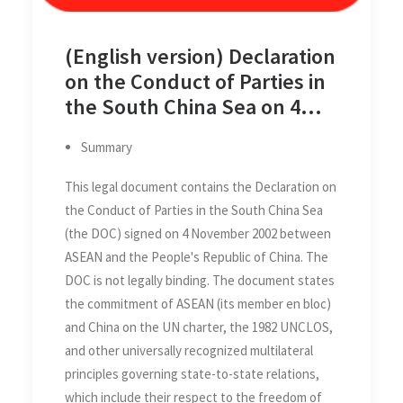
(English version) Declaration
on the Conduct of Parties in
the South China Sea on 4
November 2002
Summary
This legal document contains the Declaration on
the Conduct of Parties in the South China Sea
(the DOC) signed on 4 November 2002 between
ASEAN and the People's Republic of China. The
DOC is not legally binding. The document states
the commitment of ASEAN (its member en bloc)
and China on the UN charter, the 1982 UNCLOS,
and other universally recognized multilateral
principles governing state-to-state relations,
which include their respect to the freedom of