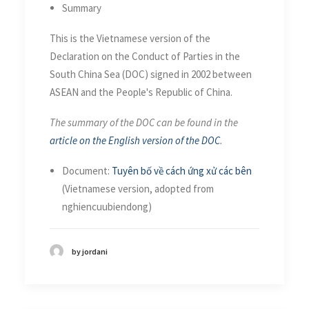
Summary
This is the Vietnamese version of the
Declaration on the Conduct of Parties in the
South China Sea (DOC) signed in 2002 between
ASEAN and the People's Republic of China.
The summary of the DOC can be found in the
article on the English version of the DOC
.
Document:
Tuyên bố về cách ứng xử các bên
(Vietnamese version, adopted from
nghiencuubiendong)
by jordani