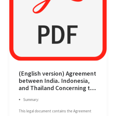
(English version) Agreement
between India. Indonesia,
and Thailand Concerning the
Determination of the
Summary:
Trijunction Point and the
Delimitation of the Related
This legal document contains the Agreement