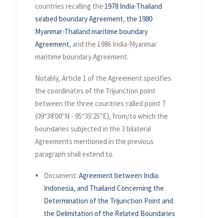
countries recalling the
1978 India-Thailand
seabed boundary Agreement
,
the 1980
Myanmar-Thailand maritime boundary
Agreement
, and the 1986 India-Myanmar
maritime boundary Agreement.
Notably, Article 1 of the Agreement specifies
the coordinates of the Trijunction point
between the three countries called point T
(09*38'00"N - 95*35'25"E), from/to which the
boundaries subjected in the 3 bilateral
Agreements mentioned in the previous
paragraph shall extend to.
Document:
Agreement between India.
Indonesia, and Thailand Concerning the
Determination of the Trijunction Point and
the Delimitation of the Related Boundaries