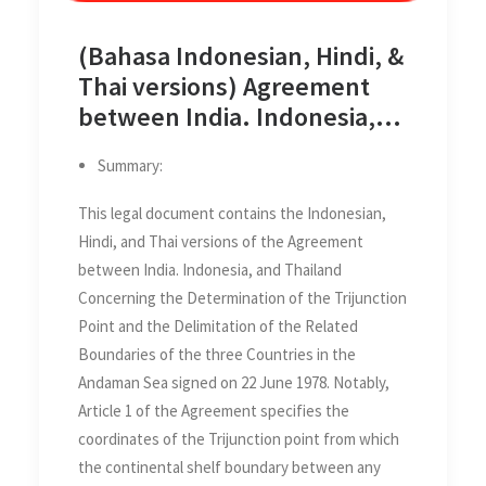
(Bahasa Indonesian, Hindi, &
Thai versions) Agreement
between India. Indonesia,
and Thailand Concerning the
Summary:
Determination of the
Trijunction Point and the
This legal document contains the Indonesian,
Delimitation of the Related
Hindi, and Thai versions of the Agreement
Boundaries of the three
between India. Indonesia, and Thailand
Countries in the Andaman
Concerning the Determination of the Trijunction
Sea on 22 June 1978
Point and the Delimitation of the Related
Boundaries of the three Countries in the
Andaman Sea signed on 22 June 1978. Notably,
Article 1 of the Agreement specifies the
coordinates of the Trijunction point from which
the continental shelf boundary between any