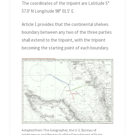
The coordinates of the tripoint are Latitude 5°
57.0' N Longitude 98° 01.5' E.
Article 1 provides that the continental shelves
boundary between any two of the three parties
shall extend to the tripoint, with the tripoint
becoming the starting point of each boundary.
Adopted from The Geographer, the U.S. Bureau of
Intelligence and Research of the Department of State