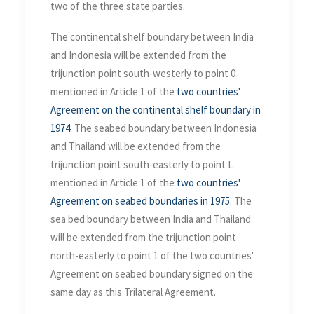
two of the three state parties.
The continental shelf boundary between India
and Indonesia will be extended from the
trijunction point south-westerly to point 0
mentioned in Article 1 of the
two countries'
Agreement on the continental shelf boundary in
1974
. The seabed boundary between Indonesia
and Thailand will be extended from the
trijunction point south-easterly to point L
mentioned in Article 1 of the
two countries'
Agreement on seabed boundaries in 1975
. The
sea bed boundary between India and Thailand
will be extended from the trijunction point
north-easterly to point 1 of the two countries'
Agreement on seabed boundary signed on the
same day as this Trilateral Agreement.