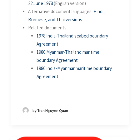
22 June 1978
(English version)
Alternative document languages:
Hindi,
Burmese, and Thai versions
Related documents:
1978 India-Thailand seabed boundary
Agreement
1980 Myanmar-Thailand maritime
boundary Agreement
1986 India-Myanmar maritime boundary
Agreement
by Tran Nguyen Quan