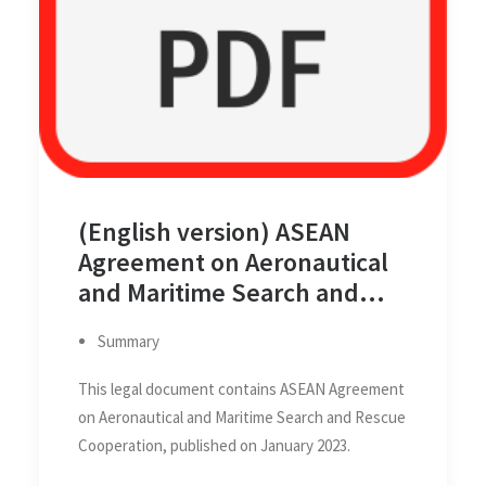
(English version) ASEAN
Agreement on Aeronautical
and Maritime Search and
Rescue Cooperation,
Summary
published on January 2023
This legal document contains ASEAN Agreement
on Aeronautical and Maritime Search and Rescue
Cooperation, published on January 2023.