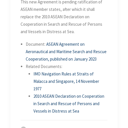
This new Agreement is pending ratification of
ASEAN member states, after which it shall
replace the 2010 ASEAN Declaration on
Cooperation in Search and Rescue of Persons
and Vessels in Distress at Sea.
Document:
ASEAN Agreement on
Aeronautical and Maritime Search and Rescue
Cooperation, published on January 2023
Related Documents:
IMO Navigation Rules at Straits of
Malacca and Singapore, 14 November
1977
2010 ASEAN Declaration on Cooperation
in Search and Rescue of Persons and
Vessels in Distress at Sea