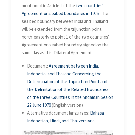
mentioned in Article 1 of the
two countries'
Agreement on seabed boundaries in 1975
. The
sea bed boundary between India and Thailand
will be extended from the trijunction point
north-easterly to point 1 of the two countries'
Agreement on seabed boundary signed on the
same day as this Trilateral Agreement.
Document:
Agreement between India.
Indonesia, and Thailand Concerning the
Determination of the Trijunction Point and
the Delimitation of the Related Boundaries
of the three Countries in the Andaman Sea on
22 June 1978
(English version)
Alternative document languages:
Bahasa
Indonesian, Hindi, and Thai versions