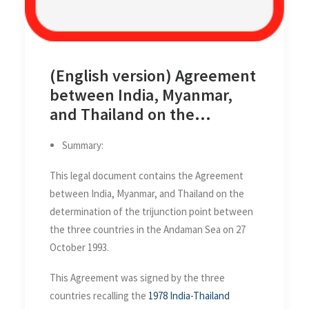
(English version) Agreement
between India, Myanmar,
and Thailand on the
determination of the
Summary:
trijunction point between
the three countries in the
This legal document contains the Agreement
Andaman Sea on 27 October
between India, Myanmar, and Thailand on the
1993
determination of the trijunction point between
the three countries in the Andaman Sea on 27
October 1993.
This Agreement was signed by the three
countries recalling the
1978 India-Thailand