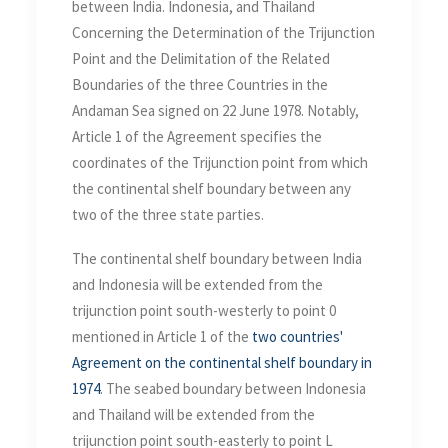
Boundaries of the three
between India. Indonesia, and Thailand
Countries in the Andaman
Concerning the Determination of the Trijunction
Sea on 22 June 1978
Point and the Delimitation of the Related
Boundaries of the three Countries in the
Andaman Sea signed on 22 June 1978. Notably,
Article 1 of the Agreement specifies the
coordinates of the Trijunction point from which
the continental shelf boundary between any
two of the three state parties.
The continental shelf boundary between India
and Indonesia will be extended from the
trijunction point south-westerly to point 0
mentioned in Article 1 of the
two countries'
Agreement on the continental shelf boundary in
1974
. The seabed boundary between Indonesia
and Thailand will be extended from the
trijunction point south-easterly to point L