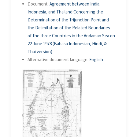
Document:
Agreement between India.
Indonesia, and Thailand Concerning the
Determination of the Trijunction Point and
the Delimitation of the Related Boundaries
of the three Countries in the Andaman Sea on
22 June 1978 (Bahasa Indonesian, Hindi, &
Thai version)
Alternative document language:
English