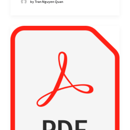
by Tran Nguyen Quan