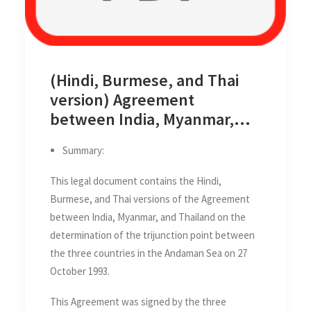
(Hindi, Burmese, and Thai
version) Agreement
between India, Myanmar,
and Thailand on the
Summary:
determination of the
trijunction point between
This legal document contains the Hindi,
the three countries in the
Burmese, and Thai versions of the Agreement
Andaman Sea on 27 October
between India, Myanmar, and Thailand on the
1993
determination of the trijunction point between
the three countries in the Andaman Sea on 27
October 1993.
This Agreement was signed by the three