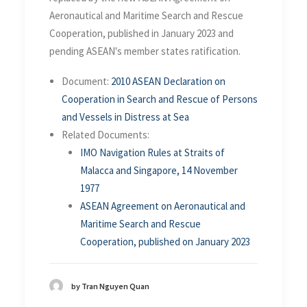
Aeronautical and Maritime Search and Rescue
Cooperation, published in January 2023 and
pending ASEAN's member states ratification.
Document:
2010 ASEAN Declaration on
Cooperation in Search and Rescue of Persons
and Vessels in Distress at Sea
Related Documents:
IMO Navigation Rules at Straits of
Malacca and Singapore, 14 November
1977
ASEAN Agreement on Aeronautical and
Maritime Search and Rescue
Cooperation, published on January 2023
by Tran Nguyen Quan