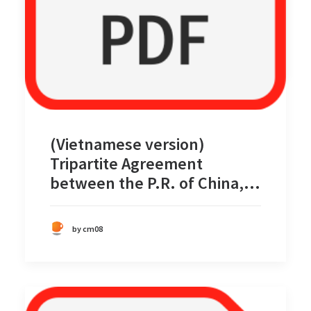
by cm08
(Vietnamese version)
Tripartite Agreement
between the P.R. of China,
the Philippines, and Vietnam
for Joint Marine Scientific
by cm08
Research in Certain Areas in
the South China Sea