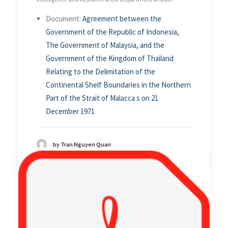
Document:
Agreement between the
Government of the Republic of Indonesia,
The Government of Malaysia, and the
Government of the Kingdom of Thailand
Relating to the Delimitation of the
Continental Shelf Boundaries in the Northern
Part of the Strait of Malacca s on 21
December 1971
by Tran Nguyen Quan