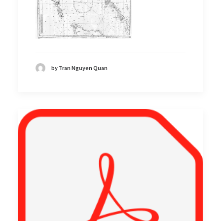
by Tran Nguyen Quan