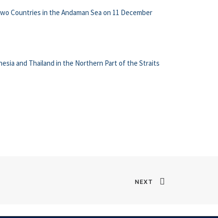
 two Countries in the Andaman Sea on 11 December
sia and Thailand in the Northern Part of the Straits
NEXT