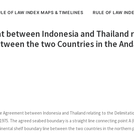
LE OF LAW INDEX MAPS & TIMELINES
RULE OF LAW IND
t between Indonesia and Thailand re
etween the two Countries in the A
the Agreement between Indonesia and Thailand relating to the Delimita
75. The agreed seabed boundary is a straight line connecting point A (0
ntinental shelf boundary line between the two countries in the northern p