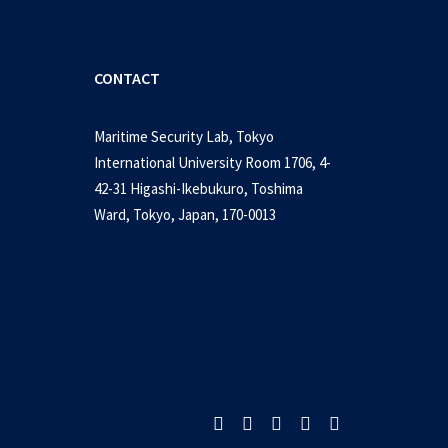
CONTACT
Maritime Security Lab, Tokyo
International University Room 1706, 4-
42-31 Higashi-Ikebukuro, Toshima
Ward, Tokyo, Japan, 170-0013