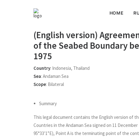
HOME
RU
(English version) Agreemen
of the Seabed Boundary b
1975
Country
:
Indonesia
,
Thailand
Sea
:
Andaman Sea
Scope
:
Bilateral
Summary
This legal document contains the English version of 
Countries in the Andaman Sea signed on 11 December 19
95°33’1”E), Point A is the terminating point of the co