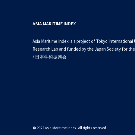
ASIA MARITIME INDEX
Asia Maritime Index is a project of Tokyo International 
Research Lab and funded by the Japan Society for the
/ 日本学術振興会.
©
2022 Asia Maritime Index. All rights reserved.