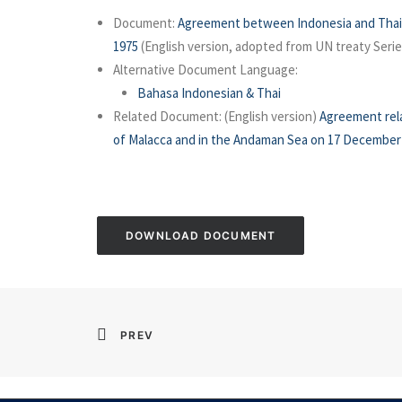
Document:
Agreement between Indonesia and Thail
1975
(English version, adopted from UN treaty Serie
Alternative Document Language:
Bahasa Indonesian & Thai
Related Document: (English version)
Agreement rela
of Malacca and in the Andaman Sea on 17 December
DOWNLOAD DOCUMENT
PREV