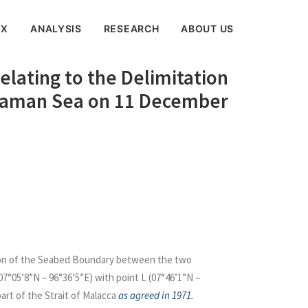
EX
ANALYSIS
RESEARCH
ABOUT US
lating to the Delimitation
ndaman Sea on 11 December
tion of the Seabed Boundary between the two
7°05’8”N – 96°36’5”E) with point L (07°46’1”N –
art of the Strait of Malacca
as agreed in 1971.