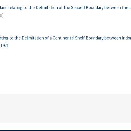
and relating to the Delimitation of the Seabed Boundary between the
s)
ting to the Delimitation of a Continental Shelf Boundary between Indone
 1971