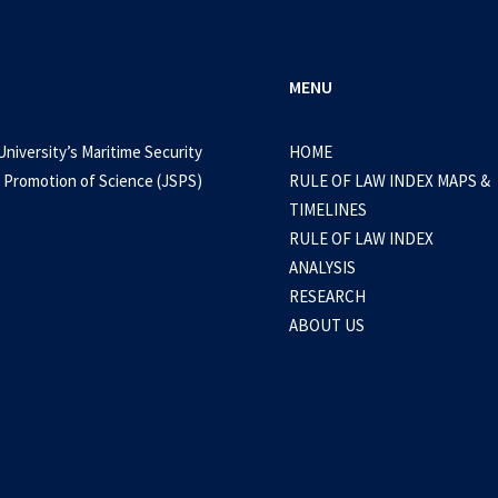
MENU
University’s Maritime Security
HOME
 Promotion of Science (JSPS)
RULE OF LAW INDEX MAPS &
TIMELINES
RULE OF LAW INDEX
ANALYSIS
RESEARCH
ABOUT US