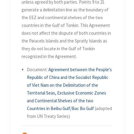
unless agreed by both parties. Points 9 to 21
generate a delimitation line as the boundary of
the EEZ and continental shelves of the two
countries in the Gulf of Tonkin. This Agreement
does not affect the dispute of both countries in
the Paracels Islands and the Spratly Islands as
they do not locate in the Gulf of Tonkin
recognized in the Agreement.
Document:
Agreement between the People's
Republic of China and the Socialist Republic
of Viet Nam on the Delimitation of the
Territorial Seas, Exclusive Economic Zones
and Continental Shelves of the two
Countries in Beibu Gulf/Bac Bo Gulf
(adopted
from UN Treaty Series)