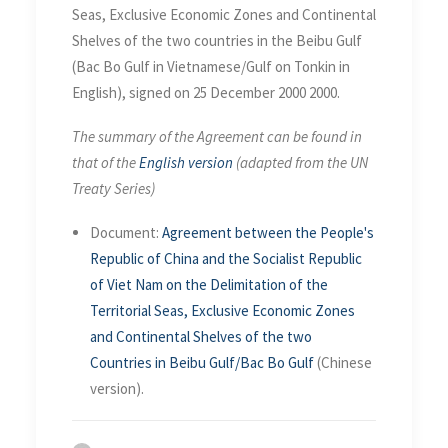
December 2000
Seas, Exclusive Economic Zones and Continental
Shelves of the two countries in the Beibu Gulf
(Bac Bo Gulf in Vietnamese/Gulf on Tonkin in
English), signed on 25 December 2000 2000.
The summary of the Agreement can be found in
that of the
English version
(adapted from the UN
Treaty Series)
Document:
Agreement between the People's
Republic of China and the Socialist Republic
of Viet Nam on the Delimitation of the
Territorial Seas, Exclusive Economic Zones
and Continental Shelves of the two
Countries in Beibu Gulf/Bac Bo Gulf
(Chinese
version).