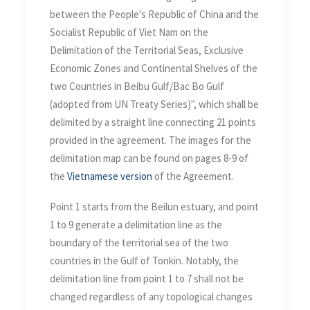
between the People's Republic of China and the
Socialist Republic of Viet Nam on the
Delimitation of the Territorial Seas, Exclusive
Economic Zones and Continental Shelves of the
two Countries in Beibu Gulf/Bac Bo Gulf
(adopted from UN Treaty Series)", which shall be
delimited by a straight line connecting 21 points
provided in the agreement. The images for the
delimitation map can be found on pages 8-9 of
the
Vietnamese version
of the Agreement.
Point 1 starts from the Beilun estuary, and point
1 to 9 generate a delimitation line as the
boundary of the territorial sea of the two
countries in the Gulf of Tonkin. Notably, the
delimitation line from point 1 to 7 shall not be
changed regardless of any topological changes