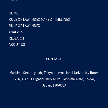
HOME
RULE OF LAW INDEX MAPS & TIMELINES
RULE OF LAW INDEX
ANALYSIS
RESEARCH
ABOUT US
CONTACT
Maritime Security Lab, Tokyo International University Room
1706, 4-42-31 Higashi-Ikebukuro, Toshima Ward, Tokyo,
Japan, 170-0013