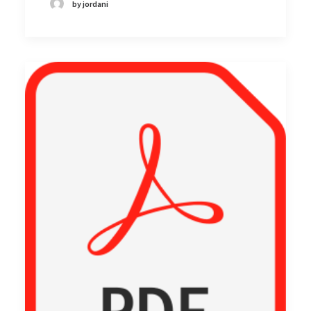
by jordani