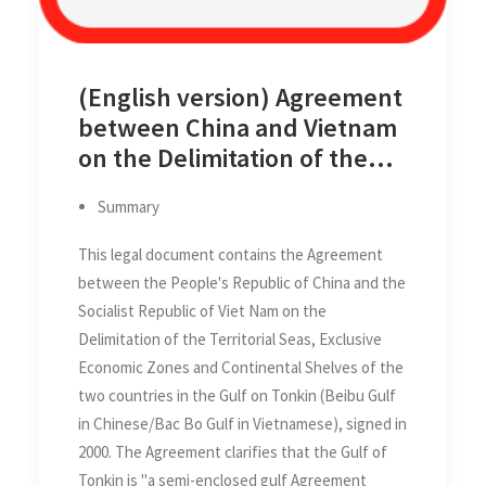
(English version) Agreement
between China and Vietnam
on the Delimitation of the
Territorial Seas, Exclusive
Summary
Economic Zones, and
Continental Shelves of the
This legal document contains the Agreement
two Countries in Gulf of
between the People's Republic of China and the
Tonkin (Beibu Gulf/Bac Bo
Socialist Republic of Viet Nam on the
Gulf) on 25 December 2000
Delimitation of the Territorial Seas, Exclusive
Economic Zones and Continental Shelves of the
two countries in the Gulf on Tonkin (Beibu Gulf
in Chinese/Bac Bo Gulf in Vietnamese), signed in
2000. The Agreement clarifies that the Gulf of
Tonkin is "a semi-enclosed gulf Agreement