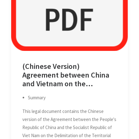
(Chinese Version)
Agreement between China
and Vietnam on the
Delimitation of the Territorial
Summary
Seas, Exclusive Economic
Zones and Continental
This legal document contains the Chinese
Shelves of the two Countries
version of the Agreement between the People's
in the Gulf of Tonkin (Beibu
Republic of China and the Socialist Republic of
Gulf/Bac Bo Gulf) on 25
Viet Nam on the Delimitation of the Territorial