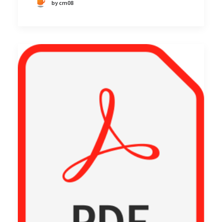
by cm08