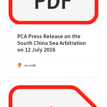
PCA Press Release on the
South China Sea Arbitration
on 12 July 2016
by cm08