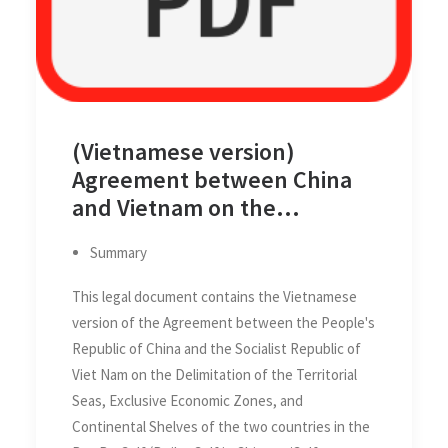
(Vietnamese version)
Agreement between China
and Vietnam on the
Delimitation of the Territorial
Summary
Seas, Exclusive Economic
Zones and Continental
This legal document contains the Vietnamese
Shelves of the two Countries
version of the Agreement between the People's
in the Gulf of Tonkin (Beibu
Republic of China and the Socialist Republic of
Gulf/Bac Bo Gulf) on 25
Viet Nam on the Delimitation of the Territorial
December 2000
Seas, Exclusive Economic Zones, and
Continental Shelves of the two countries in the