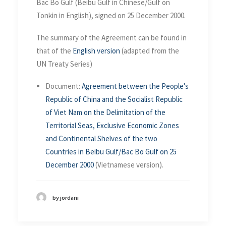
Bac Bo Gulf (Beibu Gulf in Chinese/Gulf on
Tonkin in English), signed on 25 December 2000.
The summary of the Agreement can be found in
that of the
English version
(adapted from the
UN Treaty Series)
Document:
Agreement between the People's
Republic of China and the Socialist Republic
of Viet Nam on the Delimitation of the
Territorial Seas, Exclusive Economic Zones
and Continental Shelves of the two
Countries in Beibu Gulf/Bac Bo Gulf on 25
December 2000
(Vietnamese version).
by jordani