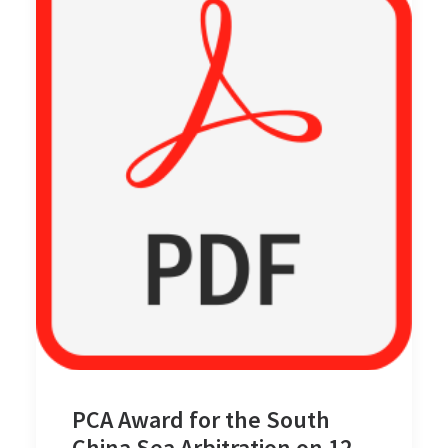
PCA Award for the South
China Sea Arbitration on 12