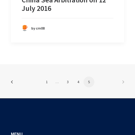
July 2016
by cm08
1
…
3
4
5
MENU