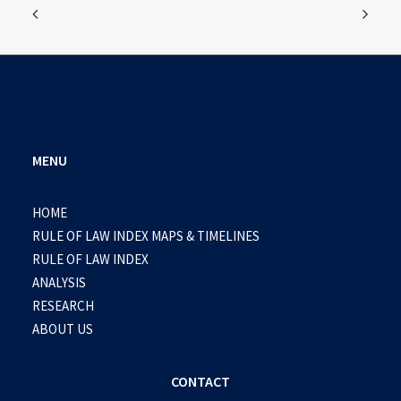
MENU
HOME
RULE OF LAW INDEX MAPS & TIMELINES
RULE OF LAW INDEX
ANALYSIS
RESEARCH
ABOUT US
CONTACT