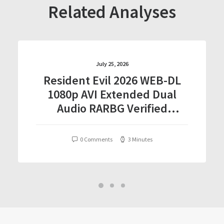
Related Analyses
July 25, 2026
Resident Evil 2026 WEB-DL
1080p AVI Extended Dual
Audio RARBG Verified
T𝐨𝐫𝐫𝐞nt
0 Comments
3 Minutes