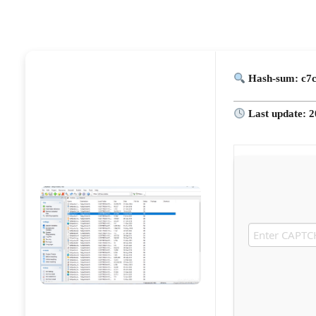
Hash-sum: c7
Last update: 2