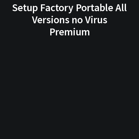
Setup Factory Portable All
Versions no Virus
Premium