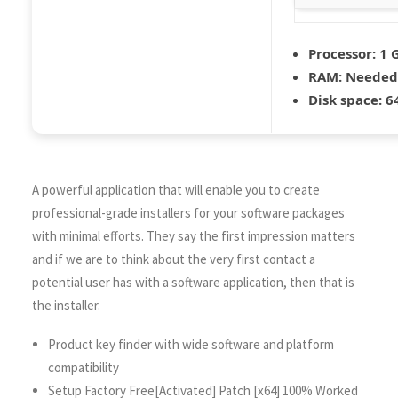
Processor:
1 G
RAM:
Needed:
Disk space:
64
A powerful application that will enable you to create
professional-grade installers for your software packages
with minimal efforts. They say the first impression matters
and if we are to think about the very first contact a
potential user has with a software application, then that is
the installer.
Product key finder with wide software and platform
compatibility
Setup Factory Free[Activated] Patch [x64] 100% Worked