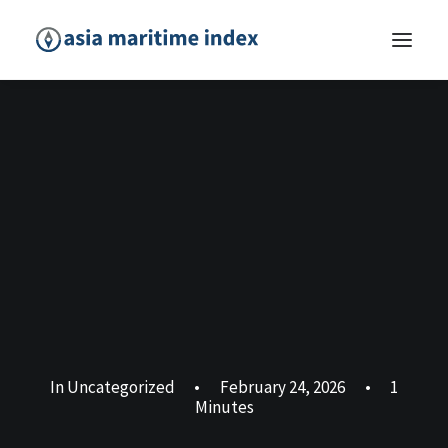
In
Uncategorized
•
February 24, 2026
•
1
Minutes