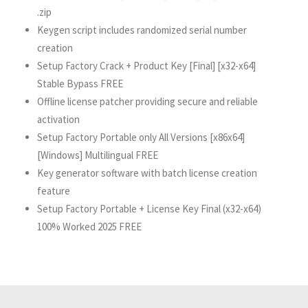
.zip
Keygen script includes randomized serial number
creation
Setup Factory Crack + Product Key [Final] [x32-x64]
Stable Bypass FREE
Offline license patcher providing secure and reliable
activation
Setup Factory Portable only All Versions [x86x64]
[Windows] Multilingual FREE
Key generator software with batch license creation
feature
Setup Factory Portable + License Key Final (x32-x64)
100% Worked 2025 FREE