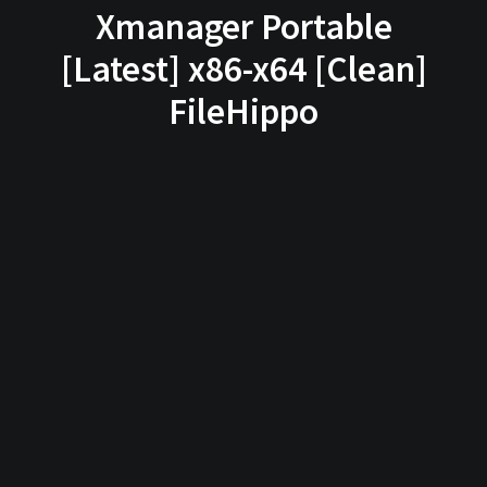
Xmanager Portable
[Latest] x86-x64 [Clean]
FileHippo