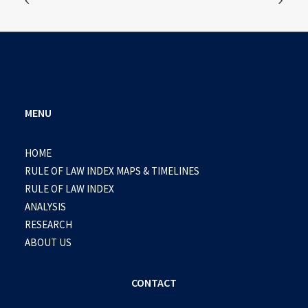
MENU
HOME
RULE OF LAW INDEX MAPS & TIMELINES
RULE OF LAW INDEX
ANALYSIS
RESEARCH
ABOUT US
CONTACT