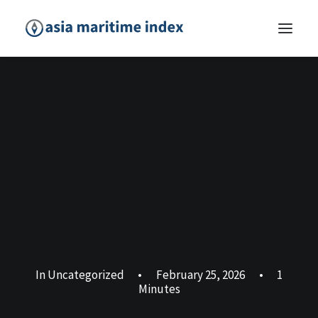
In
Uncategorized
•
February 25, 2026
•
1
Minutes