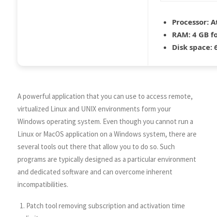
Processor:
At
RAM:
4 GB f
Disk space:
6
A powerful application that you can use to access remote,
virtualized Linux and UNIX environments form your
Windows operating system. Even though you cannot run a
Linux or MacOS application on a Windows system, there are
several tools out there that allow you to do so. Such
programs are typically designed as a particular environment
and dedicated software and can overcome inherent
incompatibilities.
Patch tool removing subscription and activation time