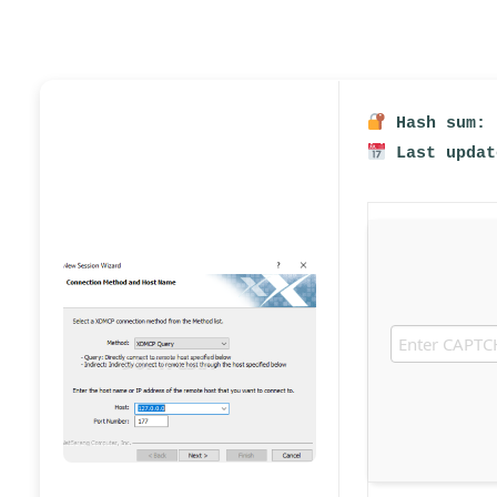
Hash sum: 
Last updat