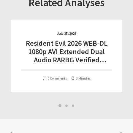
Related Analyses
July 25, 2026
Resident Evil 2026 WEB-DL
1080p AVI Extended Dual
Audio RARBG Verified
T𝐨𝐫𝐫𝐞nt
0 Comments
3 Minutes