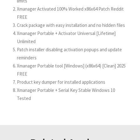
limits
Xmanager Activated 100% Worked x86x64 Patch Reddit
FREE
Crack package with easy installation and no hidden files
Xmanager Portable + Activator Universal [Lifetime]
Unlimited
Patch installer disabling activation popups and update
reminders
Xmanager Portable tool [Windows] (x86x64) [Clean] 2025
FREE
Product key dumper for installed applications
Xmanager Portable + Serial Key Stable Windows 10
Tested