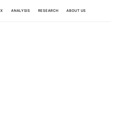
EX
ANALYSIS
RESEARCH
ABOUT US