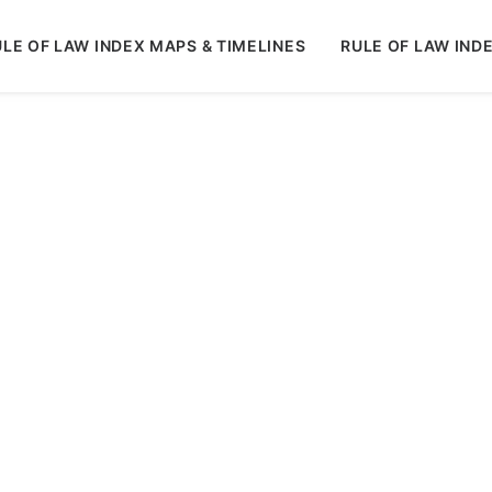
LE OF LAW INDEX MAPS & TIMELINES
RULE OF LAW IND