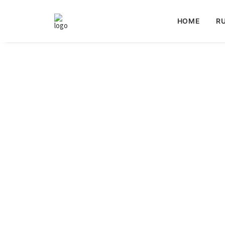
HOME
RU