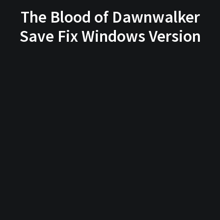
The Blood of Dawnwalker
Save Fix Windows Version