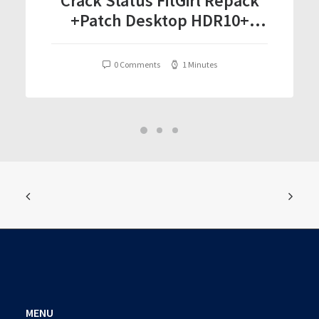
Crack Status FitGirl Repack
+Patch Desktop HDR10+
Torrent Download 2026
0 Comments
1 Minutes
MENU