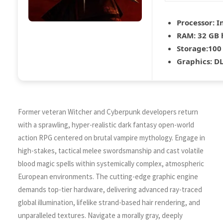
Processor:
In
RAM:
32 GB
Storage:
100
Graphics:
DL
Former veteran Witcher and Cyberpunk developers return
with a sprawling, hyper-realistic dark fantasy open-world
action RPG centered on brutal vampire mythology. Engage in
high-stakes, tactical melee swordsmanship and cast volatile
blood magic spells within systemically complex, atmospheric
European environments. The cutting-edge graphic engine
demands top-tier hardware, delivering advanced ray-traced
global illumination, lifelike strand-based hair rendering, and
unparalleled textures. Navigate a morally gray, deeply