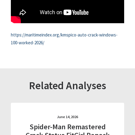
https://maritimeindex.org/kmspico-auto-crack-windows-
100-worked-2026/
Related Analyses
June 14, 2026
Spider-Man Remastered