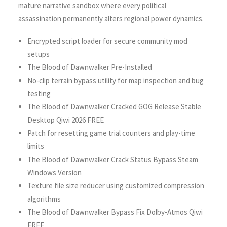
mature narrative sandbox where every political
assassination permanently alters regional power dynamics.
Encrypted script loader for secure community mod
setups
The Blood of Dawnwalker Pre-Installed
No-clip terrain bypass utility for map inspection and bug
testing
The Blood of Dawnwalker Cracked GOG Release Stable
Desktop Qiwi 2026 FREE
Patch for resetting game trial counters and play-time
limits
The Blood of Dawnwalker Crack Status Bypass Steam
Windows Version
Texture file size reducer using customized compression
algorithms
The Blood of Dawnwalker Bypass Fix Dolby-Atmos Qiwi
FREE