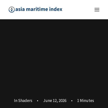
In
Shaders
•
June 12, 2026
•
1 Minutes