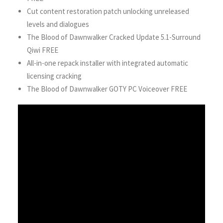
Cut content restoration patch unlocking unreleased
levels and dialogues
The Blood of Dawnwalker Cracked Update 5.1-Surround
Qiwi FREE
All-in-one repack installer with integrated automatic
licensing cracking
The Blood of Dawnwalker GOTY PC Voiceover FREE