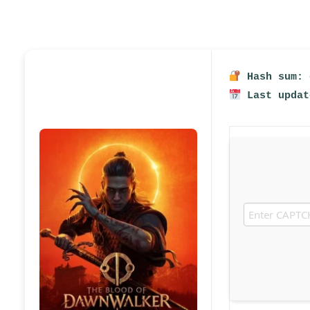
Hash sum: 
Last updat