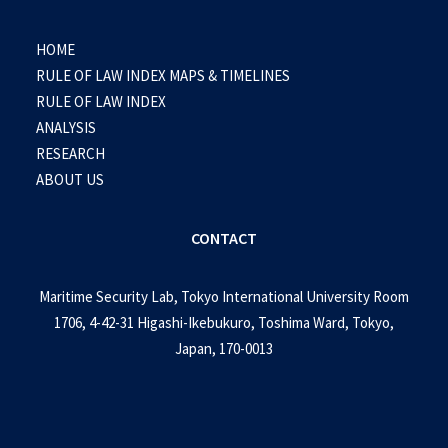
HOME
RULE OF LAW INDEX MAPS & TIMELINES
RULE OF LAW INDEX
ANALYSIS
RESEARCH
ABOUT US
CONTACT
Maritime Security Lab, Tokyo International University Room
1706, 4-42-31 Higashi-Ikebukuro, Toshima Ward, Tokyo,
Japan, 170-0013