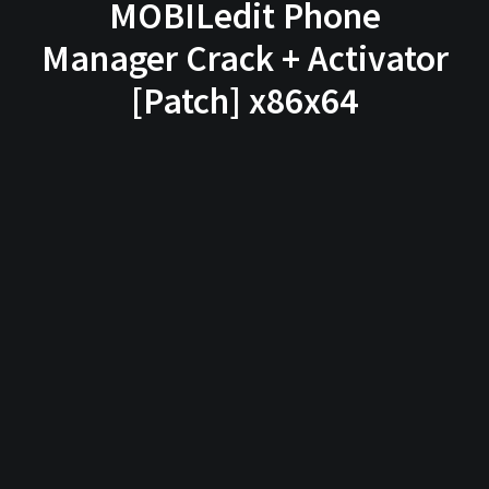
MOBILedit Phone
Manager Crack + Activator
[Patch] x86x64