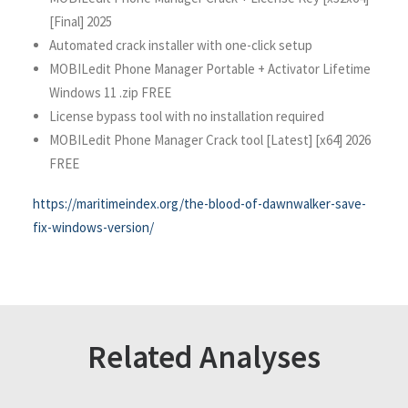
[Final] 2025
Automated crack installer with one-click setup
MOBILedit Phone Manager Portable + Activator Lifetime
Windows 11 .zip FREE
License bypass tool with no installation required
MOBILedit Phone Manager Crack tool [Latest] [x64] 2026
FREE
https://maritimeindex.org/the-blood-of-dawnwalker-save-
fix-windows-version/
Related Analyses