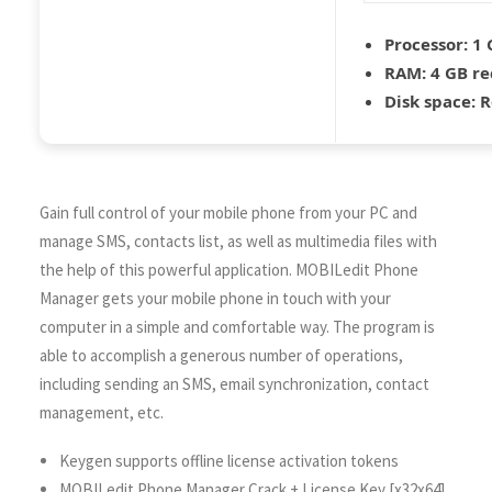
Processor:
1 
RAM:
4 GB r
Disk space:
R
Gain full control of your mobile phone from your PC and
manage SMS, contacts list, as well as multimedia files with
the help of this powerful application. MOBILedit Phone
Manager gets your mobile phone in touch with your
computer in a simple and comfortable way. The program is
able to accomplish a generous number of operations,
including sending an SMS, email synchronization, contact
management, etc.
Keygen supports offline license activation tokens
MOBILedit Phone Manager Crack + License Key [x32x64]