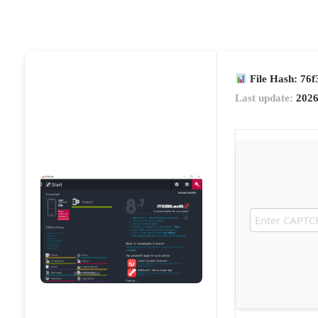
File Hash: 76
Last update:
2026