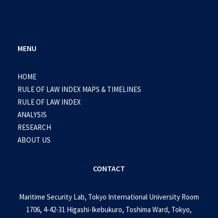
MENU
HOME
RULE OF LAW INDEX MAPS & TIMELINES
RULE OF LAW INDEX
ANALYSIS
RESEARCH
ABOUT US
CONTACT
Maritime Security Lab, Tokyo International University Room
1706, 4-42-31 Higashi-Ikebukuro, Toshima Ward, Tokyo,