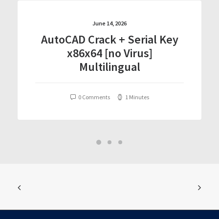
June 14, 2026
AutoCAD Crack + Serial Key
x86x64 [no Virus]
Multilingual
0 Comments
1 Minutes