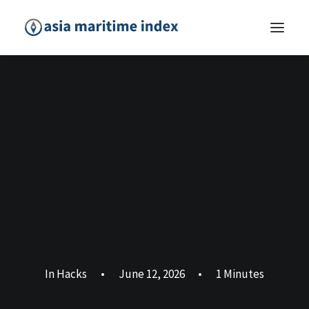
In
Hacks
•
June 12, 2026
•
1 Minutes