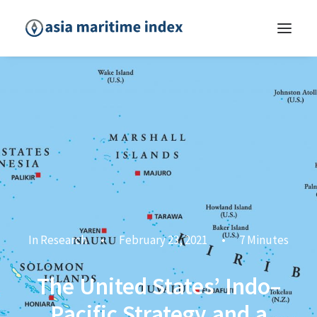
In
Research
•
February 23, 2021
•
7 Minutes
The United States’ Indo–
Pacific Strategy and a