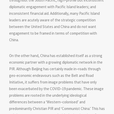
throughout the South Pacific; high–profile but inconsistent
diplomatic engagement with Pacific Island leaders; and
inconsistent financial aid. Additionally, many Pacific Island
leaders are acutely aware of the strategic competition
between the United States and China and do not want
engagement to be framed in terms of competition with
China.
On the other hand, China has established itself as a strong
economic partner with a growing diplomatic network in the
PIR. Although Beijing has certainly made in–roads through
geo-economic endeavours such as the Belt and Road
Initiative, it suffers from image problems that have only
been exacerbated by the COVID–19 pandemic. These image
problems are rooted in the underlying ideological
differences between a ‘Western–colonised’ and
predominantly Christian PIR and ‘Communist China.’ This has