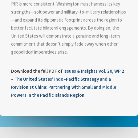
PIR is more consistent. Washington must harness its key
strengths—soft power and military–to–military relationships
—and expand its diplomatic footprint across the region to
better facilitate bilateral engagements. By doing so, the
United States will demonstrate a genuine and long–term
commitment that doesn’t simply fade away when other
geopolitical imperatives arise.
Download the full PDF of
Issues & Insights Vol. 20, WP 2
– The United States’ Indo–Pacific Strategy and a
Revisionist China: Partnering with Small and Middle
Powers in the Pacific Islands Region