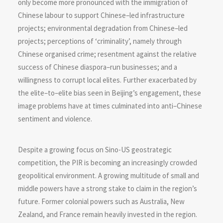
only become more pronounced with the immigration of
Chinese labour to support Chinese–led infrastructure
projects; environmental degradation from Chinese–led
projects; perceptions of ‘criminality’, namely through
Chinese organised crime; resentment against the relative
success of Chinese diaspora–run businesses; and a
willingness to corrupt local elites. Further exacerbated by
the elite–to–elite bias seen in Beijing’s engagement, these
image problems have at times culminated into anti–Chinese
sentiment and violence.
Despite a growing focus on Sino-US geostrategic
competition, the PIR is becoming an increasingly crowded
geopolitical environment. A growing multitude of small and
middle powers have a strong stake to claim in the region’s
future. Former colonial powers such as Australia, New
Zealand, and France remain heavily invested in the region.