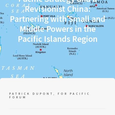
Revisionist China:
Partnering with Small and
Middle Powers in the
Pacific Islands Region
PATRICK DUPONT, FOR PACIFIC
FORUM