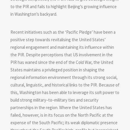
to the PIR and fails to highlight Beijing’s growing influence
in Washington’s backyard.
Recent initiatives such as the ‘Pacific Pledge’ have been a
positive step towards revitalising the United States’
regional engagement and maintaining its influence within
the PIR. Despite perceptions that US involvement in the
PIR has waned since the end of the Cold War, the United
States maintains a privileged position in shaping the
regional information environment through its strong social,
cultural, linguistic, and historical links to the PIR. Because of
this, Washington has been able to leverage its soft power to
build strong military–to–military ties and security
partnerships in the region. Where the United States has
failed, however, is in its focus on the North Pacific at the
expense of the South Pacific; its weak diplomatic presence