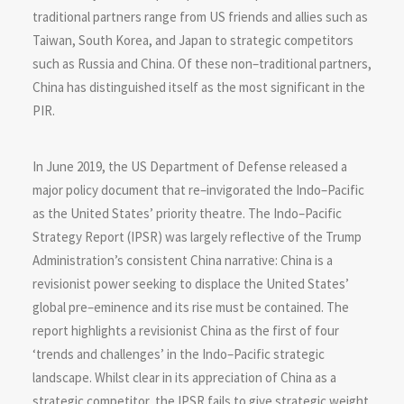
traditional partners range from US friends and allies such as
Taiwan, South Korea, and Japan to strategic competitors
such as Russia and China. Of these non–traditional partners,
China has distinguished itself as the most significant in the
PIR.
In June 2019, the US Department of Defense released a
major policy document that re–invigorated the Indo–Pacific
as the United States’ priority theatre. The Indo–Pacific
Strategy Report (IPSR) was largely reflective of the Trump
Administration’s consistent China narrative: China is a
revisionist power seeking to displace the United States’
global pre–eminence and its rise must be contained. The
report highlights a revisionist China as the first of four
‘trends and challenges’ in the Indo–Pacific strategic
landscape. Whilst clear in its appreciation of China as a
strategic competitor, the IPSR fails to give strategic weight