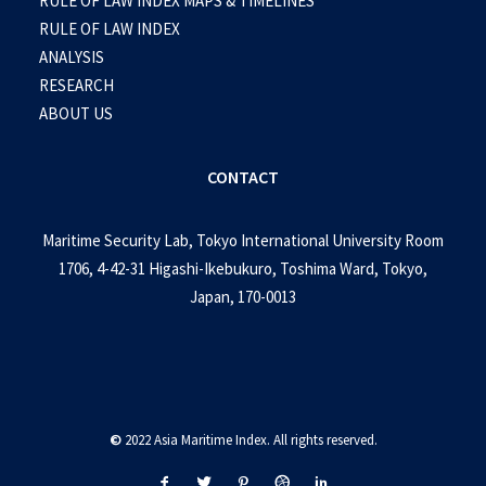
RULE OF LAW INDEX MAPS & TIMELINES
RULE OF LAW INDEX
ANALYSIS
RESEARCH
ABOUT US
CONTACT
Maritime Security Lab, Tokyo International University Room
1706, 4-42-31 Higashi-Ikebukuro, Toshima Ward, Tokyo,
Japan, 170-0013
©
2022 Asia Maritime Index. All rights reserved.