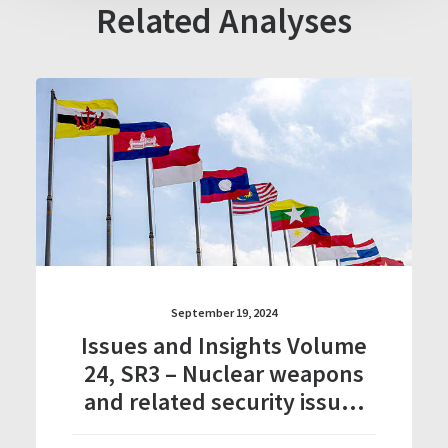
Related Analyses
September 19, 2024
Issues and Insights Volume
24, SR3 – Nuclear weapons
and related security issues
in Southeast Asia: