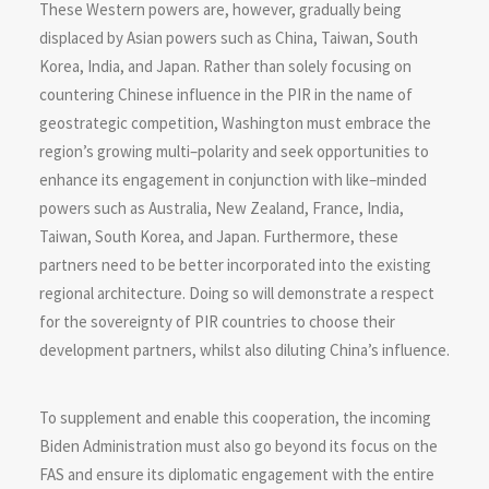
These Western powers are, however, gradually being
displaced by Asian powers such as China, Taiwan, South
Korea, India, and Japan. Rather than solely focusing on
countering Chinese influence in the PIR in the name of
geostrategic competition, Washington must embrace the
region’s growing multi–polarity and seek opportunities to
enhance its engagement in conjunction with like–minded
powers such as Australia, New Zealand, France, India,
Taiwan, South Korea, and Japan. Furthermore, these
partners need to be better incorporated into the existing
regional architecture. Doing so will demonstrate a respect
for the sovereignty of PIR countries to choose their
development partners, whilst also diluting China’s influence.
To supplement and enable this cooperation, the incoming
Biden Administration must also go beyond its focus on the
FAS and ensure its diplomatic engagement with the entire