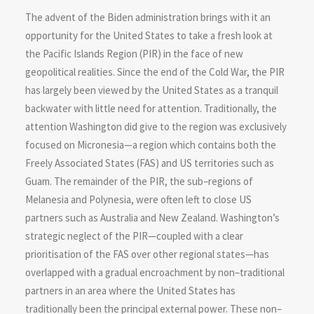
The advent of the Biden administration brings with it an
opportunity for the United States to take a fresh look at
the Pacific Islands Region (PIR) in the face of new
geopolitical realities. Since the end of the Cold War, the PIR
has largely been viewed by the United States as a tranquil
backwater with little need for attention. Traditionally, the
attention Washington did give to the region was exclusively
focused on Micronesia—a region which contains both the
Freely Associated States (FAS) and US territories such as
Guam. The remainder of the PIR, the sub–regions of
Melanesia and Polynesia, were often left to close US
partners such as Australia and New Zealand. Washington’s
strategic neglect of the PIR—coupled with a clear
prioritisation of the FAS over other regional states—has
overlapped with a gradual encroachment by non–traditional
partners in an area where the United States has
traditionally been the principal external power. These non–