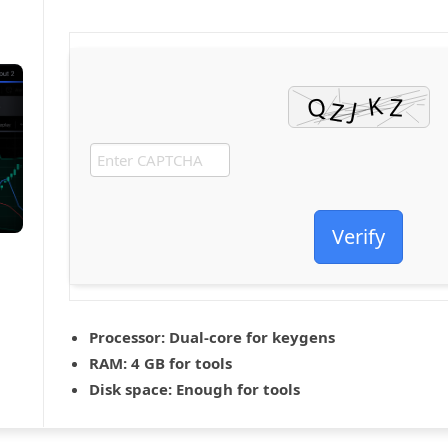
Verify
Processor:
Dual-core for keygens
RAM:
4 GB for tools
Disk space:
Enough for tools