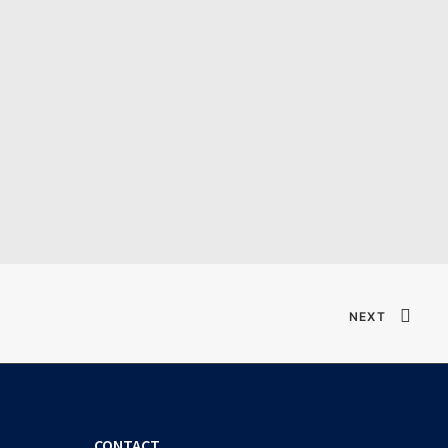
Verified T𝐨𝐫𝐫𝐞nt
NEXT
CONTACT