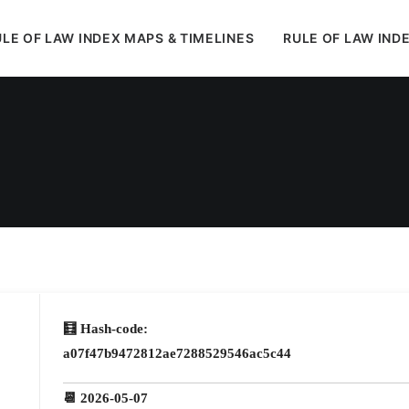
LE OF LAW INDEX MAPS & TIMELINES
RULE OF LAW IND
In
Uncategorized
•
May 12, 2026
•
1 Minutes
🧮 Hash-code:
a07f47b9472812ae7288529546ac5c44
📆 2026-05-07