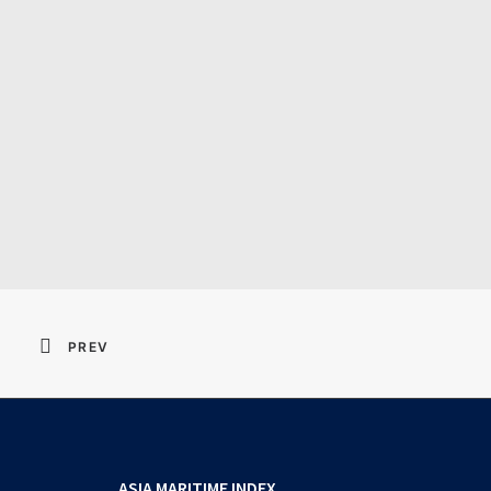
Resident Evil 2026 
PREV
ASIA MARITIME INDEX