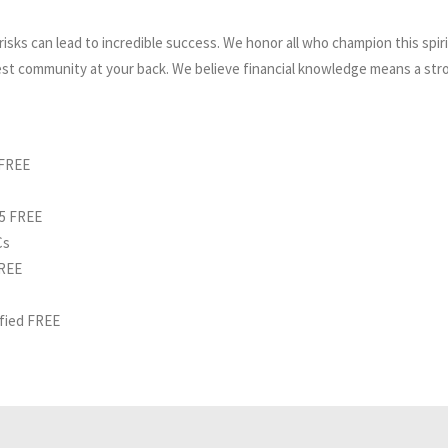
isks can lead to incredible success. We honor all who champion this spirit
est community at your back. We believe financial knowledge means a stro
 FREE
25 FREE
Cs
FREE
ified FREE