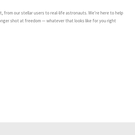
, from our stellar users to real-life astronauts. We’re here to help
nger shot at freedom — whatever that looks like for you right