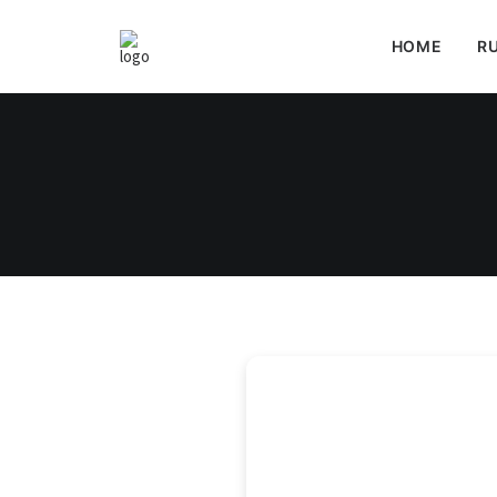
HOME
RU