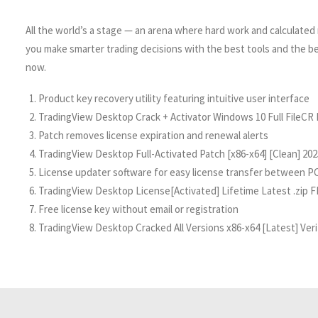
All the world’s a stage — an arena where hard work and calculated r
you make smarter trading decisions with the best tools and the b
now.
Product key recovery utility featuring intuitive user interface
TradingView Desktop Crack + Activator Windows 10 Full FileCR
Patch removes license expiration and renewal alerts
TradingView Desktop Full-Activated Patch [x86-x64] [Clean] 20
License updater software for easy license transfer between P
TradingView Desktop License[Activated] Lifetime Latest .zip 
Free license key without email or registration
TradingView Desktop Cracked All Versions x86-x64 [Latest] Ver