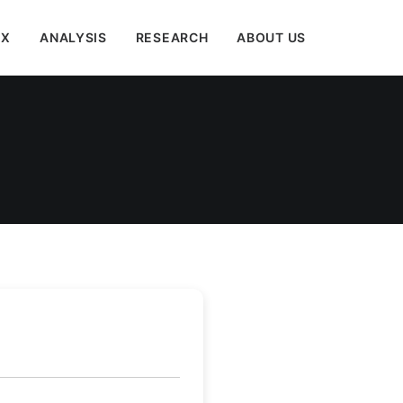
EX
ANALYSIS
RESEARCH
ABOUT US