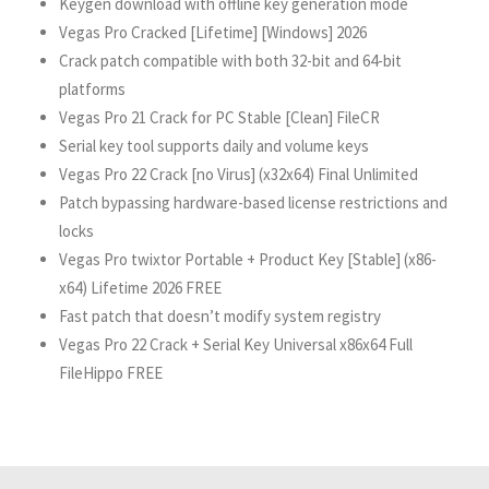
Keygen download with offline key generation mode
Vegas Pro Cracked [Lifetime] [Windows] 2026
Crack patch compatible with both 32-bit and 64-bit
platforms
Vegas Pro 21 Crack for PC Stable [Clean] FileCR
Serial key tool supports daily and volume keys
Vegas Pro 22 Crack [no Virus] (x32x64) Final Unlimited
Patch bypassing hardware-based license restrictions and
locks
Vegas Pro twixtor Portable + Product Key [Stable] (x86-
x64) Lifetime 2026 FREE
Fast patch that doesn’t modify system registry
Vegas Pro 22 Crack + Serial Key Universal x86x64 Full
FileHippo FREE