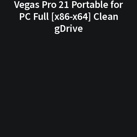
Vegas Pro 21 Portable for
PC Full [x86-x64] Clean
gDrive