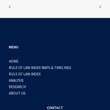
MENU
HOME
RULE OF LAW INDEX MAPS & TIMELINES
RULE OF LAW INDEX
ANALYSIS
RESEARCH
ABOUT US
CONTACT