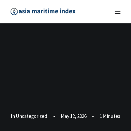
In
Uncategorized
•
May 12, 2026
•
1 Minutes