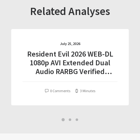
Related Analyses
July 25, 2026
Resident Evil 2026 WEB-DL
1080p AVI Extended Dual
Audio RARBG Verified
T𝐨𝐫𝐫𝐞nt
0 Comments
3 Minutes