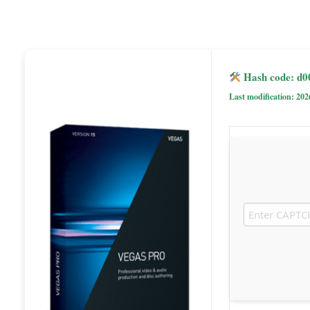
Hash code: d
Last modification: 202