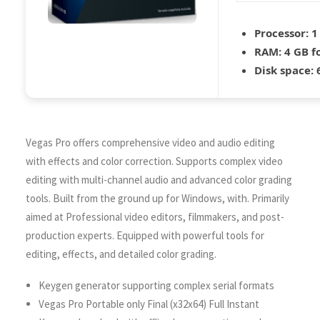
Processor:
1
RAM:
4 GB f
Disk space:
6
Vegas Pro offers comprehensive video and audio editing
with effects and color correction. Supports complex video
editing with multi-channel audio and advanced color grading
tools. Built from the ground up for Windows, with. Primarily
aimed at Professional video editors, filmmakers, and post-
production experts. Equipped with powerful tools for
editing, effects, and detailed color grading.
Keygen generator supporting complex serial formats
Vegas Pro Portable only Final (x32x64) Full Instant