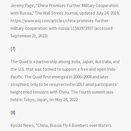
Jeremy Page, “China Promises Further Military Cooperation
with Russia,” The Wall Street Journal, updated July 24, 2019,
https://www.wsj.com/articles​/china-promises-further-
military-cooperation-with-russia-11563973937 (accessed
September 21, 2022).
[7]
The Quad is a partnership among India, Japan, Australia, and
the U.S. that was formed to support a free and open Indo-
Pacific. The Quad first emerged in 2006–2008 and later
atrophied, only to be resurrected in 2017 amid participants’
heightened tensions with China. The fourth summit was
held in Tokyo, Japan, on May 24, 2022.
[8]
Kyodo News, “China, Russia Fly 6 Bombers over Waters