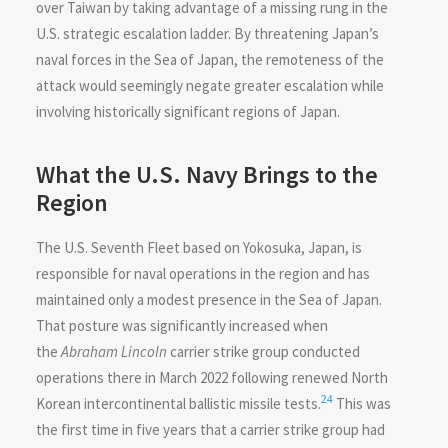
over Taiwan by taking advantage of a missing rung in the
U.S. strategic escalation ladder. By threatening Japan’s
naval forces in the Sea of Japan, the remoteness of the
attack would seemingly negate greater escalation while
involving historically significant regions of Japan.
What the U.S. Navy Brings to the
Region
The U.S. Seventh Fleet based on Yokosuka, Japan, is
responsible for naval operations in the region and has
maintained only a modest presence in the Sea of Japan.
That posture was significantly increased when
the
Abraham Lincoln
carrier strike group conducted
operations there in March 2022 following renewed North
24
Korean intercontinental ballistic missile tests.
This was
the first time in five years that a carrier strike group had