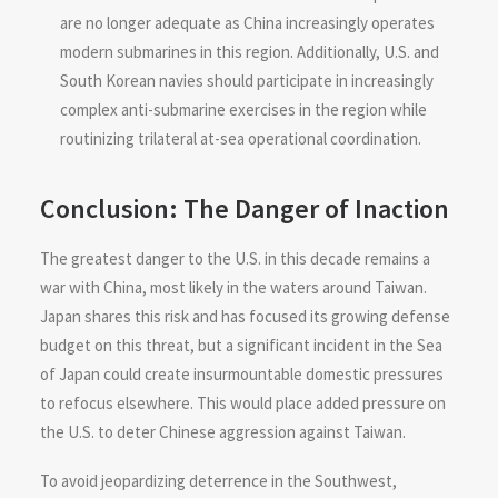
are no longer adequate as China increasingly operates
modern submarines in this region. Additionally, U.S. and
South Korean navies should participate in increasingly
complex anti-submarine exercises in the region while
routinizing trilateral at-sea operational coordination.
Conclusion: The Danger of Inaction
The greatest danger to the U.S. in this decade remains a
war with China, most likely in the waters around Taiwan.
Japan shares this risk and has focused its growing defense
budget on this threat, but a significant incident in the Sea
of Japan could create insurmountable domestic pressures
to refocus elsewhere. This would place added pressure on
the U.S. to deter Chinese aggression against Taiwan.
To avoid jeopardizing deterrence in the Southwest,