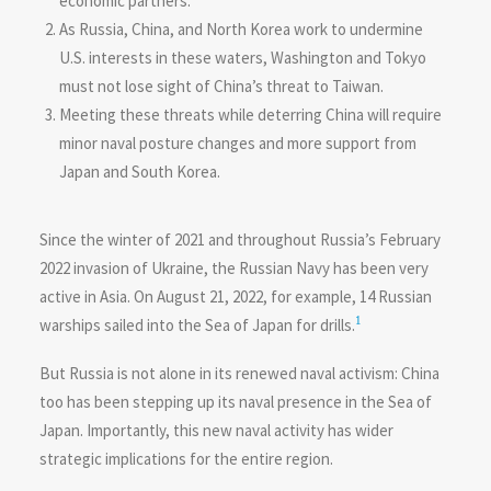
economic partners.
As Russia, China, and North Korea work to undermine
U.S. interests in these waters, Washington and Tokyo
must not lose sight of China’s threat to Taiwan.
Meeting these threats while deterring China will require
minor naval posture changes and more support from
Japan and South Korea.
Since the winter of 2021 and throughout Russia’s February
2022 invasion of Ukraine, the Russian Navy has been very
active in Asia. On August 21, 2022, for example, 14 Russian
1
warships sailed into the Sea of Japan for drills.
But Russia is not alone in its renewed naval activism: China
too has been stepping up its naval presence in the Sea of
Japan. Importantly, this new naval activity has wider
strategic implications for the entire region.