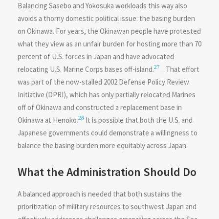
Balancing Sasebo and Yokosuka workloads this way also
avoids a thorny domestic political issue: the basing burden
on Okinawa. For years, the Okinawan people have protested
what they view as an unfair burden for hosting more than 70
percent of U.S. forces in Japan and have advocated
27
relocating U.S. Marine Corps bases off-island.
That effort
was part of the now-stalled 2002 Defense Policy Review
Initiative (DPRI), which has only partially relocated Marines
off of Okinawa and constructed a replacement base in
28
Okinawa at Henoko.
It is possible that both the U.S. and
Japanese governments could demonstrate a willingness to
balance the basing burden more equitably across Japan.
What the Administration Should Do
A balanced approach is needed that both sustains the
prioritization of military resources to southwest Japan and