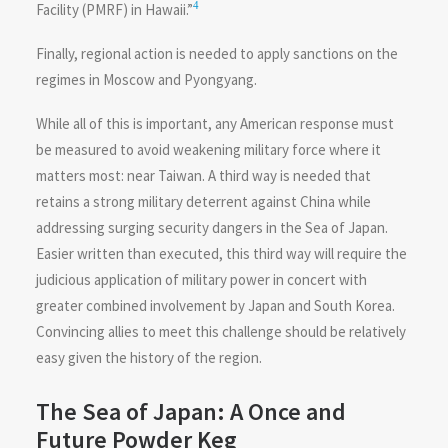
4
Facility (PMRF) in Hawaii.”
Finally, regional action is needed to apply sanctions on the
regimes in Moscow and Pyongyang.
While all of this is important, any American response must
be measured to avoid weakening military force where it
matters most: near Taiwan. A third way is needed that
retains a strong military deterrent against China while
addressing surging security dangers in the Sea of Japan.
Easier written than executed, this third way will require the
judicious application of military power in concert with
greater combined involvement by Japan and South Korea.
Convincing allies to meet this challenge should be relatively
easy given the history of the region.
The Sea of Japan: A Once and
Future Powder Keg