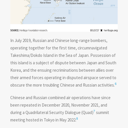
In July 2019, Russian and Chinese long-range bombers,
operating together for the first time, circumnavigated
Takeshima/Dokdo Island in the Sea of Japan. Possession of
this island is a subject of dispute between Japan and South
Korea, and the ensuing recriminations between allies over
their armed forces operating in disputed airspace served to
6
obscure the more troubling Chinese and Russian activities.
Chinese and Russian combined air operations have since
been repeated in December 2020, November 2021, and
7
during a Quadrilateral Security Dialogue (Quad)
summit
8
meeting hosted in Tokyo in May 2022.