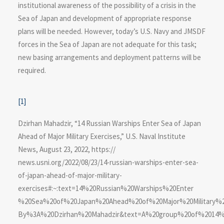
institutional awareness of the possibility of a crisis in the
Sea of Japan and development of appropriate response
plans will be needed. However, today’s U.S. Navy and JMSDF
forces in the Sea of Japan are not adequate for this task;
new basing arrangements and deployment patterns will be
required.
[1]
Dzirhan Mahadzir, “14 Russian Warships Enter Sea of Japan
Ahead of Major Military Exercises,” U.S. Naval Institute
News, August 23, 2022, https://​
news.usni.org/2022/08/23/14-russian-warships-enter-sea-
of-japan-ahead-of-major-military-
exercises#:~:text=14%20Russian%20Warships%20Enter​
%20Sea%20of%20Japan%20Ahead%20of%20Major%20Military%20
By%3A%20Dzirhan%20Mahadzir&text=A%20group%20of%2014%