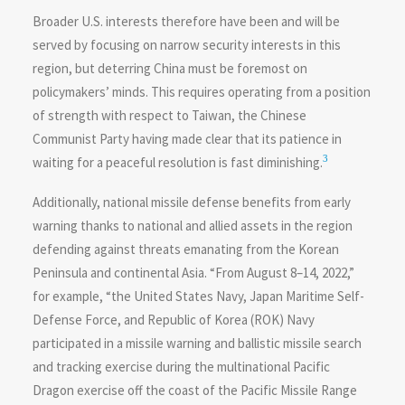
Broader U.S. interests therefore have been and will be
served by focusing on narrow security interests in this
region, but deterring China must be foremost on
policymakers’ minds. This requires operating from a position
of strength with respect to Taiwan, the Chinese
Communist Party having made clear that its patience in
3
waiting for a peaceful resolution is fast diminishing.
Additionally, national missile defense benefits from early
warning thanks to national and allied assets in the region
defending against threats emanating from the Korean
Peninsula and continental Asia. “From August 8–14, 2022,”
for example, “the United States Navy, Japan Maritime Self-
Defense Force, and Republic of Korea (ROK) Navy
participated in a missile warning and ballistic missile search
and tracking exercise during the multinational Pacific
Dragon exercise off the coast of the Pacific Missile Range