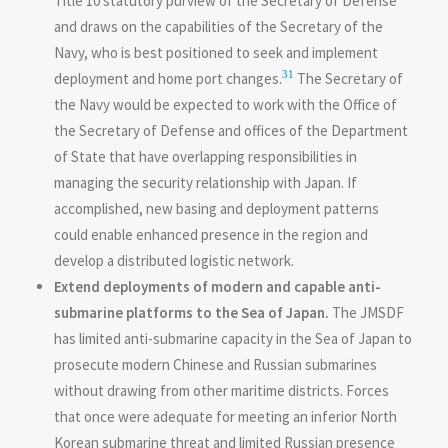
Title 10 statutory purview of the Secretary of Defense
and draws on the capabilities of the Secretary of the
Navy, who is best positioned to seek and implement
31
deployment and home port changes.
The Secretary of
the Navy would be expected to work with the Office of
the Secretary of Defense and offices of the Department
of State that have overlapping responsibilities in
managing the security relationship with Japan. If
accomplished, new basing and deployment patterns
could enable enhanced presence in the region and
develop a distributed logistic network.
Extend deployments of modern and capable anti-
submarine platforms to the Sea of Japan.
The JMSDF
has limited anti-submarine capacity in the Sea of Japan to
prosecute modern Chinese and Russian submarines
without drawing from other maritime districts. Forces
that once were adequate for meeting an inferior North
Korean submarine threat and limited Russian presence