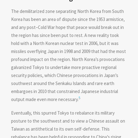
The demilitarized zone separating North Korea from South
Korea has been an area of dispute since the 1953 armistice,
and any post–Cold War hope that peace would break out in
the region has since been put to rest. A new reality took
hold with a North Korean nuclear test in 2006, but it was
missiles overflying Japan in 1998 and 2009 that had the most
profound impact on the region. North Korea’s provocations
galvanized Tokyo to undertake more proactive regional
security policies, which Chinese provocations in Japan’s
southwest around the Senkaku Islands and rare earth
embargoes in 2010 that constrained Japanese industrial
5
output made even more necessary.
Eventually, this spurred Tokyo to rebalance its military
posture to the southwest and to view a Chinese assault on
Taiwan as antithetical to its own self-defense. This
rebalance has been helpful in responding to China’s rising