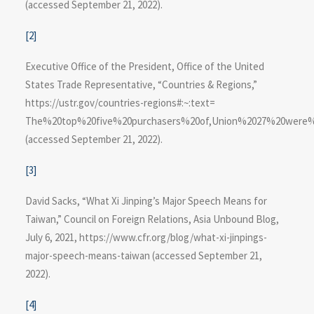
(accessed September 21, 2022).
[2]
Executive Office of the President, Office of the United
States Trade Representative, “Countries & Regions,”
https://ustr.gov/countries-regions#:~:text=​
The%20top%20five%20purchasers%20of,Union%2027%20were%2
(accessed September 21, 2022).
[3]
David Sacks, “What Xi Jinping’s Major Speech Means for
Taiwan,” Council on Foreign Relations, Asia Unbound Blog,
July 6, 2021, https://www.cfr.org​/blog/what-xi-jinpings-
major-speech-means-taiwan (accessed September 21,
2022).
[4]