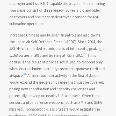
destroyer and two BMD-capable destroyers. The remaining
four ships consist of three legacy (30 years old and older)
destroyers and one modern destroyer intended for anti-
submarine operations.
Increased Chinese and Russian air patrols are also taxing
the Japan Air Self Defense Force (JASDF). Since 2004, the
JASDF has recorded historic levels of intercepts, peaking at
15
1,168 sorties in 2016 and leveling at 725 in 2020.
(This
decline is the result of policies set in 2020 to respond only
when encroachments directly threaten Japanese territorial
16
airspace.
An increase in air activity in the Sea of Japan
would expand the geographic range that must be covered,
posing new coordination and capacity challenges and
potentially drawing on nearby U.S. air assets. Given their
sensors and air defense weapons (such as SM-3 and SM-6
missiles),
Ticonderoga
-class cruisers would mitigate the
burden on JASDF and U.S. aircraft to some extent.