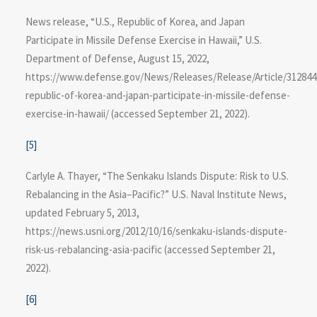
News release, “U.S., Republic of Korea, and Japan
Participate in Missile Defense Exercise in Hawaii,” U.S.
Department of Defense, August 15, 2022,
https://www.defense.gov/News/Releases/Release/Article/312844
republic-of-korea-and-japan-participate-in-missile-defense-
exercise-in​-hawaii/ (accessed September 21, 2022).
[5]
Carlyle A. Thayer, “The Senkaku Islands Dispute: Risk to U.S.
Rebalancing in the Asia–Pacific?” U.S. Naval Institute News,
updated February 5, 2013,
https://news.usni.org/2012/10/16/senkaku-islands-dispute-
risk-us-rebalancing-asia-pacific (accessed September 21,
2022).
[6]