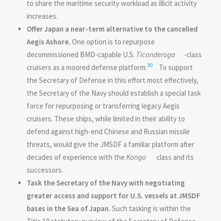
to share the maritime security workload as illicit activity
increases.
Offer Japan a near-term alternative to the cancelled
Aegis Ashore.
One option is to repurpose
decommissioned BMD-capable U.S.
Ticonderoga
-class
30
cruisers as a moored defense platform.
To support
the Secretary of Defense in this effort most effectively,
the Secretary of the Navy should establish a special task
force for repurposing or transferring legacy Aegis
cruisers. These ships, while limited in their ability to
defend against high-end Chinese and Russian missile
threats, would give the JMSDF a familiar platform after
decades of experience with the
Kongo
class and its
successors.
Task the Secretary of the Navy with negotiating
greater access and support for U.S. vessels at JMSDF
bases in the Sea of Japan.
Such tasking is within the