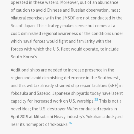
operated in these waters. Moreover, out of an abundance
of caution to avoid Chinese and Russian observation, most
bilateral exercises with the JMSDF are not conducted in the
Sea of Japan. This strategy makes sense but comes at a
cost: diminished regional awareness of the conditions under
which naval forces would fight and familiarity with the
forces with which the U.S. fleet would operate, to include
South Korea’s.
Additional ships are needed to increase presence in the
region and avoid diminishing deterrence in the Southwest,
and this will tax already strained ship repair facilities (SRF) in
Yokosuka and Sasebo. Japanese shipyards today have latent
25
capacity for increased work on U.S. warships.
This is not a
novel idea; the U.S. destroyer
Milius
conducted repairs in
April 2019 at Mitsubishi Heavy Industry’s Yokohama dockyard
26
near its homeport of Yokosuka.