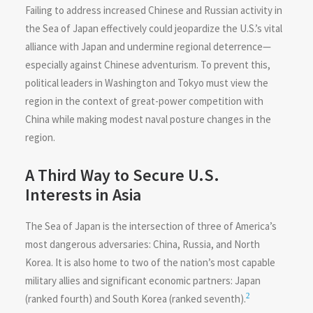
Failing to address increased Chinese and Russian activity in
the Sea of Japan effectively could jeopardize the U.S.’s vital
alliance with Japan and undermine regional deterrence—
especially against Chinese adventurism. To prevent this,
political leaders in Washington and Tokyo must view the
region in the context of great-power competition with
China while making modest naval posture changes in the
region.
A Third Way to Secure U.S.
Interests in Asia
The Sea of Japan is the intersection of three of America’s
most dangerous adversaries: China, Russia, and North
Korea. It is also home to two of the nation’s most capable
military allies and significant economic partners: Japan
2
(ranked fourth) and South Korea (ranked seventh).