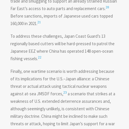
trade and smuggling to support an already strained Russian
20
Far East’s access to auto parts and replacement cars.
Before sanctions, imports of Japanese used cars topped
21
160,000 in 2021.
To address these challenges, Japan Coast Guard’s 13
regionally based cutters will be hard-pressed to patrol the
Japanese EEZ where China has operated 148 open-ocean
22
fishing vessels.
Finally, one wartime scenario is worth addressing because
of its implications for the U.S.–Japan alliance: a Chinese
threat or actual attack using tactical nuclear weapons
23
against at-sea JMSDF forces,
a scenario that strikes at a
weakness of U.S. extended deterrence assurances and,
although seemingly unlikely, is consistent with Chinese
military doctrine. China might be inclined to make such
threats or attack, hoping to limit Japan’s support for a war