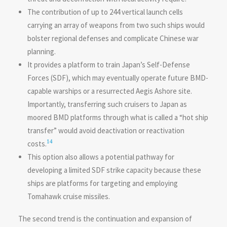
The contribution of up to 244 vertical launch cells
carrying an array of weapons from two such ships would
bolster regional defenses and complicate Chinese war
planning.
It provides a platform to train Japan’s Self-Defense
Forces (SDF), which may eventually operate future BMD-
capable warships or a resurrected Aegis Ashore site.
Importantly, transferring such cruisers to Japan as
moored BMD platforms through what is called a “hot ship
transfer” would avoid deactivation or reactivation
14
costs.
This option also allows a potential pathway for
developing a limited SDF strike capacity because these
ships are platforms for targeting and employing
Tomahawk cruise missiles.
The second trend is the continuation and expansion of