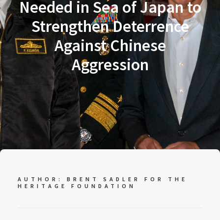
Needed in Sea of Japan to
Strengthen Deterrence
Against Chinese
Aggression
AUTHOR: BRENT SADLER FOR
THE
HERITAGE FOUNDATION