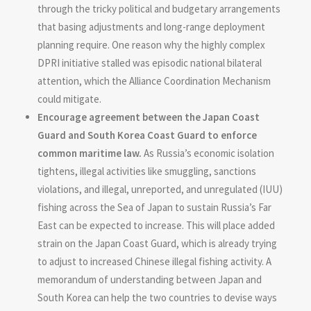
through the tricky political and budgetary arrangements
that basing adjustments and long-range deployment
planning require. One reason why the highly complex
DPRI initiative stalled was episodic national bilateral
attention, which the Alliance Coordination Mechanism
could mitigate.
Encourage agreement between the Japan Coast
Guard and South Korea Coast Guard to enforce
common maritime law.
As Russia’s economic isolation
tightens, illegal activities like smuggling, sanctions
violations, and illegal, unreported, and unregulated (IUU)
fishing across the Sea of Japan to sustain Russia’s Far
East can be expected to increase. This will place added
strain on the Japan Coast Guard, which is already trying
to adjust to increased Chinese illegal fishing activity. A
memorandum of understanding between Japan and
South Korea can help the two countries to devise ways