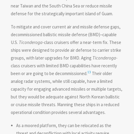
near Taiwan and the South China Sea or reduce missile
defense for the strategically important island of Guam.
To mitigate and cover current air and missile defense gaps,
decommissioned ballistic missile defense (BMD)–capable
U.S.
Ticonderoga
-class cruisers offer a near-term fix. These
ships were designed to provide air defense to carrier strike
groups, with later upgrades for BMD. Aging
Ticonderoga
-
class cruisers with limited BMD capabilities have recently
13
been or are going to be decommissioned.
Their older
analog radar systems, while still capable, have a limited
capacity for engaging advanced missiles or multiple targets,
but they would be adequate against North Korean ballistic
or cruise missile threats. Manning these ships in a reduced
operational condition provides several advantages.
As a moored platform, they can be relocated as the
threat and deconfliction with local activity require.