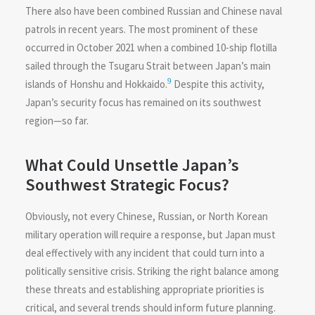
There also have been combined Russian and Chinese naval
patrols in recent years. The most prominent of these
occurred in October 2021 when a combined 10-ship flotilla
sailed through the Tsugaru Strait between Japan’s main
9
islands of Honshu and Hokkaido.
Despite this activity,
Japan’s security focus has remained on its southwest
region—so far.
What Could Unsettle Japan’s
Southwest Strategic Focus?
Obviously, not every Chinese, Russian, or North Korean
military operation will require a response, but Japan must
deal effectively with any incident that could turn into a
politically sensitive crisis. Striking the right balance among
these threats and establishing appropriate priorities is
critical, and several trends should inform future planning.