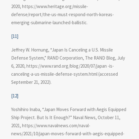
2020, https://www.heritage.org/missile-
defense/report/the-us-must-respond-north-koreas-
emerging-submarine-launched-ballistic.
[11]
Jeffrey W. Hornung, “Japan Is Canceling a U.S. Missile
Defense System,” RAND Corporation, The RAND Blog, July
6, 2020, https://www.rand.org/blog​/2020/07/japan -is-
canceling-a-us-missile-defense-system.html (accessed
September 21, 2022).
[12]
Yoshihiro Inaba, “Japan Moves Forward with Aegis Equipped
Ship Project. But Is It Enough?” Naval News, October 11,
2021, https://www.navalnews​.com/naval-
news/2021/10/japan-moves-forward-with-aegis-equipped-