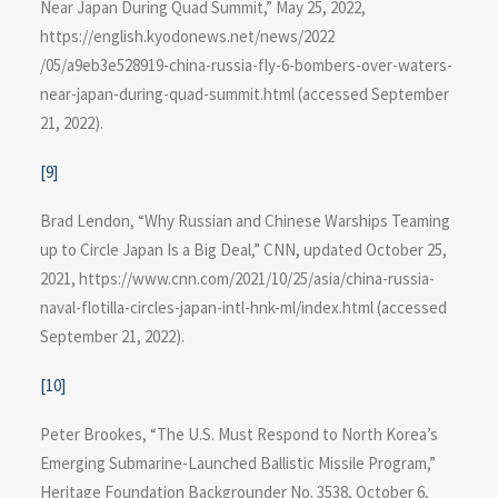
Near Japan During Quad Summit,” May 25, 2022,
https://english.kyodonews.net/news/2022​
/05/a9eb3e528919-china-russia-fly-6-bombers-over-waters-
near-japan-during-quad-summit.html (accessed September
21, 2022).
[9]
Brad Lendon, “Why Russian and Chinese Warships Teaming
up to Circle Japan Is a Big Deal,” CNN, updated October 25,
2021, https://www.cnn.com​/2021/10/25/asia/china-russia-
naval-flotilla-circles-japan-intl-hnk-ml/index.html (accessed
September 21, 2022).
[10]
Peter Brookes, “The U.S. Must Respond to North Korea’s
Emerging Submarine-Launched Ballistic Missile Program,”
Heritage Foundation Backgrounder No. 3538, October 6,