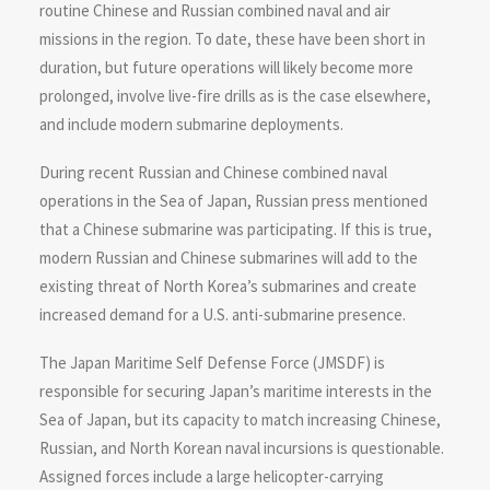
routine Chinese and Russian combined naval and air
missions in the region. To date, these have been short in
duration, but future operations will likely become more
prolonged, involve live-fire drills as is the case elsewhere,
and include modern submarine deployments.
During recent Russian and Chinese combined naval
operations in the Sea of Japan, Russian press mentioned
that a Chinese submarine was participating. If this is true,
modern Russian and Chinese submarines will add to the
existing threat of North Korea’s submarines and create
increased demand for a U.S. anti-submarine presence.
The Japan Maritime Self Defense Force (JMSDF) is
responsible for securing Japan’s maritime interests in the
Sea of Japan, but its capacity to match increasing Chinese,
Russian, and North Korean naval incursions is questionable.
Assigned forces include a large helicopter-carrying