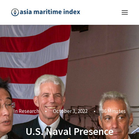
In
Research
•
October 3, 2022
•
36 Minutes
U.S. Naval Presence