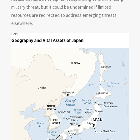
military threat, but it could be undermined if limited
resources are redirected to address emerging threats
elsewhere.