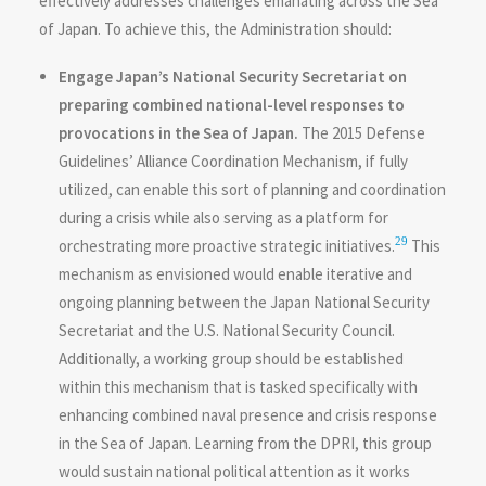
effectively addresses challenges emanating across the Sea
of Japan. To achieve this, the Administration should:
Engage Japan’s National Security Secretariat on
preparing combined national-level responses to
provocations in the Sea of Japan.
The 2015 Defense
Guidelines’ Alliance Coordination Mechanism, if fully
utilized, can enable this sort of planning and coordination
during a crisis while also serving as a platform for
29
orchestrating more proactive strategic initiatives.
This
mechanism as envisioned would enable iterative and
ongoing planning between the Japan National Security
Secretariat and the U.S. National Security Council.
Additionally, a working group should be established
within this mechanism that is tasked specifically with
enhancing combined naval presence and crisis response
in the Sea of Japan. Learning from the DPRI, this group
would sustain national political attention as it works