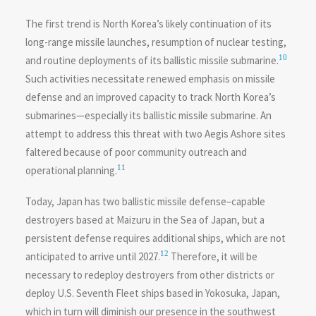
The first trend is North Korea’s likely continuation of its
long-range missile launches, resumption of nuclear testing,
10
and routine deployments of its ballistic missile submarine.
Such activities necessitate renewed emphasis on missile
defense and an improved capacity to track North Korea’s
submarines—especially its ballistic missile submarine. An
attempt to address this threat with two Aegis Ashore sites
faltered because of poor community outreach and
11
operational planning.
Today, Japan has two ballistic missile defense–capable
destroyers based at Maizuru in the Sea of Japan, but a
persistent defense requires additional ships, which are not
12
anticipated to arrive until 2027.
Therefore, it will be
necessary to redeploy destroyers from other districts or
deploy U.S. Seventh Fleet ships based in Yokosuka, Japan,
which in turn will diminish our presence in the southwest