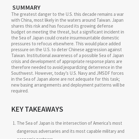
SUMMARY
The greatest danger to the U.S. this decade remains a war
with China, most likely in the waters around Taiwan. Japan
shares this risk and has focused its growing defense
budget on meeting the threat, but a significant incident in
the Sea of Japan could create insurmountable domestic
pressures to refocus elsewhere. This would place added
pressure on the U.S. to deter Chinese aggression against
Taiwan. Institutional awareness of a possible Sea of Japan
crisis and development of appropriate response plans are
therefore needed to avoid jeopardizing deterrence in the
Southwest. However, today’s U.S. Navy and JMSDF forces
in the Sea of Japan alone are not adequate for this task;
new basing arrangements and deployment patterns will be
required.
KEY TAKEAWAYS
The Sea of Japan is the intersection of America’s most
dangerous adversaries and its most capable military and