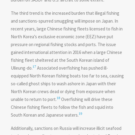
The third trend is the increased burden that illegal fishing
and sanctions-spurred smuggling will impose on Japan. In
recent years, large Chinese fishing fleets licensed to fish in
North Korea’s exclusive economic zone (EEZ) have put
pressure on regional fishing stocks and ports. The issue
gained international attention in 2016 when a large Chinese
fishing fleet sheltered at the South Korean island of
17
Ulleung-do.
Associated overfishing has pushed ill-
equipped North Korean fishing boats too far to sea, causing
so-called ghost ships to wash ashore in Japan with their
North Korean crews dead or dying from exposure when
18
unable to return to port.
Overfishing will drive these
Chinese fishing fleets to follow the fish and squid into
19
South Korean and Japanese waters.
Additionally, sanctions on Russia will increase illicit seafood